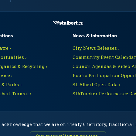
ations
News & Information
tre ›
City News Releases ›
ortunities ›
Community Event Calendars
rganics & Recycling ›
Council Agendas & Video Ar
vice ›
Public Participation Opport
 & Parks ›
St. Albert Open Data ›
Albert Transit ›
StATracker Performance Da
 acknowledge that we are on Treaty 6 territory, traditional
Our reconciliation process ›