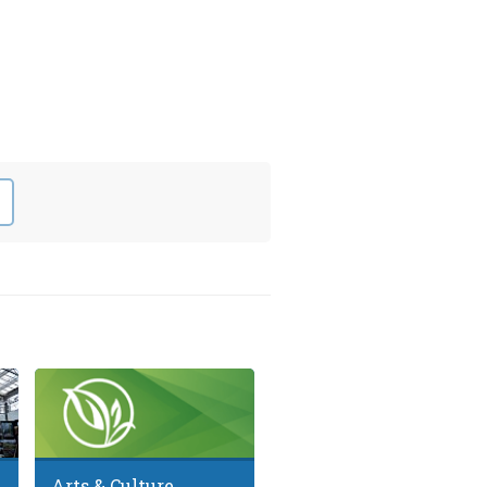
Arts & Culture