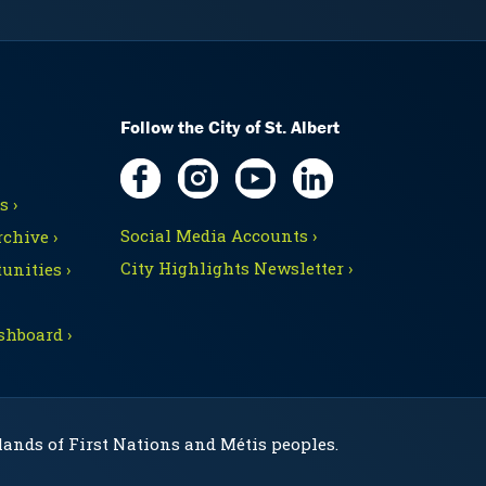
Follow the City of St. Albert
 ›
Social Media Accounts ›
chive ›
City Highlights Newsletter ›
unities ›
shboard ›
 lands of First Nations and Métis peoples.