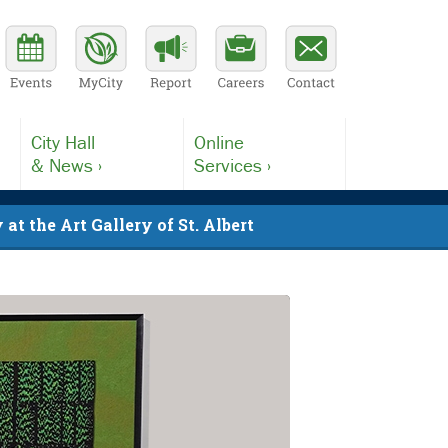
City Hall
Online
& News ›
Services ›
at the Art Gallery of St. Albert