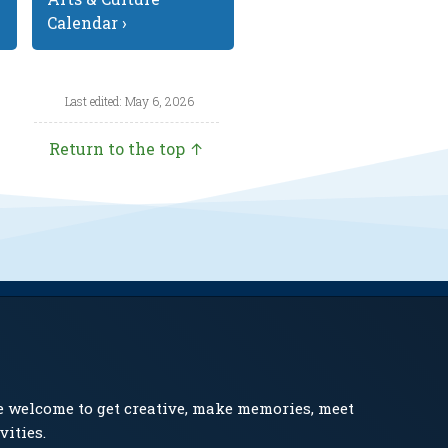
Calendar ›
Last edited: May 6, 2026
Return to the top ↑
e welcome to get creative, make memories, meet
vities.