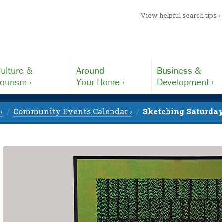
View helpful search tips ›
ulture &
Around
Business &
ourism ›
Your Home ›
Development ›
›
Community Events Calendar ›
Sketching Saturday 