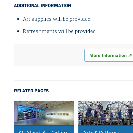
ADDITIONAL INFORMATION
Art supplies will be provided.
Refreshments will be provided.
More Information ↗
RELATED PAGES
St. Albert Art Gallery
Arts & Culture ›