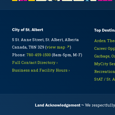
City of St. Albert
Top Destin
5 St. Anne Street, St. Albert, Alberta
Arden Thea
Canada, T8N 3Z9 (
view map ↗
)
Career Opp
Phone:
780-459-1500
(8am-5pm, M-F)
Garbage, O
Full Contact Directory ›
MyCity Ser
Business and Facility Hours ›
Recreation
StAT / St. 
Land Acknowledgement
We respectfully