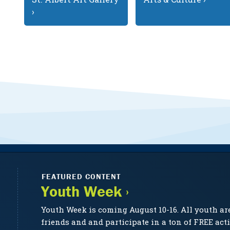
›
FEATURED CONTENT
Youth Week ›
Youth Week is coming August 10-16. All youth ar
friends and and participate in a ton of FREE acti