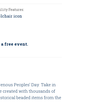
ility Features:
 a free event.
genous Peoples’ Day. Take in
e created with thousands of
istorical beaded items from the