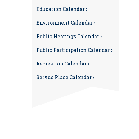
Education Calendar ›
Environment Calendar ›
Public Hearings Calendar ›
Public Participation Calendar ›
Recreation Calendar ›
Servus Place Calendar ›