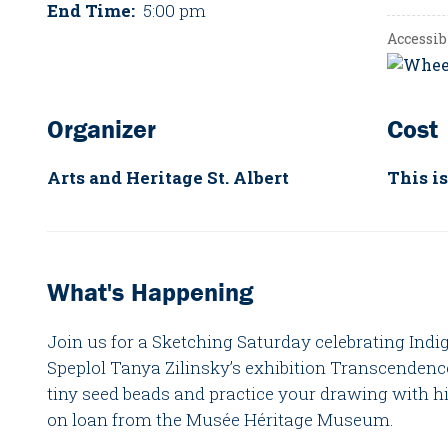
End Time:
5:00 pm
Accessib
Organizer
Cost
Arts and Heritage St. Albert
This is
What's Happening
Join us for a Sketching Saturday celebrating Indi
Speplol Tanya Zilinsky’s exhibition Transcendenc
tiny seed beads and practice your drawing with h
on loan from the Musée Héritage Museum.