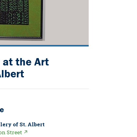
at the Art
Albert
e
lery of St. Albert
on Street ↗