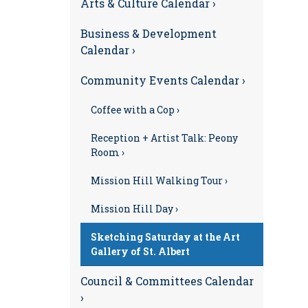
Arts & Culture Calendar ›
Business & Development
Calendar ›
Community Events Calendar ›
Coffee with a Cop ›
Reception + Artist Talk: Peony
Room ›
Mission Hill Walking Tour ›
Mission Hill Day ›
Sketching Saturday at the Art
Gallery of St. Albert
Council & Committees Calendar
›