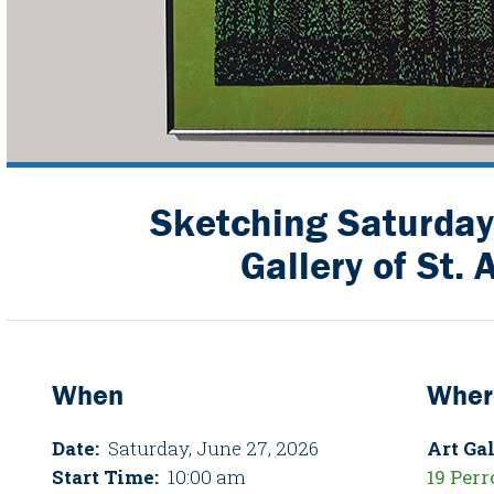
Sketching Saturday 
Gallery of St. 
When
Wher
Date:
Saturday, June 27, 2026
Art Gal
Start Time:
10:00 am
19 Perr