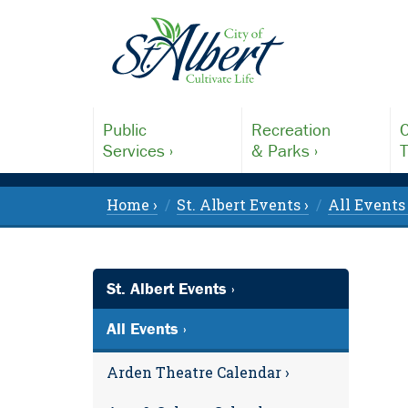
Public
Recreation
C
Services ›
& Parks ›
T
Home ›
St. Albert Events ›
All Events 
St. Albert Events ›
All Events ›
Arden Theatre Calendar ›