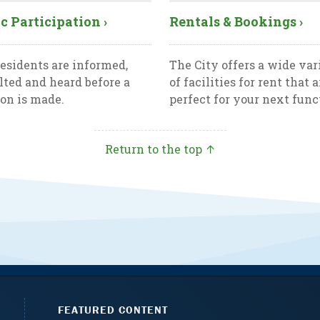
c Participation ›
Rentals & Bookings ›
esidents are informed,
The City offers a wide var
lted and heard before a
of facilities for rent that a
ion is made.
perfect for your next func
Return to the top ↑
FEATURED CONTENT