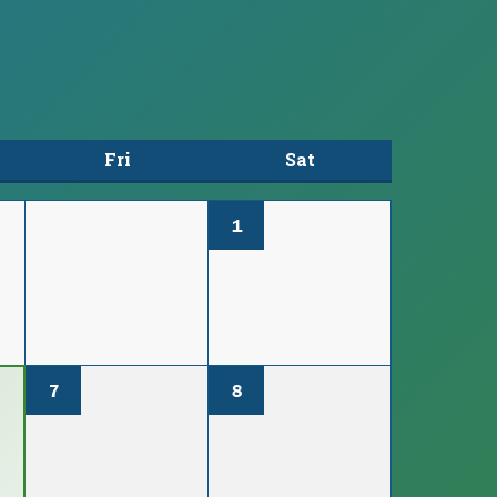
Fri
Sat
1
7
8