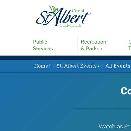
Public
Recreation
C
Services ›
& Parks ›
T
Home ›
St. Albert Events ›
All Events 
Co
Watch as St.