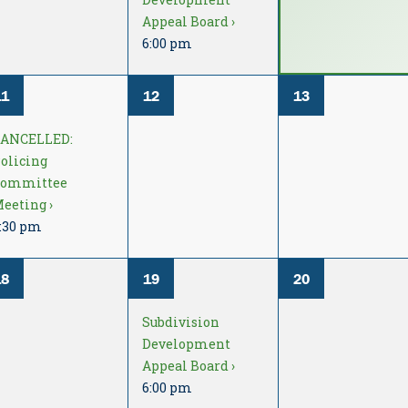
Appeal Board ›
6:00 pm
11
12
13
CANCELLED:
olicing
Committee
eeting ›
:30 pm
18
19
20
Subdivision
Development
Appeal Board ›
6:00 pm