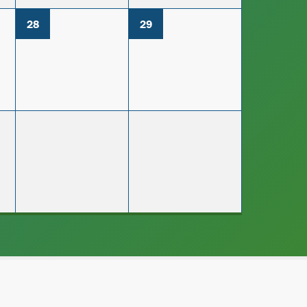
28
29