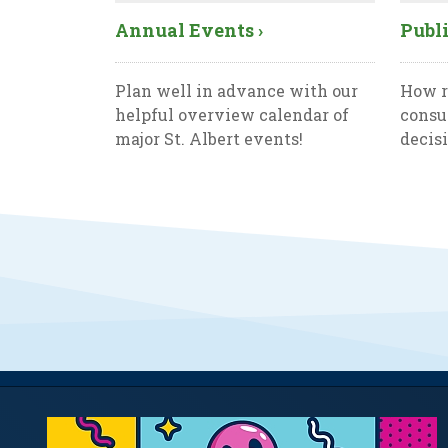
Annual Events ›
Publi
Plan well in advance with our
How r
helpful overview calendar of
consu
major St. Albert events!
decis