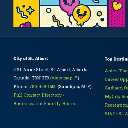
City of St. Albert
Top Destin
5 St. Anne Street, St. Albert, Alberta
Arden Thea
Canada, T8N 3Z9 (
view map ↗
)
Career Opp
Phone:
780-459-1500
(8am-5pm, M-F)
Garbage, O
Full Contact Directory ›
MyCity Ser
Business and Facility Hours ›
Recreation
StAT / St. 