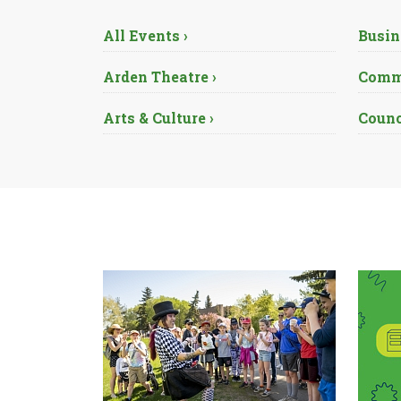
All Events ›
Busin
Arden Theatre ›
Commu
Arts & Culture ›
Counc