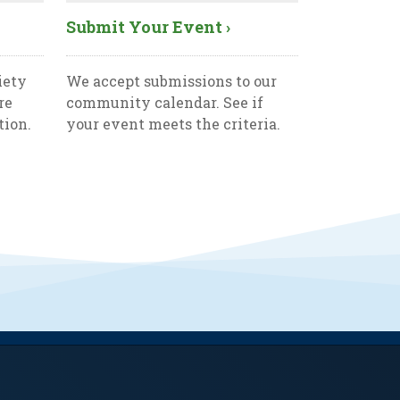
Submit Your Event ›
iety
We accept submissions to our
re
community calendar. See if
tion.
your event meets the criteria.