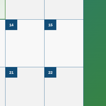
14
15
21
22