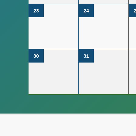
23
24
30
31