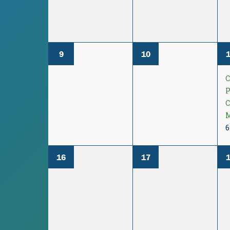
9
10
P
M
6
16
17