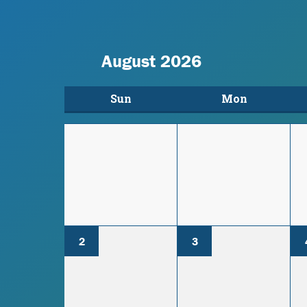
August 2026
Sun
Mon
2
3