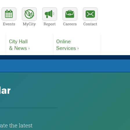
City Hall
Online
& News ›
Services ›
dar
te the latest