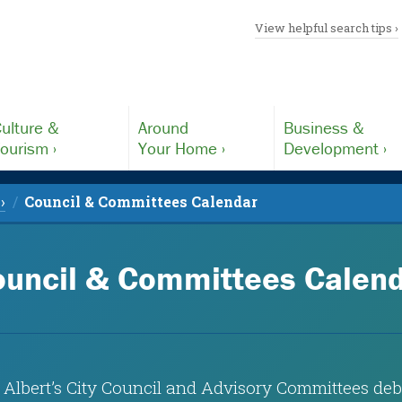
View helpful search tips ›
ulture &
Around
Business &
ourism ›
Your Home ›
Development ›
›
Council & Committees Calendar
uncil & Committees Calen
 Albert’s City Council and Advisory Committees deba