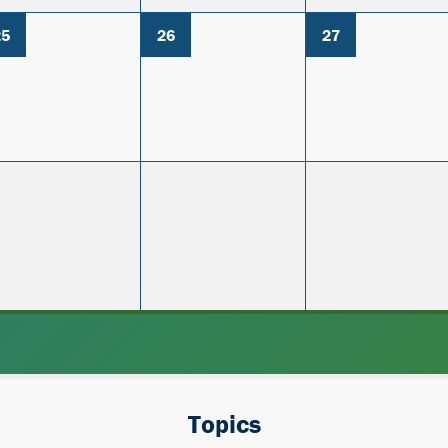
25
26
27
Topics