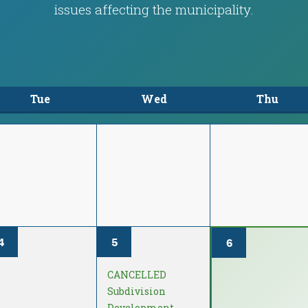
issues affecting the municipality.
Tue
Wed
Thu
4
5
6
CANCELLED
Subdivision
Development