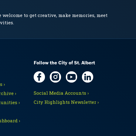
e welcome to get creative, make memories, meet
vities.
Follow the City of St. Albert
 ›
Social Media Accounts ›
chive ›
City Highlights Newsletter ›
unities ›
shboard ›