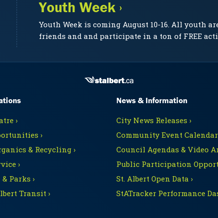
Youth Week ›
Youth Week is coming August 10-16. All youth ar
friends and and participate in a ton of FREE acti
ations
News & Information
tre ›
City News Releases ›
ortunities ›
Community Event Calendars
rganics & Recycling ›
Council Agendas & Video Ar
vice ›
Public Participation Opport
 & Parks ›
St. Albert Open Data ›
Albert Transit ›
StATracker Performance Da