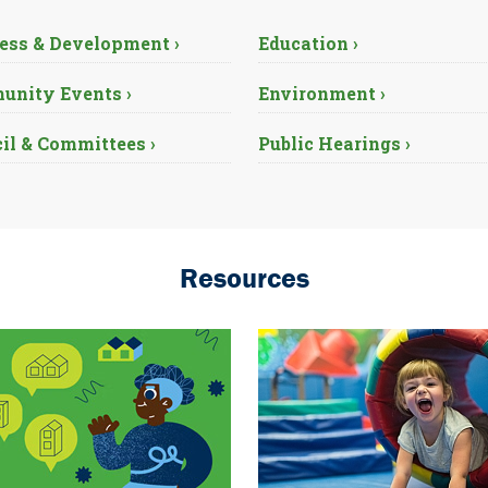
ess & Development ›
Education ›
nity Events ›
Environment ›
il & Committees ›
Public Hearings ›
Resources