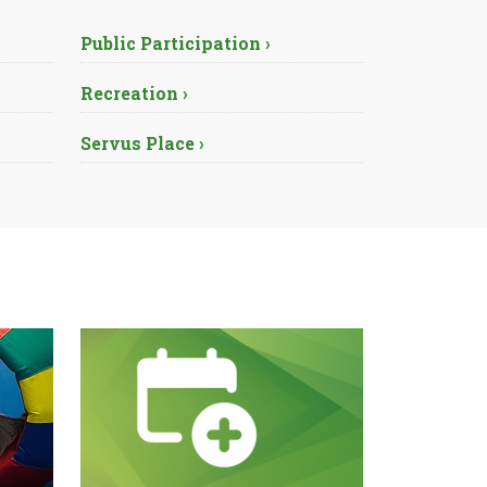
Public Participation ›
Recreation ›
Servus Place ›