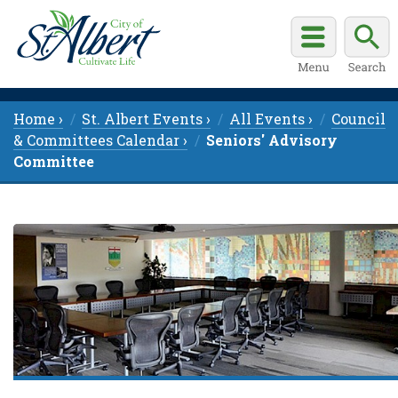
Home ›
St. Albert Events ›
All Events ›
Council
& Committees Calendar ›
Seniors' Advisory
Committee