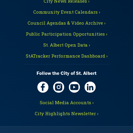
City News Releases ›
Community Event Calendars ›
Council Agendas & Video Archive ›
Public Participation Opportunities ›
St. Albert Open Data ›
StATracker Performance Dashboard ›
Follow the City of St. Albert
Social Media Accounts ›
City Highlights Newsletter ›