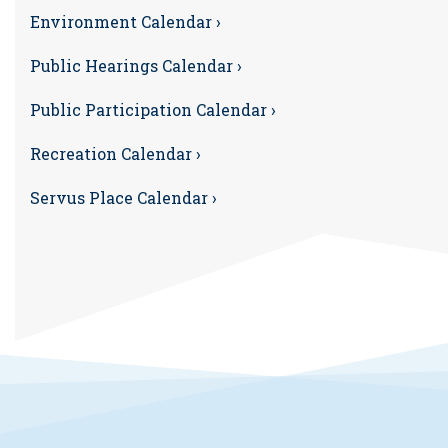
Environment Calendar ›
Public Hearings Calendar ›
Public Participation Calendar ›
Recreation Calendar ›
Servus Place Calendar ›