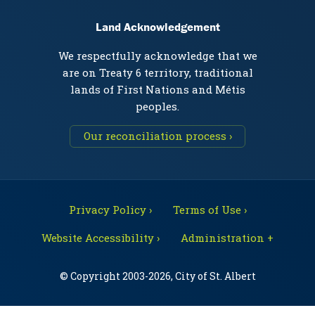
Land Acknowledgement
We respectfully acknowledge that we
are on Treaty 6 territory, traditional
lands of First Nations and Métis
peoples.
Our reconciliation process ›
Privacy Policy ›
Terms of Use ›
Website Accessibility ›
Administration +
© Copyright 2003-2026, City of St. Albert