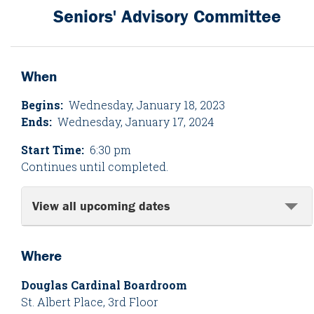
Seniors' Advisory Committee
When
Begins:
Wednesday, January 18, 2023
Ends:
Wednesday, January 17, 2024
Start Time:
6:30 pm
Continues until completed.
View all upcoming dates
Where
Douglas Cardinal Boardroom
St. Albert Place, 3rd Floor