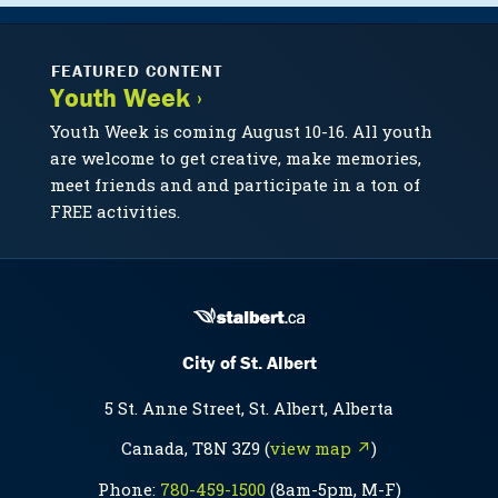
FEATURED CONTENT
Youth Week ›
Youth Week is coming August 10-16. All youth
are welcome to get creative, make memories,
meet friends and and participate in a ton of
FREE activities.
City of St. Albert
5 St. Anne Street, St. Albert, Alberta
Canada, T8N 3Z9 (
view map ↗
)
Phone:
780-459-1500
(8am-5pm, M-F)