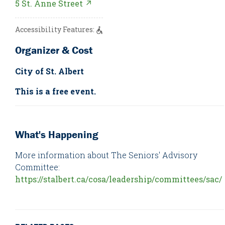
5 St. Anne Street ↗
Accessibility Features:
Organizer & Cost
City of St. Albert
This is a free event.
What's Happening
More information about The Seniors' Advisory
Committee:
https://stalbert.ca/cosa/leadership/committees/sac/