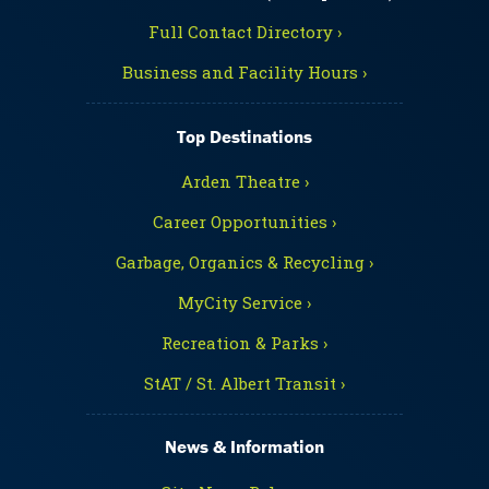
Full Contact Directory ›
Business and Facility Hours ›
Top Destinations
Arden Theatre ›
Career Opportunities ›
Garbage, Organics & Recycling ›
MyCity Service ›
Recreation & Parks ›
StAT / St. Albert Transit ›
News & Information