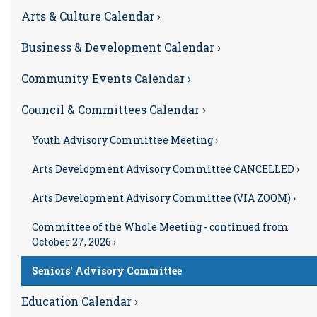
Arts & Culture Calendar ›
Business & Development Calendar ›
Community Events Calendar ›
Council & Committees Calendar ›
Youth Advisory Committee Meeting ›
Arts Development Advisory Committee CANCELLED ›
Arts Development Advisory Committee (VIA ZOOM) ›
Committee of the Whole Meeting - continued from
October 27, 2026 ›
Seniors' Advisory Committee
Education Calendar ›