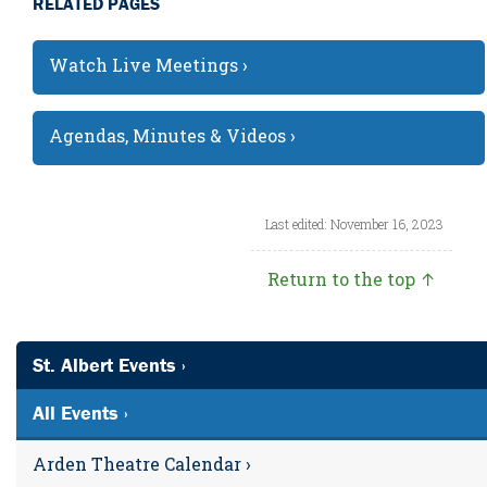
RELATED PAGES
Watch Live Meetings ›
Agendas, Minutes & Videos ›
Last edited: November 16, 2023
Return to the top ↑
St. Albert Events ›
All Events ›
Arden Theatre Calendar ›