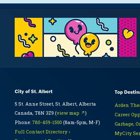
City of St. Albert
Top Destin
5 St. Anne Street, St. Albert, Alberta
Arden Thea
Canada, T8N 3Z9 (
view map ↗
)
Career Opp
Phone:
780-459-1500
(8am-5pm, M-F)
Garbage, O
Full Contact Directory ›
MyCity Ser