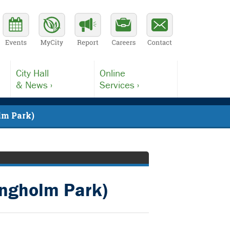
City Hall
Online
& News ›
Services ›
lm Park)
angholm Park)