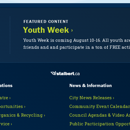
FEATURED CONTENT
Youth Week ›
Youth Week is coming August 10-16. All youth ar
friends and and participate in a ton of FREE acti
ations
News & Information
tre ›
City News Releases ›
ortunities ›
Community Event Calendars
rganics & Recycling ›
Council Agendas & Video Ar
vice ›
Public Participation Opport