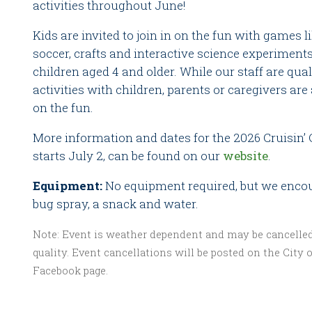
activities throughout June!
Kids are invited to join in on the fun with games l
soccer, crafts and interactive science experiment
children aged 4 and older. While our staff are quali
activities with children, parents or caregivers are 
on the fun.
More information and dates for the 2026 Cruisin
starts July 2, can be found on our
website
.
Equipment:
No equipment required, but we encou
bug spray, a snack and water.
Note: Event is weather dependent and may be cancelled 
quality. Event cancellations will be posted on the City o
Facebook page.