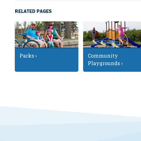
RELATED PAGES
Parks ›
Community
Playgrounds ›