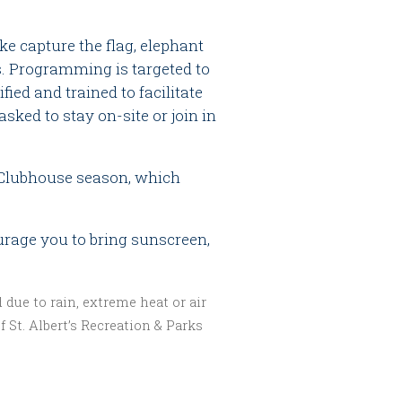
ike capture the flag, elephant
s. Programming is targeted to
fied and trained to facilitate
asked to stay on-site or join in
’ Clubhouse season, which
rage you to bring sunscreen,
due to rain, extreme heat or air
f St. Albert’s Recreation & Parks