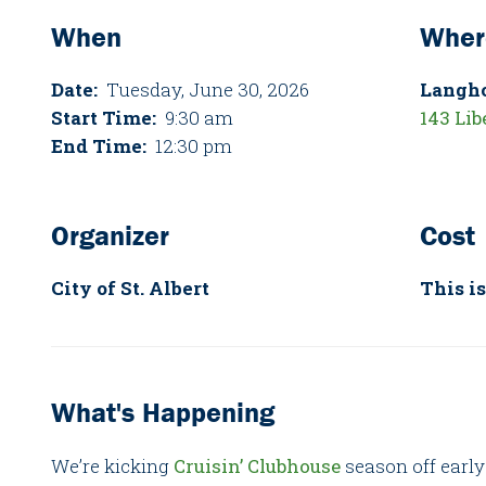
When
Wher
Date:
Tuesday, June 30, 2026
Langh
Start Time:
9:30 am
143 Lib
End Time:
12:30 pm
Organizer
Cost
City of St. Albert
This is
What's Happening
We’re kicking
Cruisin’ Clubhouse
season off early