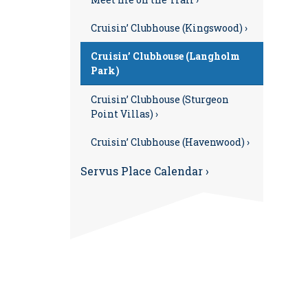
Cruisin’ Clubhouse (Kingswood) ›
Cruisin’ Clubhouse (Langholm
Park)
Cruisin’ Clubhouse (Sturgeon
Point Villas) ›
Cruisin’ Clubhouse (Havenwood) ›
Servus Place Calendar ›