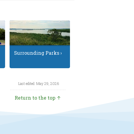
Surrounding Parks ›
Last edited: May 29, 2026
Return to the top ↑