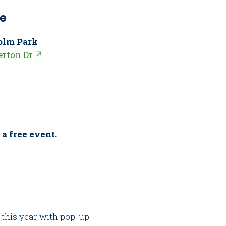
e
olm Park
erton Dr ↗
 a free event.
 this year with pop-up