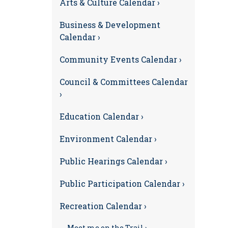
Arts & Culture Calendar ›
Business & Development
Calendar ›
Community Events Calendar ›
Council & Committees Calendar
›
Education Calendar ›
Environment Calendar ›
Public Hearings Calendar ›
Public Participation Calendar ›
Recreation Calendar ›
Meet me on the Trail ›