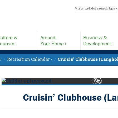
View helpful search tips ›
ulture &
Around
Business &
ourism ›
Your Home ›
Development ›
›
Recreation Calendar ›
Cruisin’ Clubhouse (Langho
Cruisin’ Clubhouse (L