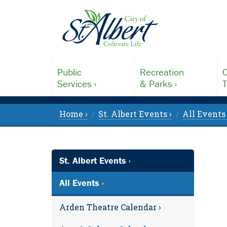
Public
Recreation
C
Services ›
& Parks ›
T
Home ›
St. Albert Events ›
All Events 
St. Albert Events ›
All Events ›
Arden Theatre Calendar ›