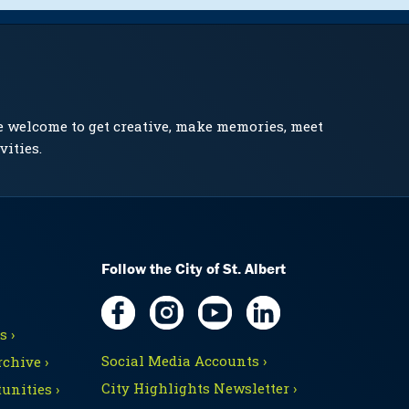
e welcome to get creative, make memories, meet
vities.
Follow the City of St. Albert
 ›
Social Media Accounts ›
chive ›
City Highlights Newsletter ›
unities ›