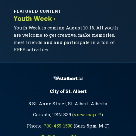
FEATURED CONTENT
Youth Week ›
Youth Week is coming August 10-16. All youth
are welcome to get creative, make memories,
meet friends and and participate in a ton of
FREE activities.
City of St. Albert
5 St. Anne Street, St. Albert, Alberta
Canada, T8N 3Z9 (
view map ↗
)
Phone:
780-459-1500
(8am-5pm, M-F)