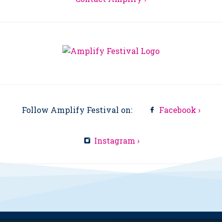
Follow Amplify Festival on:
Facebook ›
Instagram ›