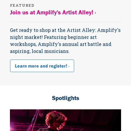
FEATURED
Join us at Amplify's Artist Alley! ›
Get ready to shop at the Artist Alley: Amplify's
night market! Featuring beginner art
workshops, Amplify's annual art battle and
aspiring, local musicians.
Learn more and register! ›
Spotlights