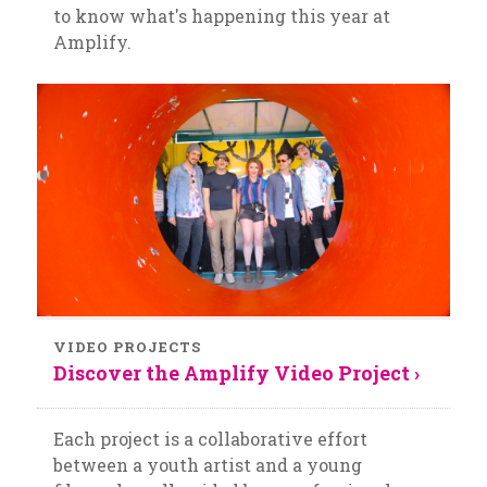
to know what's happening this year at
Amplify.
VIDEO PROJECTS
Discover the Amplify Video Project ›
Each project is a collaborative effort
between a youth artist and a young