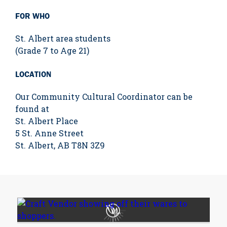
FOR WHO
St. Albert area students
(Grade 7 to Age 21)
LOCATION
Our Community Cultural Coordinator can be
found at
St. Albert Place
5 St. Anne Street
St. Albert, AB T8N 3Z9