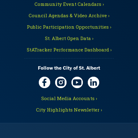
Community Event Calendars ›
Council Agendas & Video Archive ›
Public Participation Opportunities ›
St. Albert Open Data ›
StATracker Performance Dashboard ›
Follow the City of St. Albert
Social Media Accounts ›
City Highlights Newsletter ›