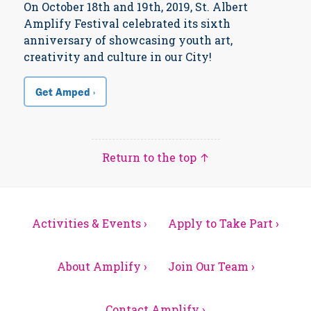
On October 18th and 19th, 2019, St. Albert
Amplify Festival celebrated its sixth
anniversary of showcasing youth art,
creativity and culture in our City!
Get Amped ›
Return to the top ↑
Activities & Events ›
Apply to Take Part ›
About Amplify ›
Join Our Team ›
Contact Amplify ›