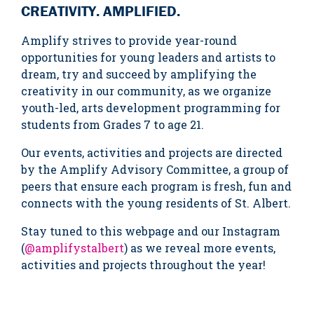
CREATIVITY. AMPLIFIED.
Amplify strives to provide year-round
opportunities for young leaders and artists to
dream, try and succeed by amplifying the
creativity in our community, as we organize
youth-led, arts development programming for
students from Grades 7 to age 21.
Our events, activities and projects are directed
by the Amplify Advisory Committee, a group of
peers that ensure each program is fresh, fun and
connects with the young residents of St. Albert.
Stay tuned to this webpage and our Instagram
(
@amplifystalbert
) as we reveal more events,
activities and projects throughout the year!