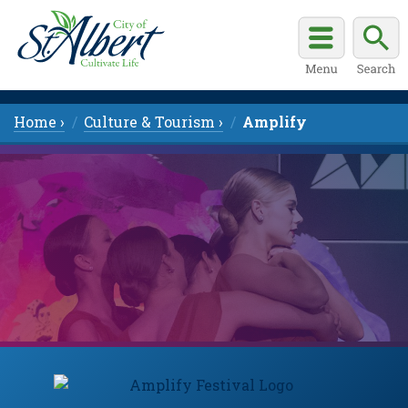
Home ›
Culture & Tourism ›
Amplify