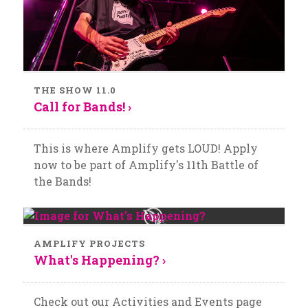
THE SHOW 11.0
Call for Bands! ›
This is where Amplify gets LOUD! Apply
now to be part of Amplify's 11th Battle of
the Bands!
AMPLIFY PROJECTS
What's Happening? ›
Check out our Activities and Events page