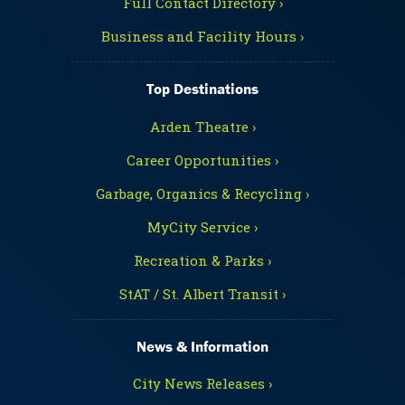
Full Contact Directory ›
Business and Facility Hours ›
Top Destinations
Arden Theatre ›
Career Opportunities ›
Garbage, Organics & Recycling ›
MyCity Service ›
Recreation & Parks ›
StAT / St. Albert Transit ›
News & Information
City News Releases ›