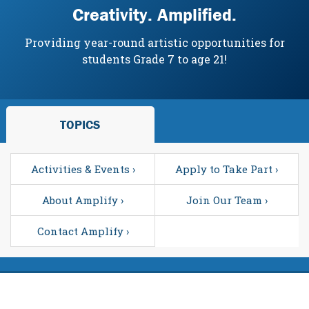
Creativity. Amplified.
Providing year-round artistic opportunities for
students Grade 7 to age 21!
TOPICS
Activities & Events ›
Apply to Take Part ›
About Amplify ›
Join Our Team ›
Contact Amplify ›