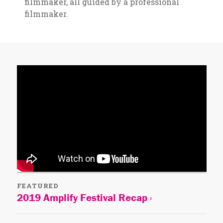
filmmaker, all guided by a professional
filmmaker.
FEATURED
2019 Amplify Festival Recap ›