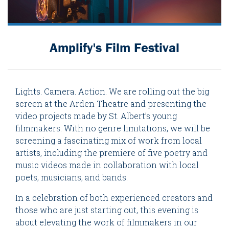
Amplify's Film Festival
Lights. Camera. Action. We are rolling out the big
screen at the Arden Theatre and presenting the
video projects made by St. Albert’s young
filmmakers. With no genre limitations, we will be
screening a fascinating mix of work from local
artists, including the premiere of five poetry and
music videos made in collaboration with local
poets, musicians, and bands.
In a celebration of both experienced creators and
those who are just starting out, this evening is
about elevating the work of filmmakers in our