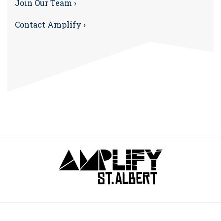
Join Our Team ›
Contact Amplify ›