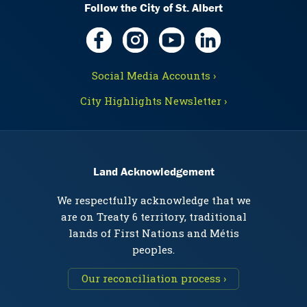
Follow the City of St. Albert
Social Media Accounts ›
City Highlights Newsletter ›
Land Acknowledgement
We respectfully acknowledge that we
are on Treaty 6 territory, traditional
lands of First Nations and Métis
peoples.
Our reconciliation process ›