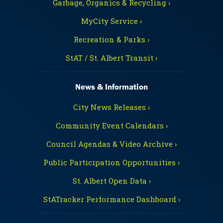
Garbage, Organics & Recycling ›
MyCity Service ›
Recreation & Parks ›
StAT / St. Albert Transit ›
News & Information
City News Releases ›
Community Event Calendars ›
Council Agendas & Video Archive ›
Public Participation Opportunities ›
St. Albert Open Data ›
StATracker Performance Dashboard ›