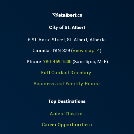
City of St. Albert
5 St. Anne Street, St. Albert, Alberta
Canada, T8N 3Z9 (
view map ↗
)
Phone:
780-459-1500
(8am-5pm, M-F)
Full Contact Directory ›
Business and Facility Hours ›
Top Destinations
Arden Theatre ›
Career Opportunities ›