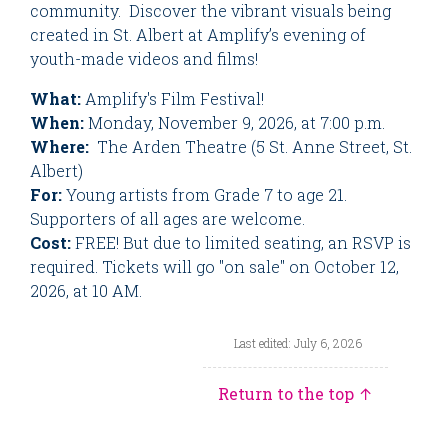
community. Discover the vibrant visuals being
created in St. Albert at Amplify’s evening of
youth-made videos and films!
What:
Amplify's Film Festival!
When:
Monday, November 9, 2026, at 7:00 p.m.
Where:
The Arden Theatre (5 St. Anne Street, St.
Albert)
For:
Young artists from Grade 7 to age 21.
Supporters of all ages are welcome.
Cost:
FREE! But due to limited seating, an RSVP is
required. Tickets will go "on sale" on October 12,
2026, at 10 AM.
Last edited: July 6, 2026
Return to the top ↑