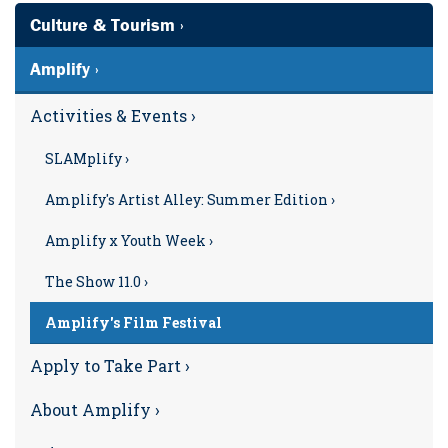
Culture & Tourism ›
Amplify ›
Activities & Events ›
SLAMplify ›
Amplify's Artist Alley: Summer Edition ›
Amplify x Youth Week ›
The Show 11.0 ›
Amplify's Film Festival
Apply to Take Part ›
About Amplify ›