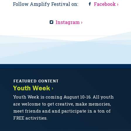
Follow Amplify Festival on:
Facebook ›
Instagram ›
FEATURED CONTENT
Youth Week ›
Youth Week is coming August 10-16. All youth
are welcome to get creative, make memories,
meet friends and and participate in a ton of
FREE activities.