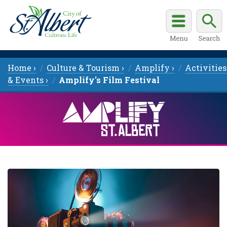
Home ›
Culture & Tourism ›
Amplify ›
Activities
& Events ›
Amplify's Film Festival