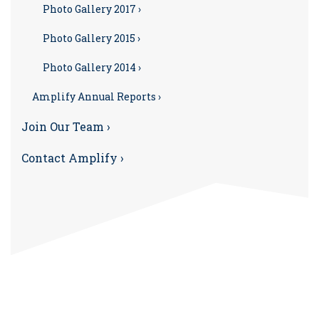
Photo Gallery 2017 ›
Photo Gallery 2015 ›
Photo Gallery 2014 ›
Amplify Annual Reports ›
Join Our Team ›
Contact Amplify ›