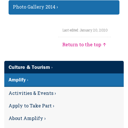
Photo Gallery 2014 ›
Last edited: January 20, 2020
Return to the top ↑
Culture & Tourism ›
Amplify ›
Activities & Events ›
Apply to Take Part ›
About Amplify ›