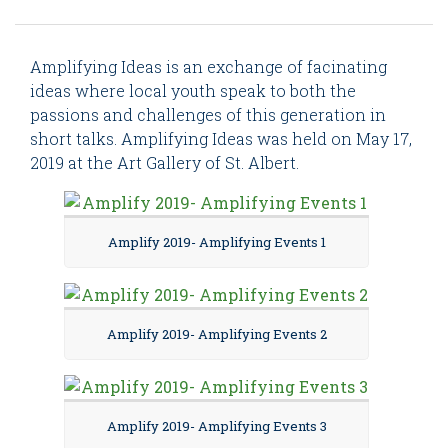
Amplifying Ideas is an exchange of facinating
ideas where local youth speak to both the
passions and challenges of this generation in
short talks. Amplifying Ideas was held on May 17,
2019 at the Art Gallery of St. Albert.
Amplify 2019- Amplifying Events 1
Amplify 2019- Amplifying Events 2
Amplify 2019- Amplifying Events 3