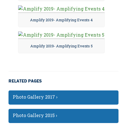
Amplify 2019- Amplifying Events 4
Amplify 2019- Amplifying Events 5
RELATED PAGES
Photo Gallery 2017 ›
Photo Gallery 2015 ›