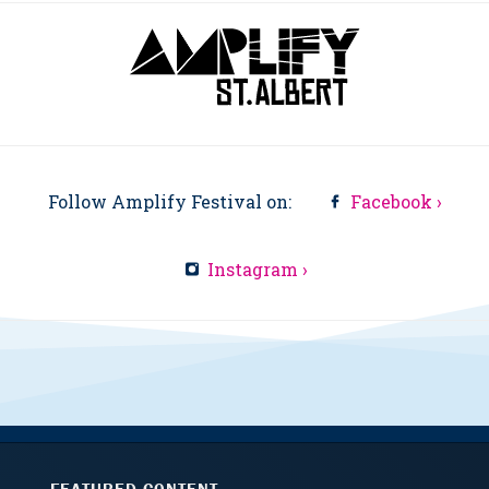
Follow Amplify Festival on:
Facebook ›
Instagram ›
FEATURED CONTENT