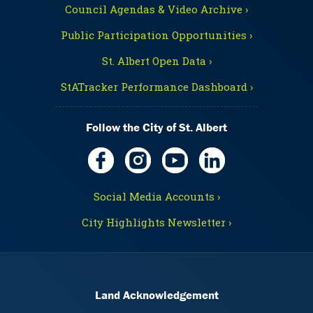
Council Agendas & Video Archive ›
Public Participation Opportunities ›
St. Albert Open Data ›
StATracker Performance Dashboard ›
Follow the City of St. Albert
Social Media Accounts ›
City Highlights Newsletter ›
Land Acknowledgement