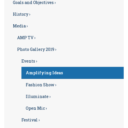
Goals and Objectives ›
History ›
Media ›
AMP TV ›
Photo Gallery 2019 ›
Events ›
Amplifying Ideas
Fashion Show ›
Illuminate ›
Open Mic ›
Festival ›