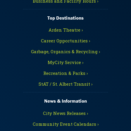
Business and Facility Hours ›
Top Destinations
Arden Theatre ›
Career Opportunities ›
Garbage, Organics & Recycling ›
MyCity Service ›
Recreation & Parks ›
StAT / St. Albert Transit ›
News & Information
City News Releases ›
Community Event Calendars ›