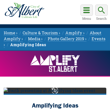
Home ›
Culture & Tourism ›
Amplify ›
About
Amplify ›
Media ›
Photo Gallery 2019 ›
Events
›
Amplifying Ideas
Amplifying Ideas