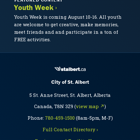
Youth Week ›
Youth Week is coming August 10-16. All youth
are welcome to get creative, make memories,
meet friends and and participate in a ton of
FREE activities.
City of St. Albert
5 St. Anne Street, St. Albert, Alberta
Canada, T8N 3Z9 (
view map ↗
)
Phone:
780-459-1500
(8am-5pm, M-F)
Full Contact Directory ›