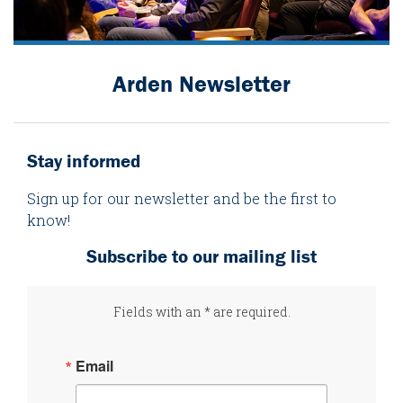
Arden Newsletter
Stay informed
Sign up for our newsletter and be the first to
know!
Subscribe to our mailing list
Fields with an * are required.
Email