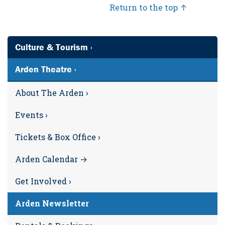
Return to the top ↑
Culture & Tourism ›
Arden Theatre ›
About The Arden ›
Events ›
Tickets & Box Office ›
Arden Calendar →
Get Involved ›
Arden Newsletter