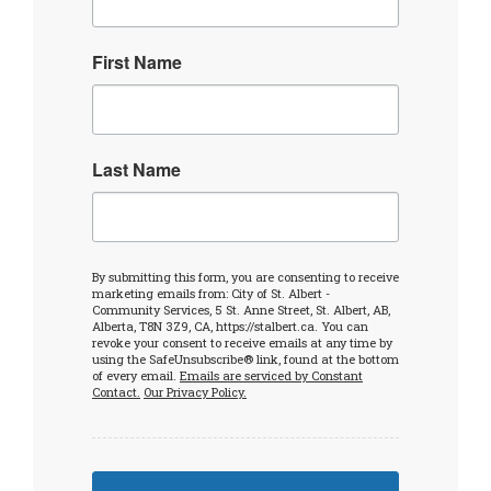
First Name
Last Name
By submitting this form, you are consenting to receive
marketing emails from: City of St. Albert -
Community Services, 5 St. Anne Street, St. Albert, AB,
Alberta, T8N 3Z9, CA, https://stalbert.ca. You can
revoke your consent to receive emails at any time by
using the SafeUnsubscribe® link, found at the bottom
of every email.
Emails are serviced by Constant
Contact.
Our Privacy Policy.