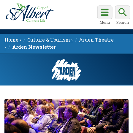
Home ›
Culture & Tourism ›
Arden Theatre
›
Arden Newsletter