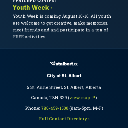
FEATURED CONTENT
Youth Week ›
Youth Week is coming August 10-16. All youth
are welcome to get creative, make memories,
meet friends and and participate in a ton of
FREE activities.
City of St. Albert
5 St. Anne Street, St. Albert, Alberta
Canada, T8N 3Z9 (
view map ↗
)
Phone:
780-459-1500
(8am-5pm, M-F)
Full Contact Directory ›