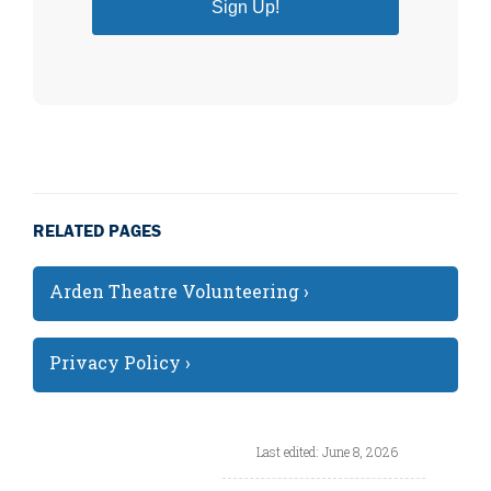
Sign Up!
RELATED PAGES
Arden Theatre Volunteering ›
Privacy Policy ›
Last edited: June 8, 2026