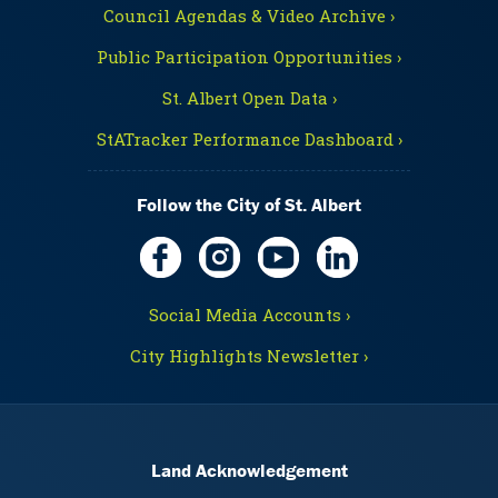
Council Agendas & Video Archive ›
Public Participation Opportunities ›
St. Albert Open Data ›
StATracker Performance Dashboard ›
Follow the City of St. Albert
Social Media Accounts ›
City Highlights Newsletter ›
Land Acknowledgement