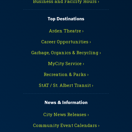
Business and Facility Hours ›
Top Destinations
Arden Theatre ›
Career Opportunities ›
Garbage, Organics & Recycling ›
MyCity Service ›
Recreation & Parks ›
StAT / St. Albert Transit ›
News & Information
City News Releases ›
Community Event Calendars ›