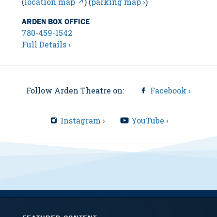
(
location map ↗
) (
parking map ›
)
ARDEN BOX OFFICE
780-459-1542
Full Details ›
Follow Arden Theatre on:
Facebook ›
Instagram ›
YouTube ›