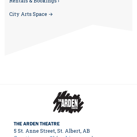
Rentals & Bookings ›
City Arts Space →
THE ARDEN THEATRE
5 St. Anne Street, St. Albert, AB