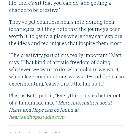
life, there's art that you can do, and getting a
chance to be creative.”
They’ve put countless hours into honing their
techniques, but they note that the journey’s been
worth it, to get to a place where they can explore
the ideas and techniques that inspire them most.
“The creativity part of it is really important,” Matt
says. “That kind of artistic freedom of doing
whatever we want to do: what colours we want,
what glaze combinations we want—and then also
experimenting, 'cause that's the fun stuff.”
Plus, as Beth puts it, “Everything tastes better out
of a handmade mug!”
More information about
Heart and Hope can be found at
heartandhopestudio.com
.