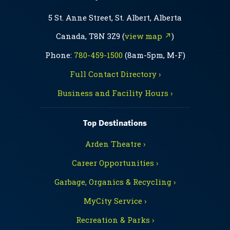
5 St. Anne Street, St. Albert, Alberta
Canada, T8N 3Z9 (
view map ↗
)
Phone:
780-459-1500
(8am-5pm, M-F)
Full Contact Directory ›
Business and Facility Hours ›
Top Destinations
Arden Theatre ›
Career Opportunities ›
Garbage, Organics & Recycling ›
MyCity Service ›
Recreation & Parks ›