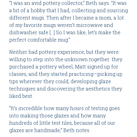
“I was an avid pottery collector,” Beth says. “It was
a bit of a hobby that I had, collecting and sourcing
different mugs. Then after I became a mom, a lot
of my favorite mugs weren't microwave and
dishwasher safe [...] So I was like, let's make the
perfect comfortable mug.”
Neither had pottery experience, but they were
willing to step into the unknown together: they
purchased a pottery wheel, Matt signed up for
classes, and they started practicing—picking up
tips wherever they could, developing glaze
techniques and discovering the aesthetics they
liked best.
“It's incredible how many hours of testing goes
into making those glazes and how many
hundreds of little test tiles, because all of our
glazes are handmade,” Beth notes.