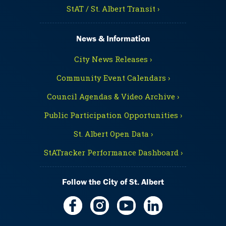
StAT / St. Albert Transit ›
News & Information
City News Releases ›
Community Event Calendars ›
Council Agendas & Video Archive ›
Public Participation Opportunities ›
St. Albert Open Data ›
StATracker Performance Dashboard ›
Follow the City of St. Albert