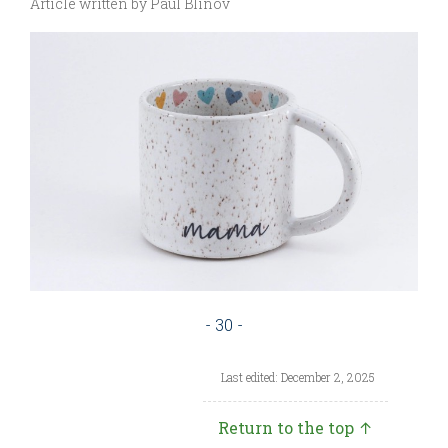
Article written by Paul Blinov
- 30 -
Last edited: December 2, 2025
Return to the top ↑