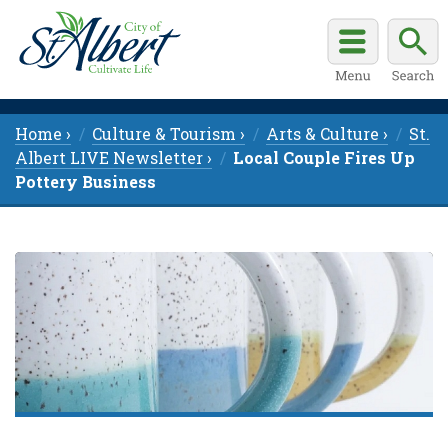
Home ›
Culture & Tourism ›
Arts & Culture ›
St.
Albert LIVE Newsletter ›
Local Couple Fires Up
Pottery Business