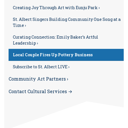
Creating Joy Through Art with Eunju Park ›
St. Albert Singers Building Community One Song at a
Time ›
Curating Connection: Emily Baker’s Artful
Leadership ›
Local Couple Fires Up Pottery Business
Subscribe to St. Albert LIVE ›
Community Art Partners ›
Contact Cultural Services →