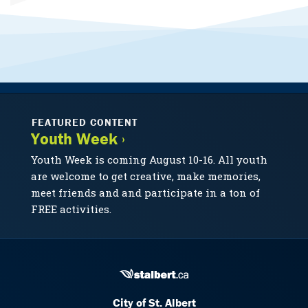
FEATURED CONTENT
Youth Week ›
Youth Week is coming August 10-16. All youth
are welcome to get creative, make memories,
meet friends and and participate in a ton of
FREE activities.
City of St. Albert