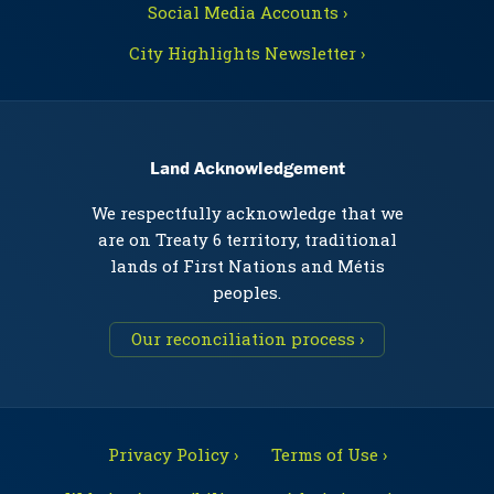
Social Media Accounts ›
City Highlights Newsletter ›
Land Acknowledgement
We respectfully acknowledge that we
are on Treaty 6 territory, traditional
lands of First Nations and Métis
peoples.
Our reconciliation process ›
Privacy Policy ›
Terms of Use ›