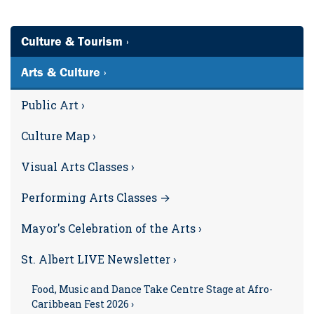
Culture & Tourism ›
Arts & Culture ›
Public Art ›
Culture Map ›
Visual Arts Classes ›
Performing Arts Classes →
Mayor's Celebration of the Arts ›
St. Albert LIVE Newsletter ›
Food, Music and Dance Take Centre Stage at Afro-
Caribbean Fest 2026 ›