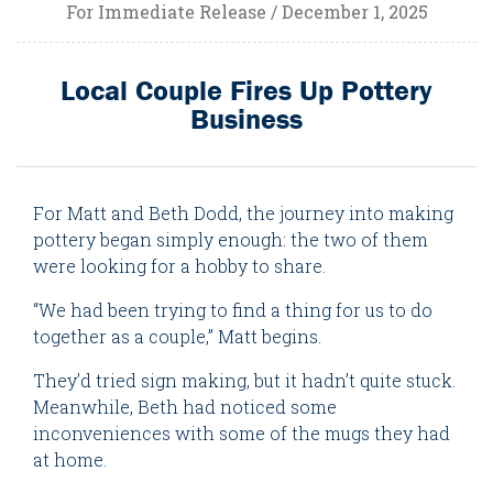
For Immediate Release / December 1, 2025
Local Couple Fires Up Pottery
Business
For Matt and Beth Dodd, the journey into making
pottery began simply enough: the two of them
were looking for a hobby to share.
“We had been trying to find a thing for us to do
together as a couple,” Matt begins.
They’d tried sign making, but it hadn’t quite stuck.
Meanwhile, Beth had noticed some
inconveniences with some of the mugs they had
at home.