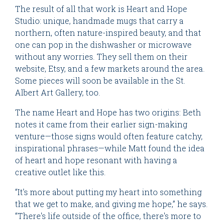
The result of all that work is Heart and Hope
Studio: unique, handmade mugs that carry a
northern, often nature-inspired beauty, and that
one can pop in the dishwasher or microwave
without any worries. They sell them on their
website, Etsy, and a few markets around the area.
Some pieces will soon be available in the St.
Albert Art Gallery, too.
The name Heart and Hope has two origins: Beth
notes it came from their earlier sign-making
venture—those signs would often feature catchy,
inspirational phrases—while Matt found the idea
of heart and hope resonant with having a
creative outlet like this.
“It's more about putting my heart into something
that we get to make, and giving me hope,” he says.
“There's life outside of the office, there's more to