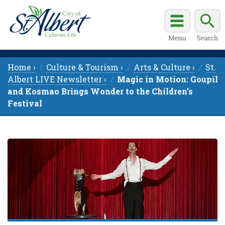
Home ›
Culture & Tourism ›
Arts & Culture ›
St.
Albert LIVE Newsletter ›
Magic in Motion: Goupil
and Kosmao Brings Wonder to the Children’s
Festival