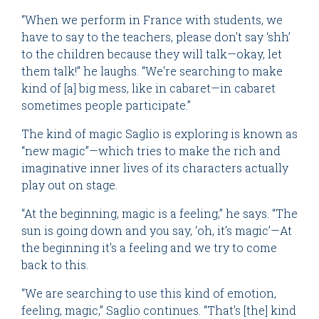
“When we perform in France with students, we
have to say to the teachers, please don't say ‘shh’
to the children because they will talk—okay, let
them talk!” he laughs. “We're searching to make
kind of [a] big mess, like in cabaret—in cabaret
sometimes people participate.”
The kind of magic Saglio is exploring is known as
“new magic”—which tries to make the rich and
imaginative inner lives of its characters actually
play out on stage.
“At the beginning, magic is a feeling,” he says. “The
sun is going down and you say, ‘oh, it's magic’—At
the beginning it's a feeling and we try to come
back to this.
“We are searching to use this kind of emotion,
feeling, magic,” Saglio continues. “That's [the] kind