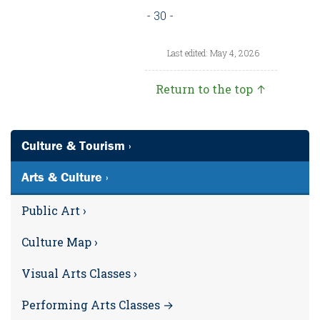
- 30 -
Last edited: May 4, 2026
Return to the top ↑
Culture & Tourism ›
Arts & Culture ›
Public Art ›
Culture Map ›
Visual Arts Classes ›
Performing Arts Classes →