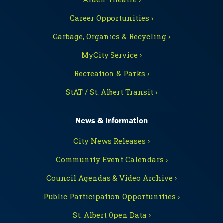
Career Opportunities ›
Garbage, Organics & Recycling ›
MyCity Service ›
Recreation & Parks ›
StAT / St. Albert Transit ›
News & Information
City News Releases ›
Community Event Calendars ›
Council Agendas & Video Archive ›
Public Participation Opportunities ›
St. Albert Open Data ›