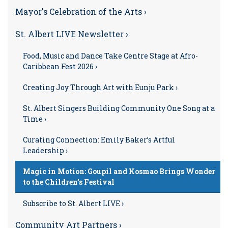
Mayor's Celebration of the Arts ›
St. Albert LIVE Newsletter ›
Food, Music and Dance Take Centre Stage at Afro-
Caribbean Fest 2026 ›
Creating Joy Through Art with Eunju Park ›
St. Albert Singers Building Community One Song at a
Time ›
Curating Connection: Emily Baker’s Artful
Leadership ›
Magic in Motion: Goupil and Kosmao Brings Wonder
to the Children’s Festival
Subscribe to St. Albert LIVE ›
Community Art Partners ›