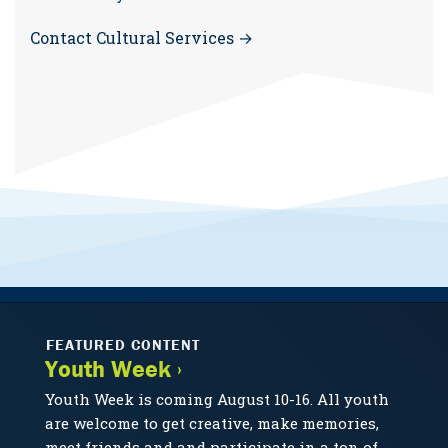
Contact Cultural Services →
FEATURED CONTENT
Youth Week ›
Youth Week is coming August 10-16. All youth
are welcome to get creative, make memories,
meet friends and and participate in a ton of