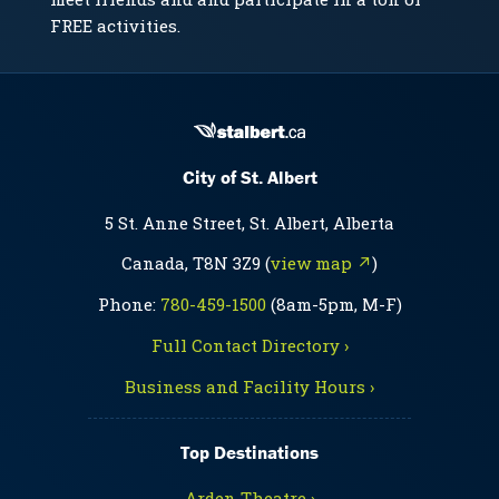
FREE activities.
City of St. Albert
5 St. Anne Street, St. Albert, Alberta
Canada, T8N 3Z9 (
view map ↗
)
Phone:
780-459-1500
(8am-5pm, M-F)
Full Contact Directory ›
Business and Facility Hours ›
Top Destinations
Arden Theatre ›