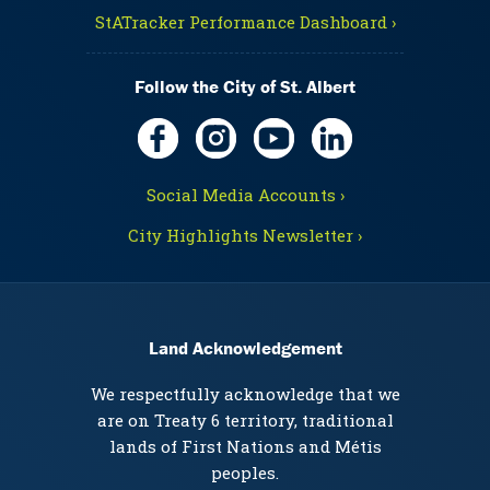
StATracker Performance Dashboard ›
Follow the City of St. Albert
Social Media Accounts ›
City Highlights Newsletter ›
Land Acknowledgement
We respectfully acknowledge that we
are on Treaty 6 territory, traditional
lands of First Nations and Métis
peoples.