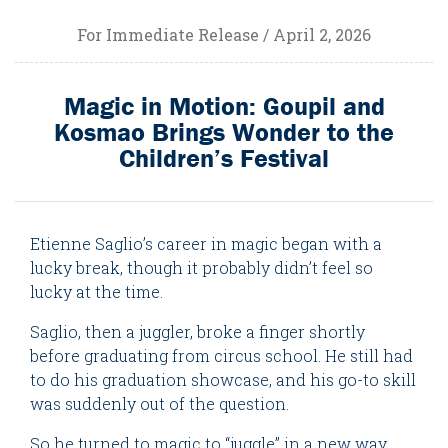
For Immediate Release / April 2, 2026
Magic in Motion: Goupil and
Kosmao Brings Wonder to the
Children’s Festival
Etienne Saglio’s career in magic began with a
lucky break, though it probably didn’t feel so
lucky at the time.
Saglio, then a juggler, broke a finger shortly
before graduating from circus school. He still had
to do his graduation showcase, and his go-to skill
was suddenly out of the question.
So he turned to magic to “juggle” in a new way.