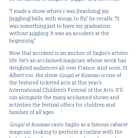
“I made a show where I was [teaching] my
[juggling] balls, with wings, to fly,” he recalls. “It
was something just to have my graduation
without juggling. It was an accident at the
beginning.”
Now that accident is an anchor of Saglio’s artistic
life. He’s an acclaimed magician whose work has
delighted audiences all over France. And soon, St.
Albert too: His show
Goupil et Kosmao is
one of
the featured ticketed acts at this year’s
International Children’s Festival of the Arts. It’ll
run alongside the many acclaimed shows and
activities the festival offers for children and
families of all ages.
Goupil et Kosmao
casts Saglio as a famous cabaret
magician looking to perform a routine with the