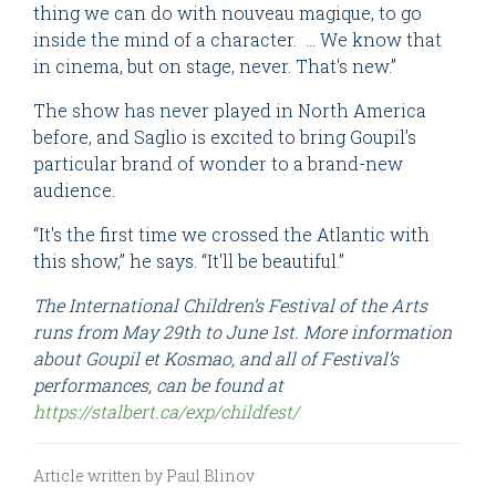
thing we can do with nouveau magique, to go
inside the mind of a character. … We know that
in cinema, but on stage, never. That's new.”
The show has never played in North America
before, and Saglio is excited to bring Goupil’s
particular brand of wonder to a brand-new
audience.
“It's the first time we crossed the Atlantic with
this show,” he says. “It'll be beautiful.”
The International Children’s Festival of the Arts
runs from May 29th to June 1st. More information
about Goupil et Kosmao, and all of Festival’s
performances, can be found at
https://stalbert.ca/exp/childfest/
Article written by Paul Blinov