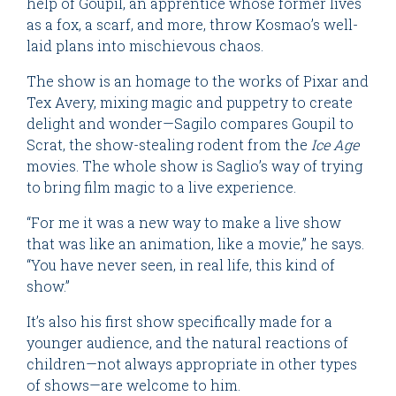
help of Goupil, an apprentice whose former lives
as a fox, a scarf, and more, throw Kosmao’s well-
laid plans into mischievous chaos.
The show is an homage to the works of Pixar and
Tex Avery, mixing magic and puppetry to create
delight and wonder—Sagilo compares Goupil to
Scrat, the show-stealing rodent from the
Ice Age
movies. The whole show is Saglio’s way of trying
to bring film magic to a live experience.
“For me it was a new way to make a live show
that was like an animation, like a movie,” he says.
“You have never seen, in real life, this kind of
show.”
It’s also his first show specifically made for a
younger audience, and the natural reactions of
children—not always appropriate in other types
of shows—are welcome to him.