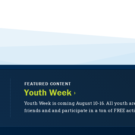
FEATURED CONTENT
Youth Week ›
Youth Week is coming August 10-16. All youth ar
friends and and participate in a ton of FREE acti