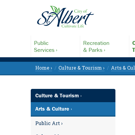
Public
Recreation
C
Services ›
& Parks ›
T
Home ›
Culture & Tourism ›
Arts & Cul
Culture & Tourism ›
Arts & Culture ›
Public Art ›