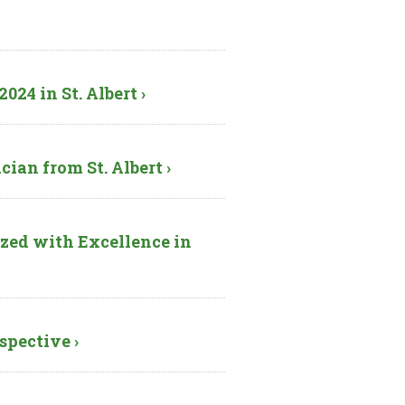
24 in St. Albert ›
ian from St. Albert ›
zed with Excellence in
spective ›