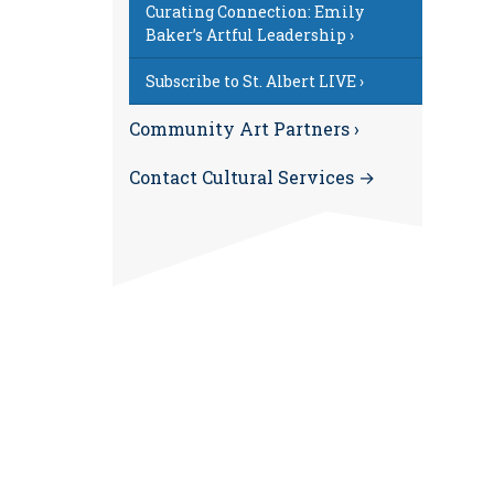
Curating Connection: Emily
Baker’s Artful Leadership ›
Subscribe to St. Albert LIVE ›
Community Art Partners ›
Contact Cultural Services →