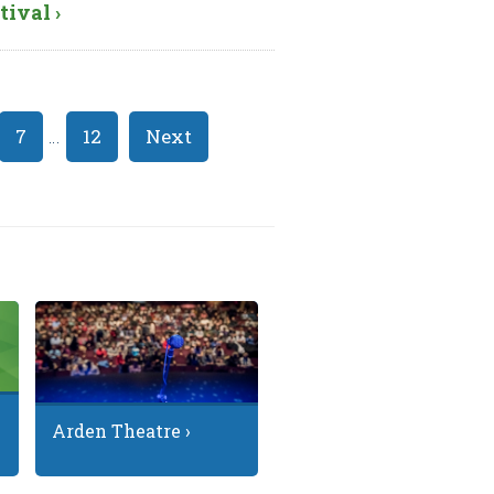
tival ›
7
…
12
Next
Arden Theatre ›