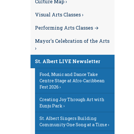
Culture Map ›
Visual Arts Classes ›
Performing Arts Classes →
Mayor's Celebration of the Arts
›
St. Albert LIVE Newsletter
Food, Music and Dance Take
Centre Stage at Afro-Caribbean
Fest 2026 ›
Creating Joy Through Art with
Eunju Park ›
St. Albert Singers Building
Community One Song at a Time ›