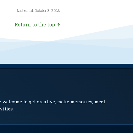
Last edited: October 3, 2023
Return to the top ↑
e welcome to get creative, make memories, meet
vities.