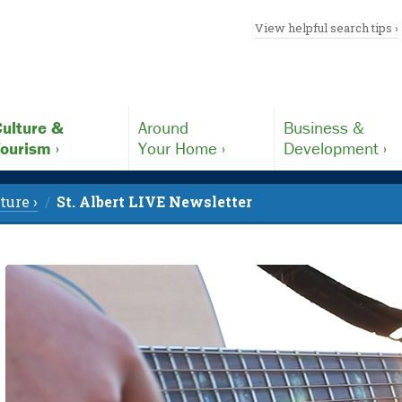
View helpful search tips ›
ulture &
Around
Business &
ourism ›
Your Home ›
Development ›
ture ›
St. Albert LIVE Newsletter