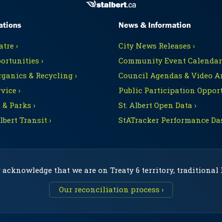
ations
News & Information
tre ›
City News Releases ›
ortunities ›
Community Event Calendars
rganics & Recycling ›
Council Agendas & Video Ar
vice ›
Public Participation Opport
 & Parks ›
St. Albert Open Data ›
Albert Transit ›
StATracker Performance Da
 acknowledge that we are on Treaty 6 territory, traditional
Our reconciliation process ›