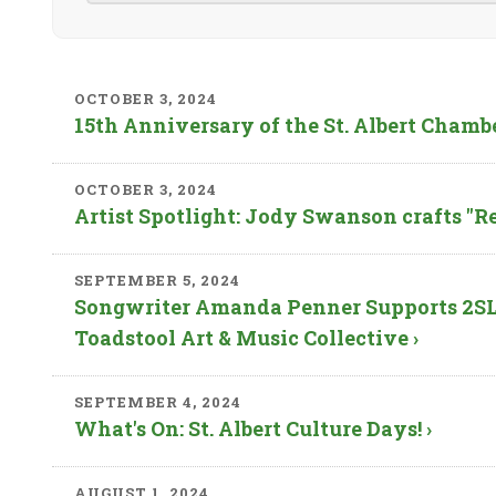
OCTOBER 3, 2024
15th Anniversary of the St. Albert Chamb
OCTOBER 3, 2024
Artist Spotlight: Jody Swanson crafts "Re
SEPTEMBER 5, 2024
Songwriter Amanda Penner Supports 2SL
Toadstool Art & Music Collective ›
SEPTEMBER 4, 2024
What's On: St. Albert Culture Days! ›
AUGUST 1, 2024