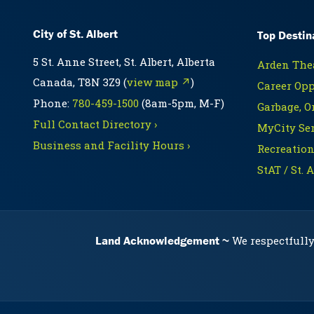
City of St. Albert
Top Destin
5 St. Anne Street, St. Albert, Alberta
Arden Thea
Canada, T8N 3Z9 (
view map ↗
)
Career Opp
Phone:
780-459-1500
(8am-5pm, M-F)
Garbage, O
Full Contact Directory ›
MyCity Ser
Business and Facility Hours ›
Recreation
StAT / St. 
Land Acknowledgement
We respectfully