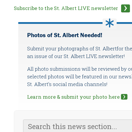
Subscribe to the St. Albert LIVE newsletter
Photos of St. Albert Needed!
Submit your photographs of St. Albertfor the
an issue of our St. Albert LIVE newsletter!
All photo submissions will be reviewed by o
selected photos will be featured in our newsl
St. Albert's social media channels!
Learn more & submit your photo here