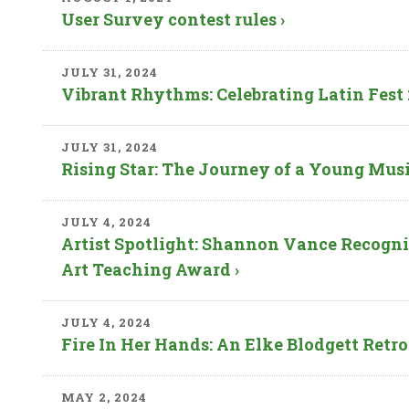
User Survey contest rules ›
JULY 31, 2024
Vibrant Rhythms: Celebrating Latin Fest 20
JULY 31, 2024
Rising Star: The Journey of a Young Music
JULY 4, 2024
Artist Spotlight: Shannon Vance Recogni
Art Teaching Award ›
JULY 4, 2024
Fire In Her Hands: An Elke Blodgett Retro
MAY 2, 2024