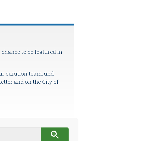
 chance to be featured in
ur curation team, and
etter and on the City of