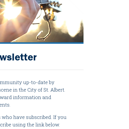
ewsletter
community up-to-date by
ene in the City of St. Albert.
d award information and
ents.
ts who have subscribed. If you
cribe using the link below.