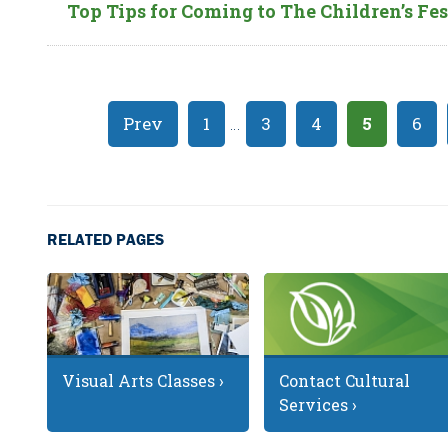
Top Tips for Coming to The Children’s Fes
Prev
1
…
3
4
5
6
RELATED PAGES
Visual Arts Classes ›
Contact Cultural
Services ›