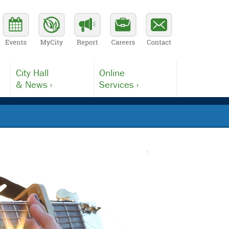
City Hall
Online
& News ›
Services ›