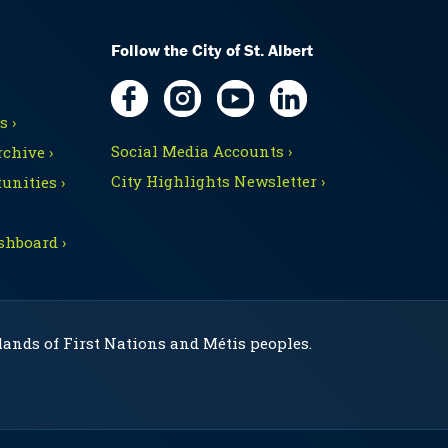
Follow the City of St. Albert
 ›
Social Media Accounts ›
chive ›
City Highlights Newsletter ›
unities ›
shboard ›
 lands of First Nations and Métis peoples.