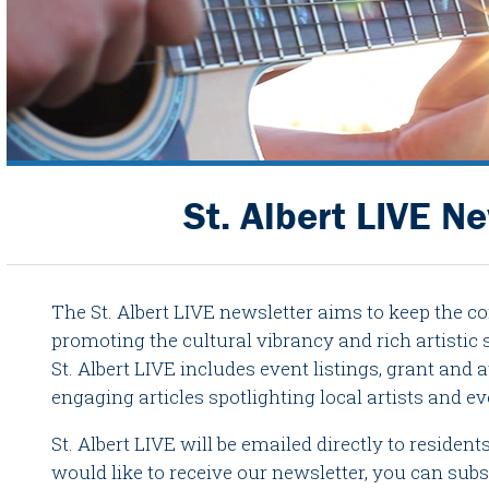
St. Albert LIVE N
The St. Albert LIVE newsletter aims to keep the 
promoting the cultural vibrancy and rich artistic sc
St. Albert LIVE includes event listings, grant an
engaging articles spotlighting local artists and ev
St. Albert LIVE will be emailed directly to residen
would like to receive our newsletter, you can subs