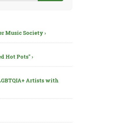
er Music Society ›
d Hot Pots" ›
GBTQIA+ Artists with