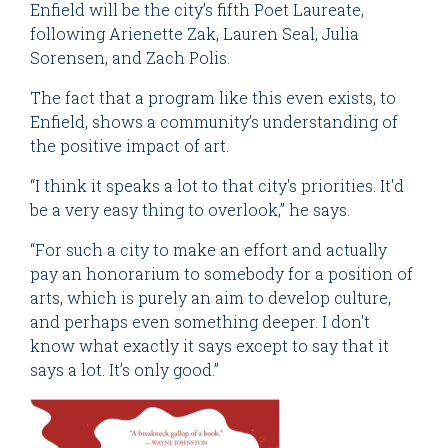
Enfield will be the city’s fifth Poet Laureate,
following Arienette Zak, Lauren Seal, Julia
Sorensen, and Zach Polis.
The fact that a program like this even exists, to
Enfield, shows a community’s understanding of
the positive impact of art.
“I think it speaks a lot to that city's priorities. It'd
be a very easy thing to overlook,” he says.
“For such a city to make an effort and actually
pay an honorarium to somebody for a position of
arts, which is purely an aim to develop culture,
and perhaps even something deeper. I don't
know what exactly it says except to say that it
says a lot. It’s only good.”