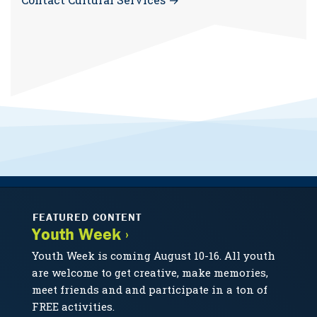
FEATURED CONTENT
Youth Week ›
Youth Week is coming August 10-16. All youth
are welcome to get creative, make memories,
meet friends and and participate in a ton of
FREE activities.