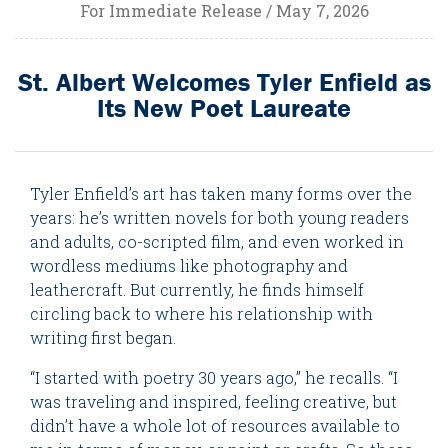
For Immediate Release / May 7, 2026
St. Albert Welcomes Tyler Enfield as
Its New Poet Laureate
Tyler Enfield’s art has taken many forms over the
years: he’s written novels for both young readers
and adults, co-scripted film, and even worked in
wordless mediums like photography and
leathercraft. But currently, he finds himself
circling back to where his relationship with
writing first began.
“I started with poetry 30 years ago,” he recalls. “I
was traveling and inspired, feeling creative, but
didn’t have a whole lot of resources available to