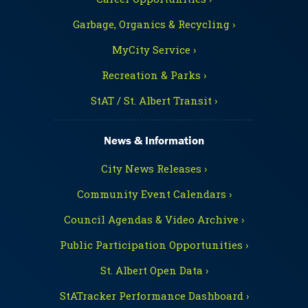
Garbage, Organics & Recycling ›
MyCity Service ›
Recreation & Parks ›
StAT / St. Albert Transit ›
News & Information
City News Releases ›
Community Event Calendars ›
Council Agendas & Video Archive ›
Public Participation Opportunities ›
St. Albert Open Data ›
StATracker Performance Dashboard ›