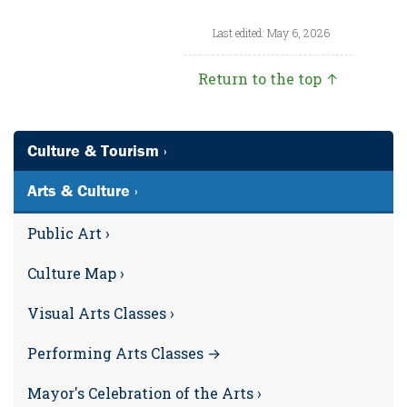
Last edited: May 6, 2026
Return to the top ↑
Culture & Tourism ›
Arts & Culture ›
Public Art ›
Culture Map ›
Visual Arts Classes ›
Performing Arts Classes →
Mayor's Celebration of the Arts ›