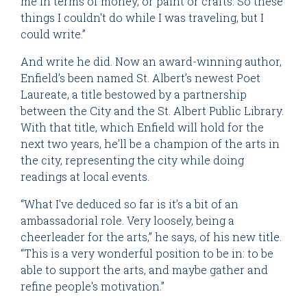
me in terms of money, or paint or crafts. So these
things I couldn't do while I was traveling, but I
could write.”
And write he did. Now an award-winning author,
Enfield’s been named St. Albert’s newest Poet
Laureate, a title bestowed by a partnership
between the City and the St. Albert Public Library.
With that title, which Enfield will hold for the
next two years, he’ll be a champion of the arts in
the city, representing the city while doing
readings at local events.
“What I've deduced so far is it’s a bit of an
ambassadorial role. Very loosely, being a
cheerleader for the arts,” he says, of his new title.
“This is a very wonderful position to be in: to be
able to support the arts, and maybe gather and
refine people's motivation.”