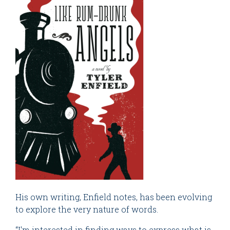
His own writing, Enfield notes, has been evolving
to explore the very nature of words.
“I'm interested in finding ways to express what is