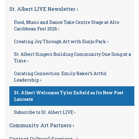
St. Albert LIVE Newsletter ›
Food, Music and Dance Take Centre Stage at Afro-
Caribbean Fest 2026 ›
Creating Joy Through Art with Eunju Park ›
St. Albert Singers Building Community One Song at a
Time ›
Curating Connection: Emily Baker’s Artful
Leadership ›
St. Albert Welcomes Tyler Enfield as Its New Poet
Laureate
Subscribe to St. Albert LIVE ›
Community Art Partners ›
Contact Cultural Services →