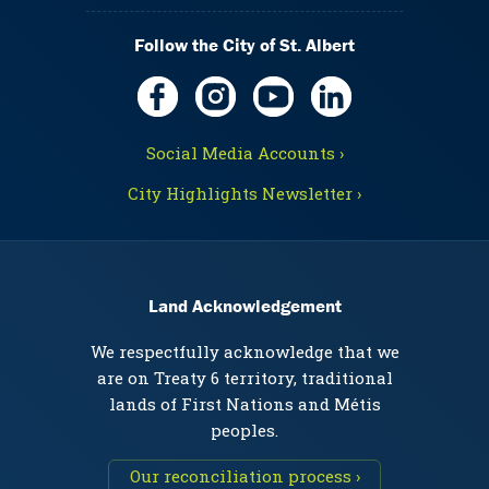
Follow the City of St. Albert
Social Media Accounts ›
City Highlights Newsletter ›
Land Acknowledgement
We respectfully acknowledge that we
are on Treaty 6 territory, traditional
lands of First Nations and Métis
peoples.
Our reconciliation process ›