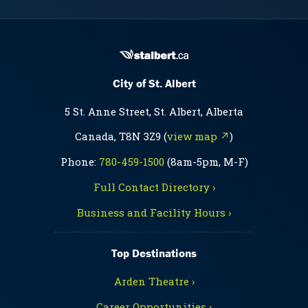
City of St. Albert
5 St. Anne Street, St. Albert, Alberta
Canada, T8N 3Z9 (
view map ↗
)
Phone:
780-459-1500
(8am-5pm, M-F)
Full Contact Directory ›
Business and Facility Hours ›
Top Destinations
Arden Theatre ›
Career Opportunities ›