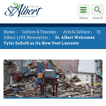
Home ›
Culture & Tourism ›
Arts & Culture ›
St.
Albert LIVE Newsletter ›
St. Albert Welcomes
Tyler Enfield as Its New Poet Laureate