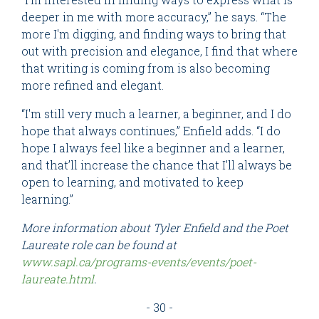
deeper in me with more accuracy,” he says. “The
more I'm digging, and finding ways to bring that
out with precision and elegance, I find that where
that writing is coming from is also becoming
more refined and elegant.
“I'm still very much a learner, a beginner, and I do
hope that always continues,” Enfield adds. “I do
hope I always feel like a beginner and a learner,
and that’ll increase the chance that I'll always be
open to learning, and motivated to keep
learning.”
More information about Tyler Enfield and the Poet
Laureate role can be found at
www.sapl.ca/programs-events/events/poet-
laureate.html
.
- 30 -