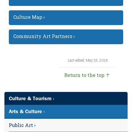
Culture Map ›
Community Art Partners ›
Last edited: May 25, 2026
Return to the top ↑
Culture & Tourism ›
Arts & Culture ›
Public Art ›