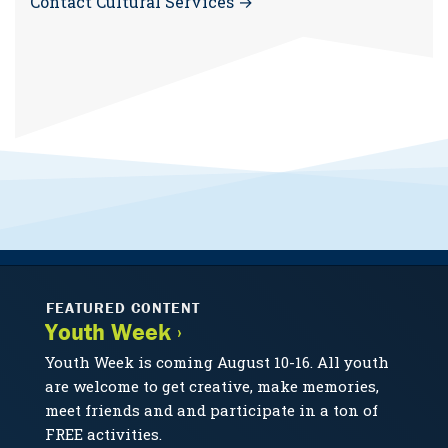
Contact Cultural Services →
FEATURED CONTENT
Youth Week ›
Youth Week is coming August 10-16. All youth
are welcome to get creative, make memories,
meet friends and and participate in a ton of
FREE activities.