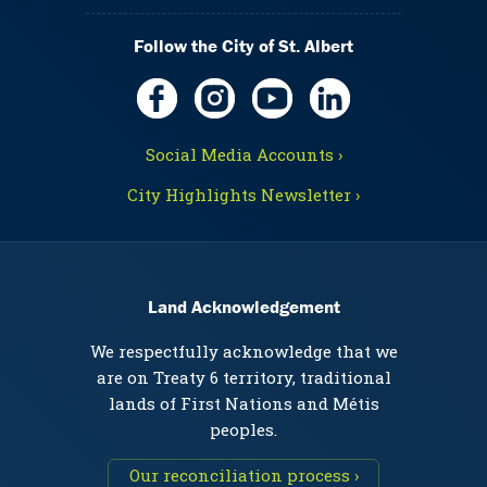
Follow the City of St. Albert
Social Media Accounts ›
City Highlights Newsletter ›
Land Acknowledgement
We respectfully acknowledge that we
are on Treaty 6 territory, traditional
lands of First Nations and Métis
peoples.
Our reconciliation process ›