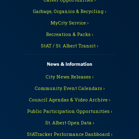
Garbage, Organics & Recycling ›
MyCity Service ›
Recreation & Parks ›
StAT / St. Albert Transit ›
News & Information
City News Releases ›
Community Event Calendars ›
Council Agendas & Video Archive ›
Public Participation Opportunities ›
St. Albert Open Data ›
StATracker Performance Dashboard ›