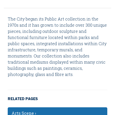
The City began its Public Art collection in the
1970s and it has grown to include over 300 unique
pieces, including outdoor sculpture and
functional furniture located within parks and
public spaces, integrated installations within City
infrastructure, temporary murals, and
monuments. Our collection also includes
traditional mediums displayed within many civic
buildings such as paintings, ceramics,
photography, glass and fibre arts.
RELATED PAGES
Arts Scene ›