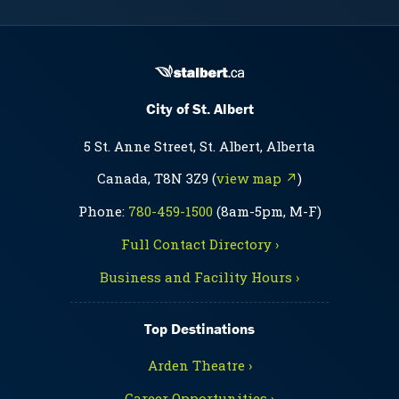
City of St. Albert
5 St. Anne Street, St. Albert, Alberta
Canada, T8N 3Z9 (
view map ↗
)
Phone:
780-459-1500
(8am-5pm, M-F)
Full Contact Directory ›
Business and Facility Hours ›
Top Destinations
Arden Theatre ›
Career Opportunities ›