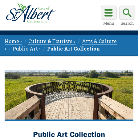
Home ›
Culture & Tourism ›
Arts & Culture
›
Public Art ›
Public Art Collection
Public Art Collection