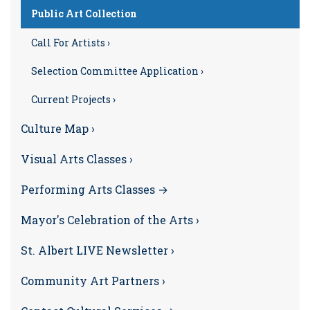
Public Art Collection
Call For Artists ›
Selection Committee Application ›
Current Projects ›
Culture Map ›
Visual Arts Classes ›
Performing Arts Classes →
Mayor's Celebration of the Arts ›
St. Albert LIVE Newsletter ›
Community Art Partners ›