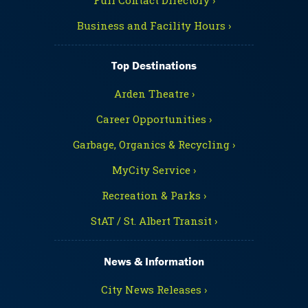
Business and Facility Hours ›
Top Destinations
Arden Theatre ›
Career Opportunities ›
Garbage, Organics & Recycling ›
MyCity Service ›
Recreation & Parks ›
StAT / St. Albert Transit ›
News & Information
City News Releases ›