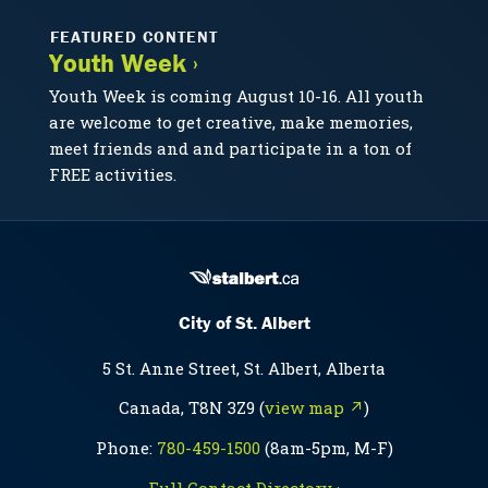
FEATURED CONTENT
Youth Week ›
Youth Week is coming August 10-16. All youth
are welcome to get creative, make memories,
meet friends and and participate in a ton of
FREE activities.
City of St. Albert
5 St. Anne Street, St. Albert, Alberta
Canada, T8N 3Z9 (
view map ↗
)
Phone:
780-459-1500
(8am-5pm, M-F)
Full Contact Directory ›