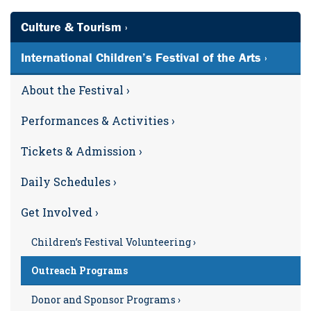
Culture & Tourism ›
International Children’s Festival of the Arts ›
About the Festival ›
Performances & Activities ›
Tickets & Admission ›
Daily Schedules ›
Get Involved ›
Children’s Festival Volunteering ›
Outreach Programs
Donor and Sponsor Programs ›