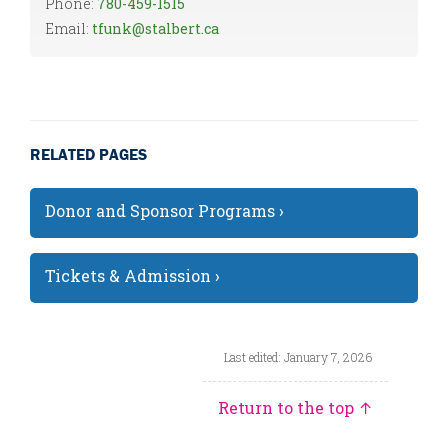
Phone:
780-459-1515
Email:
tfunk@stalbert.ca
RELATED PAGES
Donor and Sponsor Programs ›
Tickets & Admission ›
Last edited: January 7, 2026
Return to the top ↑