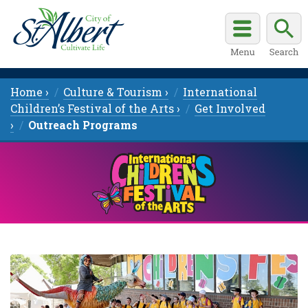
Home ›
Culture & Tourism ›
International
Children’s Festival of the Arts ›
Get Involved
›
Outreach Programs