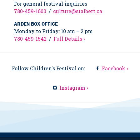
For general festival inquiries
780-459-1600
/
culture@stalbert.ca
ARDEN BOX OFFICE
Monday to Friday: 10 am – 2 pm
780-459-1542
/
Full Details ›
Follow Children's Festival on:
Facebook ›
Instagram ›