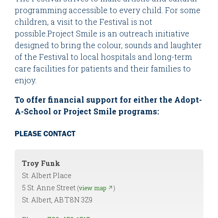
programming accessible to every child. For some
children, a visit to the Festival is not
possible.Project Smile is an outreach initiative
designed to bring the colour, sounds and laughter
of the Festival to local hospitals and long-term
care facilities for patients and their families to
enjoy.
To offer financial support for either the Adopt-
A-School or Project Smile programs:
PLEASE CONTACT
Troy Funk
St. Albert Place
5 St. Anne Street
(
view map ↗
)
St. Albert, AB T8N 3Z9