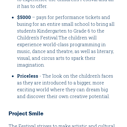
it has to offer.
$5000
– pays for performance tickets and
busing for an entire small school to bring all
students Kindergarten to Grade 6 to the
Children’s Festival.The children will
experience world-class programming in
music, dance and theatre, as well as literary,
visual, and circus arts to spark their
imagination.
Priceless
- The look on the children’s faces
as they are introduced to a bigger, more
exciting world where they can dream big
and discover their own creative potential.
Project Smile
The Festival strives to make artistic and cultural