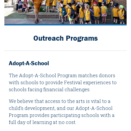
Outreach Programs
Adopt-A-School
The Adopt-A-School Program matches donors
with schools to provide Festival experiences to
schools facing financial challenges.
We believe that access to the arts is vital to a
child’s development, and our Adopt-A-School
Program provides participating schools with a
full day of learning at no cost.