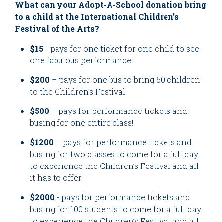
What can your Adopt-A-School donation bring
to a child at the International Children’s
Festival of the Arts?
$15
- pays for one ticket for one child to see
one fabulous performance!
$200
– pays for one bus to bring 50 children
to the Children’s Festival.
$500
– pays for performance tickets and
busing for one entire class!
$1200
– pays for performance tickets and
busing for two classes to come for a full day
to experience the Children’s Festival and all
it has to offer.
$2000
- pays for performance tickets and
busing for 100 students to come for a full day
to experience the Children’s Festival and all