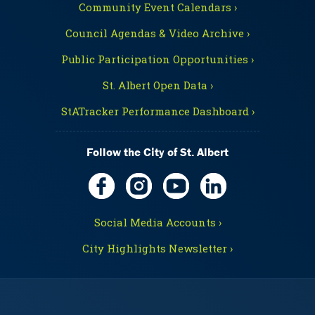
Community Event Calendars ›
Council Agendas & Video Archive ›
Public Participation Opportunities ›
St. Albert Open Data ›
StATracker Performance Dashboard ›
Follow the City of St. Albert
Social Media Accounts ›
City Highlights Newsletter ›