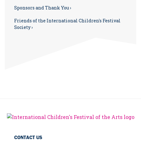
Sponsors and Thank You ›
Friends of the International Children's Festival
Society ›
CONTACT US