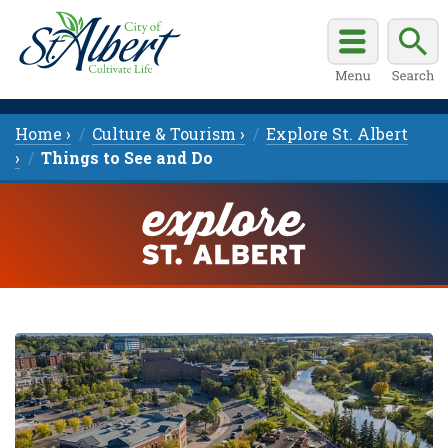
Home ›
Culture & Tourism ›
Explore St. Albert
›
Things to See and Do