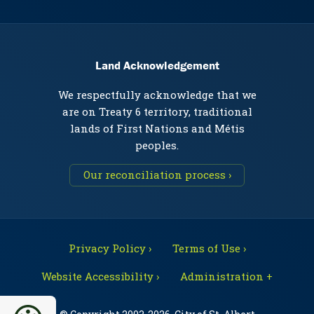
Land Acknowledgement
We respectfully acknowledge that we
are on Treaty 6 territory, traditional
lands of First Nations and Métis
peoples.
Our reconciliation process ›
Privacy Policy ›
Terms of Use ›
Website Accessibility ›
Administration +