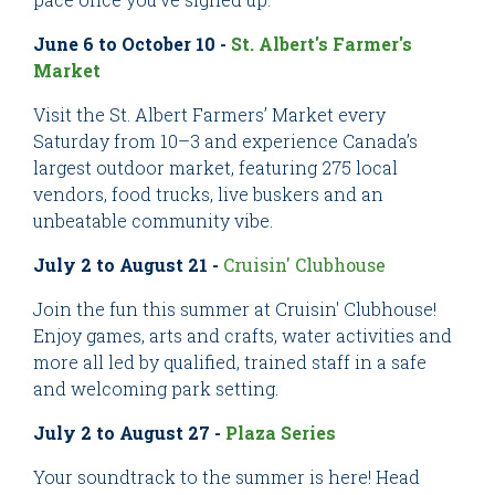
June 6 to October 10 -
St. Albert's Farmer's
Market
Visit the St. Albert Farmers’ Market every
Saturday from 10–3 and experience Canada’s
largest outdoor market, featuring 275 local
vendors, food trucks, live buskers and an
unbeatable community vibe.
July 2 to August 21 -
Cruisin' Clubhouse
Join the fun this summer at Cruisin' Clubhouse!
Enjoy games, arts and crafts, water activities and
more all led by qualified, trained staff in a safe
and welcoming park setting.
July 2 to August 27 -
P
laza Series
Your soundtrack to the summer is here! Head