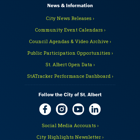
News & Information
City News Releases ›
Community Event Calendars ›
Council Agendas & Video Archive ›
Public Participation Opportunities ›
St. Albert Open Data ›
StATracker Performance Dashboard ›
Follow the City of St. Albert
Social Media Accounts ›
City Highlights Newsletter ›