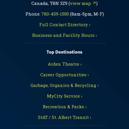
Canada, T8N 3Z9 (
view map ↗
)
Phone:
780-459-1500
(8am-5pm, M-F)
Full Contact Directory ›
Business and Facility Hours ›
Top Destinations
Arden Theatre ›
Career Opportunities ›
Garbage, Organics & Recycling ›
MyCity Service ›
Recreation & Parks ›
StAT / St. Albert Transit ›