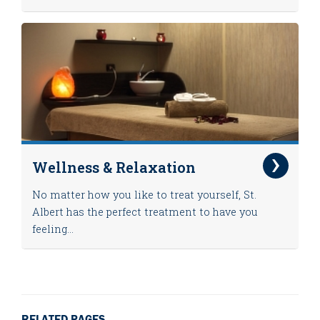
Wellness & Relaxation
No matter how you like to treat yourself, St.
Albert has the perfect treatment to have you
feeling...
RELATED PAGES