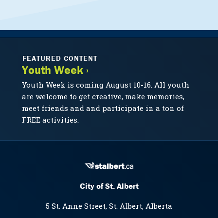
FEATURED CONTENT
Youth Week ›
Youth Week is coming August 10-16. All youth
are welcome to get creative, make memories,
meet friends and and participate in a ton of
FREE activities.
City of St. Albert
5 St. Anne Street, St. Albert, Alberta