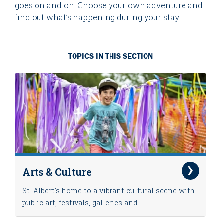
goes on and on. Choose your own adventure and
find out what’s happening during your stay!
TOPICS IN THIS SECTION
Arts & Culture
St. Albert's home to a vibrant cultural scene with
public art, festivals, galleries and...