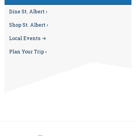
Dine St. Albert ›
Shop St. Albert ›
Local Events →
Plan Your Trip ›