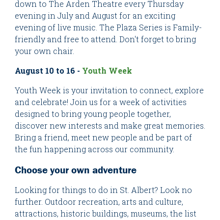
down to The Arden Theatre every Thursday
evening in July and August for an exciting
evening of live music. The Plaza Series is Family-
friendly and free to attend. Don't forget to bring
your own chair.
August 10 to 16 -
Youth Week
Youth Week is your invitation to connect, explore
and celebrate! Join us for a week of activities
designed to bring young people together,
discover new interests and make great memories.
Bring a friend, meet new people and be part of
the fun happening across our community.
Choose your own adventure
Looking for things to do in St. Albert? Look no
further. Outdoor recreation, arts and culture,
attractions, historic buildings, museums, the list