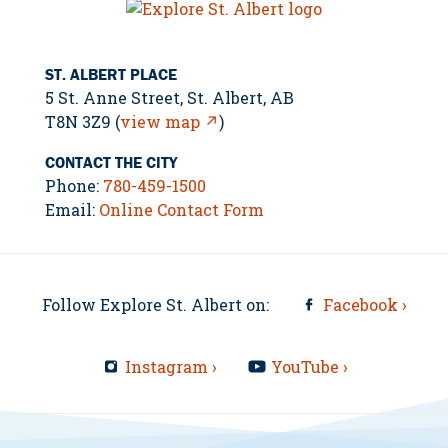
ST. ALBERT PLACE
5 St. Anne Street, St. Albert, AB
T8N 3Z9 (
view map ↗
)
CONTACT THE CITY
Phone:
780-459-1500
Email:
Online Contact Form
Follow Explore St. Albert on:
Facebook ›
Instagram ›
YouTube ›