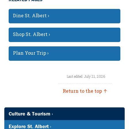
Dine St. Albert ›
Shop St. Albert ›
Plan Your Trip ›
Last edited: July 21, 2026
Return to the top ↑
Culture & Tourism ›
Explore St. Albert ›