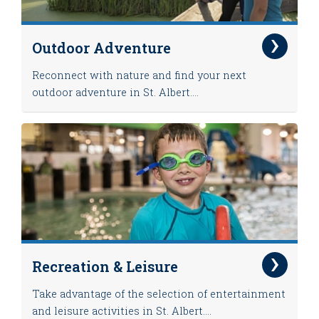
Outdoor Adventure
Reconnect with nature and find your next
outdoor adventure in St. Albert....
Recreation & Leisure
Take advantage of the selection of entertainment
and leisure activities in St. Albert....