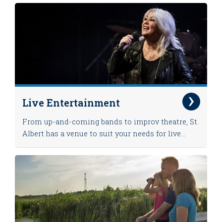
Live Entertainment
From up-and-coming bands to improv theatre, St.
Albert has a venue to suit your needs for live...