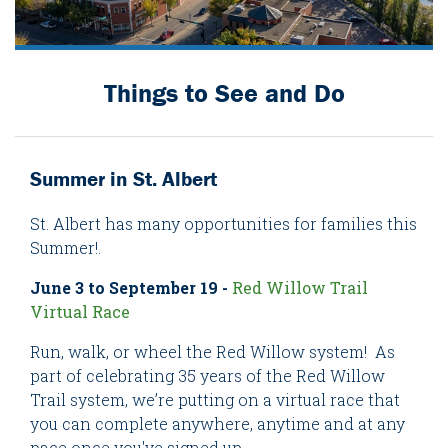
Things to See and Do
Summer in St. Albert
St. Albert has many opportunities for families this
Summer!.
June 3 to September 19 -
Red Willow Trail
Virtual Race
Run, walk, or wheel the Red Willow system! As
part of celebrating 35 years of the Red Willow
Trail system, we’re putting on a virtual race that
you can complete anywhere, anytime and at any
pace once you've signed up.