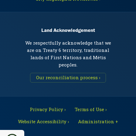
Land Acknowledgement
We respectfully acknowledge that we
are on Treaty 6 territory, traditional
lands of First Nations and Métis
peoples.
Our reconciliation process ›
Privacy Policy ›
Terms of Use ›
Website Accessibility ›
Administration +