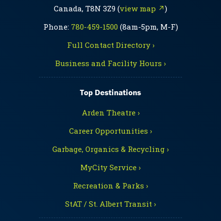
Canada, T8N 3Z9 (
view map ↗
)
Phone:
780-459-1500
(8am-5pm, M-F)
Full Contact Directory ›
Business and Facility Hours ›
Top Destinations
Arden Theatre ›
Career Opportunities ›
Garbage, Organics & Recycling ›
MyCity Service ›
Recreation & Parks ›
StAT / St. Albert Transit ›