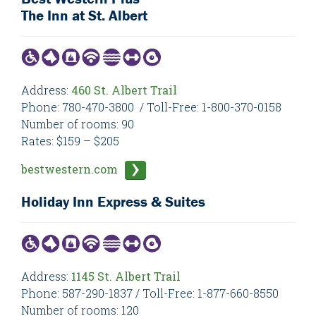
The Inn at St. Albert
Address:
460 St. Albert Trail
Phone: 780-470-3800 / Toll-Free: 1-800-370-0158
Number of rooms: 90
Rates: $159 – $205
bestwestern.com
Holiday Inn Express & Suites
Address:
1145 St. Albert Trail
Phone: 587-290-1837 / Toll-Free: 1-877-660-8550
Number of rooms: 120