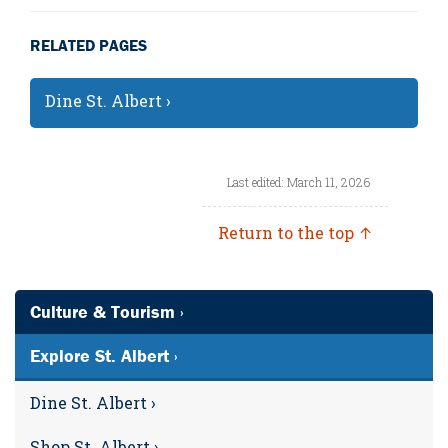
RELATED PAGES
Dine St. Albert ›
Last edited: March 11, 2026
Return to the top ↑
Culture & Tourism ›
Explore St. Albert ›
Dine St. Albert ›
Shop St. Albert ›