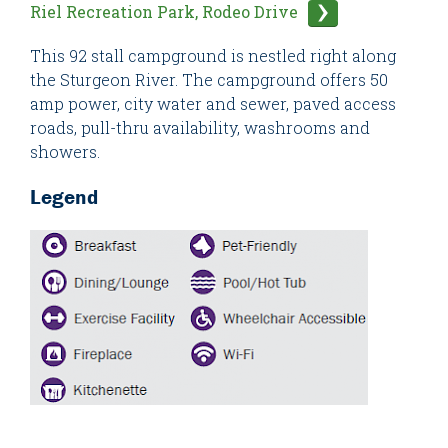
Riel Recreation Park, Rodeo Drive
This 92 stall campground is nestled right along
the Sturgeon River. The campground offers 50
amp power, city water and sewer, paved access
roads, pull-thru availability, washrooms and
showers.
Legend