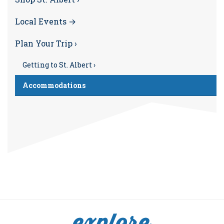
Local Events →
Plan Your Trip ›
Getting to St. Albert ›
Accommodations