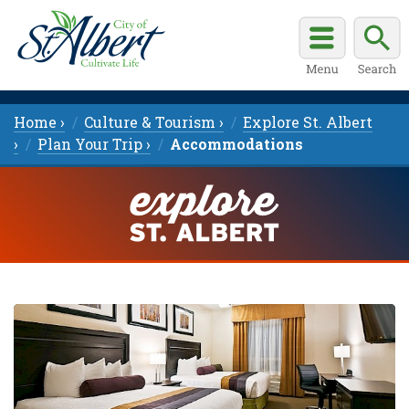
Home ›
Culture & Tourism ›
Explore St. Albert
›
Plan Your Trip ›
Accommodations