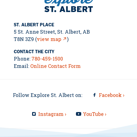
ST. ALBERT PLACE
5 St. Anne Street, St. Albert, AB
T8N 3Z9 (
view map ↗
)
CONTACT THE CITY
Phone:
780-459-1500
Email:
Online Contact Form
Follow Explore St. Albert on:
Facebook ›
Instagram ›
YouTube ›