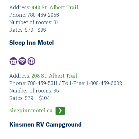
Address:
440 St. Albert Trail
Phone: 780-459-2965
Number of rooms: 31
Rates: $79 - $95
Sleep Inn Motel
Address:
208 St. Albert Trail
Phone: 780-459-5311 / Toll-Free: 1-800-459-6602
Number of rooms: 35
Rates: $79 – $104
sleepinnmotel.ca
Kinsmen RV Campground