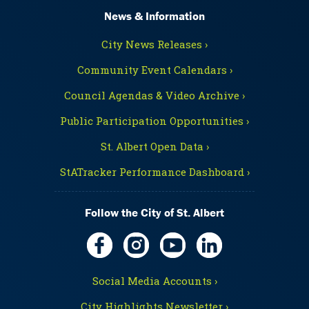
News & Information
City News Releases ›
Community Event Calendars ›
Council Agendas & Video Archive ›
Public Participation Opportunities ›
St. Albert Open Data ›
StATracker Performance Dashboard ›
Follow the City of St. Albert
Social Media Accounts ›
City Highlights Newsletter ›