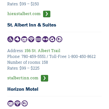
Rates: $99 – $150
hiexstalbert.com
St. Albert Inn & Suites
Address:
156 St. Albert Trail
Phone: 780-459-5551 / Toll-Free: 1-800-450-8612
Number of rooms: 158
Rates: $99 – $225
stalbertinn.com
Horizon Motel