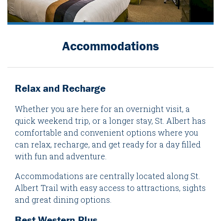
Accommodations
Relax and Recharge
Whether you are here for an overnight visit, a
quick weekend trip, or a longer stay, St. Albert has
comfortable and convenient options where you
can relax, recharge, and get ready for a day filled
with fun and adventure.
Accommodations are centrally located along St.
Albert Trail with easy access to attractions, sights
and great dining options.
Best Western Plus