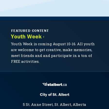
FEATURED CONTENT
Youth Week ›
Youth Week is coming August 10-16. All youth
are welcome to get creative, make memories,
meet friends and and participate in a ton of
FREE activities.
City of St. Albert
5 St. Anne Street, St. Albert, Alberta