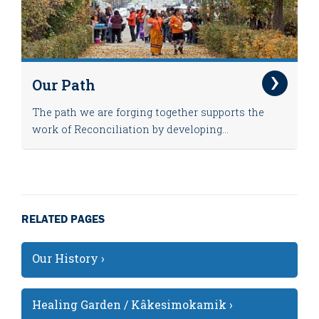
Our Path
The path we are forging together supports the
work of Reconciliation by developing...
RELATED PAGES
Our History ›
Healing Garden / Kâkesimokamik ›