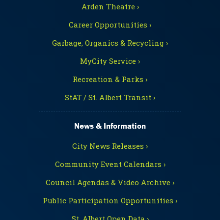
Arden Theatre ›
Career Opportunities ›
Garbage, Organics & Recycling ›
MyCity Service ›
Recreation & Parks ›
StAT / St. Albert Transit ›
News & Information
City News Releases ›
Community Event Calendars ›
Council Agendas & Video Archive ›
Public Participation Opportunities ›
St. Albert Open Data ›