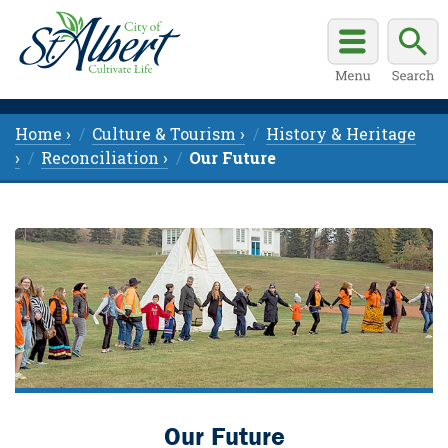
Home ›
Culture & Tourism ›
History & Heritage
›
Reconciliation ›
Our Future
Our Future