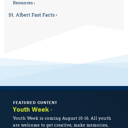
Resources ›
St. Albert Fast Facts ›
FEATURED CONTENT
Youth Week ›
Youth Week is coming August 10-16. All youth
are welcome to get creative, make memories,