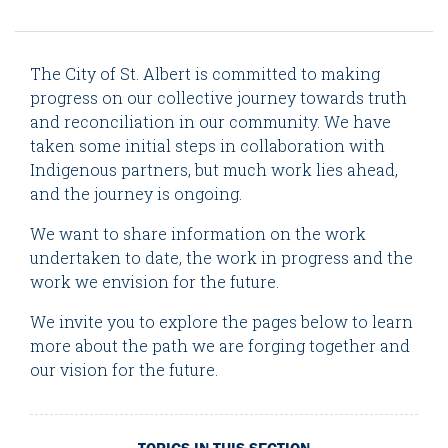
The City of St. Albert is committed to making
progress on our collective journey towards truth
and reconciliation in our community. We have
taken some initial steps in collaboration with
Indigenous partners, but much work lies ahead,
and the journey is ongoing.
We want to share information on the work
undertaken to date, the work in progress and the
work we envision for the future.
We invite you to explore the pages below to learn
more about the path we are forging together and
our vision for the future.