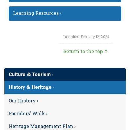
Learning Resources ›
Last edited: February 13, 2024
Return to the top ↑
Culture & Tourism ›
History & Heritage ›
Our History ›
Founders' Walk ›
Heritage Management Plan ›