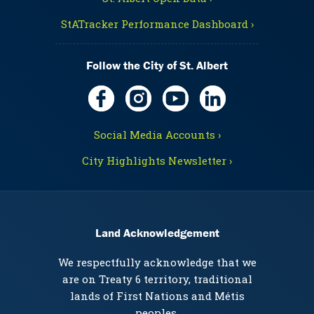
StATracker Performance Dashboard ›
Follow the City of St. Albert
Social Media Accounts ›
City Highlights Newsletter ›
Land Acknowledgement
We respectfully acknowledge that we
are on Treaty 6 territory, traditional
lands of First Nations and Métis
peoples.