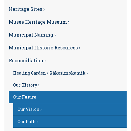
Heritage Sites ›
Musée Heritage Museum ›
Municipal Naming ›
Municipal Historic Resources ›
Reconciliation ›
Healing Garden / Kâkesimokamik ›
Our History ›
Our Future
Our Vision ›
Our Path ›