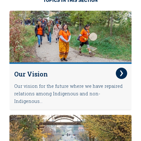
TOPICS IN THIS SECTION
Our Vision
Our vision for the future where we have repaired
relations among Indigenous and non-
Indigenous...