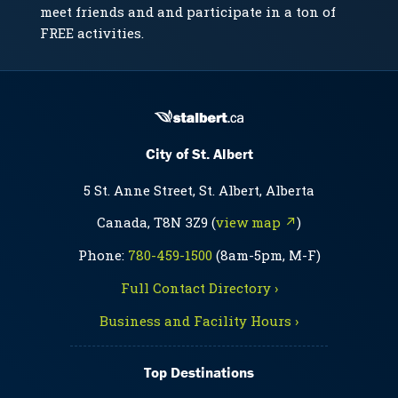
meet friends and and participate in a ton of
FREE activities.
City of St. Albert
5 St. Anne Street, St. Albert, Alberta
Canada, T8N 3Z9 (
view map ↗
)
Phone:
780-459-1500
(8am-5pm, M-F)
Full Contact Directory ›
Business and Facility Hours ›
Top Destinations