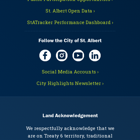
St. Albert Open Data ›
StATracker Performance Dashboard ›
Follow the City of St. Albert
Social Media Accounts ›
City Highlights Newsletter ›
Land Acknowledgement
We respectfully acknowledge that we
are on Treaty 6 territory, traditional