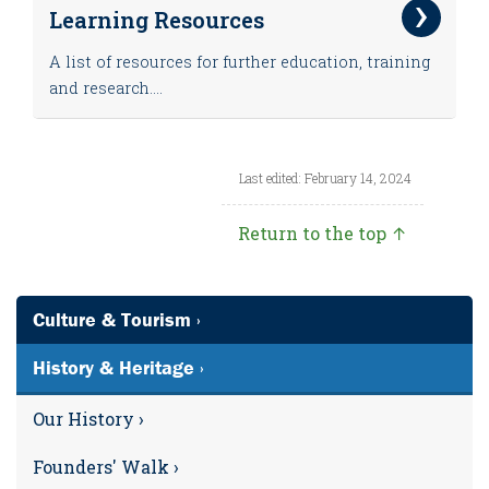
Learning Resources
A list of resources for further education, training
and research....
Last edited: February 14, 2024
Return to the top ↑
Culture & Tourism ›
History & Heritage ›
Our History ›
Founders' Walk ›