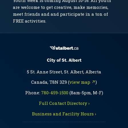
Youth Week is coming August 10-16. All youth
are welcome to get creative, make memories,
meet friends and and participate in a ton of
FREE activities.
City of St. Albert
5 St. Anne Street, St. Albert, Alberta
Canada, T8N 3Z9 (
view map ↗
)
Phone:
780-459-1500
(8am-5pm, M-F)
Full Contact Directory ›
Business and Facility Hours ›