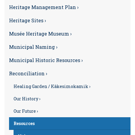
Heritage Management Plan ›
Heritage Sites ›
Musée Heritage Museum ›
Municipal Naming ›
Municipal Historic Resources ›
Reconciliation ›
Healing Garden / Kâkesimokamik ›
Our History ›
Our Future ›
Resources