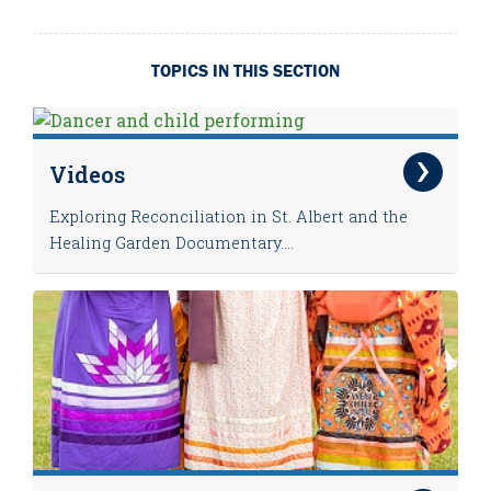
TOPICS IN THIS SECTION
Videos
Exploring Reconciliation in St. Albert and the
Healing Garden Documentary....