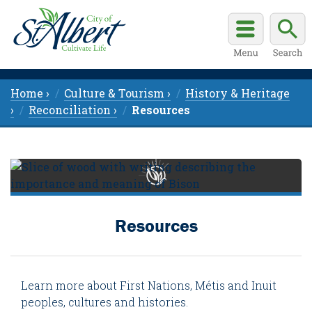
Home ›
Culture & Tourism ›
History & Heritage
›
Reconciliation ›
Resources
Resources
Learn more about First Nations, Métis and Inuit
peoples, cultures and histories.