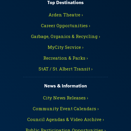
Top Destinations
Arden Theatre ›
Career Opportunities ›
Garbage, Organics & Recycling ›
MyCity Service ›
Recreation & Parks ›
StAT / St. Albert Transit ›
News & Information
City News Releases ›
Community Event Calendars ›
Council Agendas & Video Archive ›
Public Participation Opportunities ›