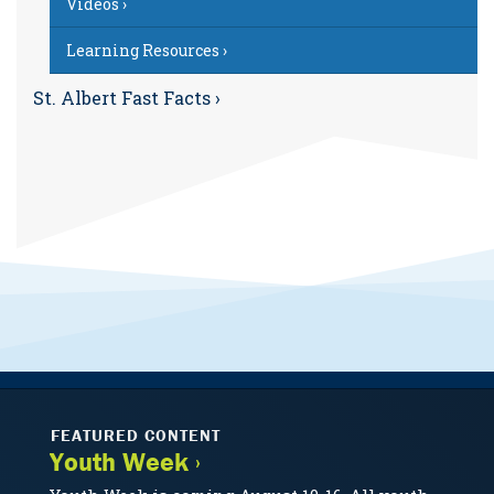
Videos ›
Learning Resources ›
St. Albert Fast Facts ›
FEATURED CONTENT
Youth Week ›