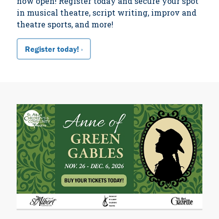
now open! Register today and secure your spot
in musical theatre, script writing, improv and
theatre sports, and more!
Register today! ›