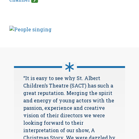
“It is easy to see why St. Albert
Children’s Theatre (SACT) has such a
great reputation. Merging the spirit
and energy of young actors with the
passion, experience and creative
vision of their directors we were
looking forward to their
interpretation of our show, A
Christmas Story. We were dazzled by