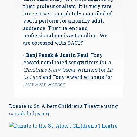
their professionalism. It is very rare
to see a cast completely compiled of
youth perform for a mainly adult
audience. Their talent and
professionalism is astounding. We
are obsessed with SACT!”
-
Benj Pasek & Justin Paul
, Tony
Award nominated songwriters for
A
Christmas Story;
Oscar winners for
La
La Land
and Tony Award winners for
Dear Evan Hansen.
Donate to St. Albert Children's Theatre using
canadahelps.org
.