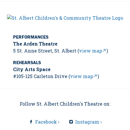
PERFORMANCES
The Arden Theatre
5 St. Anne Street, St. Albert (
view map↗
)
REHEARSALS
City Arts Space
#105-125 Carleton Drive (
view map↗
)
Follow St. Albert Children's Theatre on:
Facebook ›
Instagram ›