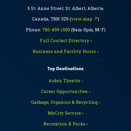
5 St. Anne Street, St. Albert, Alberta
Canada, T8N 3Z9 (
view map ↗
)
Phone:
780-459-1500
(8am-5pm, M-F)
Full Contact Directory ›
Business and Facility Hours ›
Top Destinations
Arden Theatre ›
Career Opportunities ›
Garbage, Organics & Recycling ›
MyCity Service ›
Recreation & Parks ›