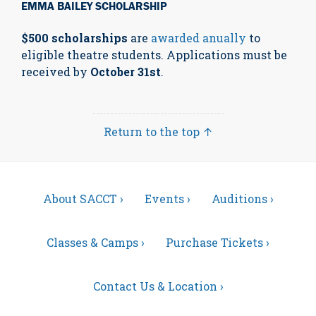
EMMA BAILEY SCHOLARSHIP
$500 scholarships
are
awarded anually
to
eligible theatre students. Applications must be
received by
October 31st
.
Return to the top ↑
About SACCT ›
Events ›
Auditions ›
Classes & Camps ›
Purchase Tickets ›
Contact Us & Location ›