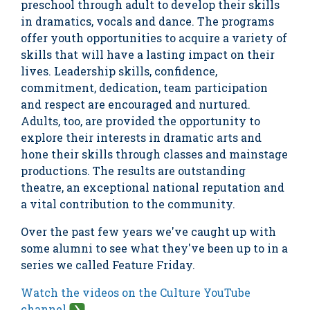
preschool through adult to develop their skills
in dramatics, vocals and dance. The programs
offer youth opportunities to acquire a variety of
skills that will have a lasting impact on their
lives. Leadership skills, confidence,
commitment, dedication, team participation
and respect are encouraged and nurtured.
Adults, too, are provided the opportunity to
explore their interests in dramatic arts and
hone their skills through classes and mainstage
productions. The results are outstanding
theatre, an exceptional national reputation and
a vital contribution to the community.
Over the past few years we've caught up with
some alumni to see what they've been up to in a
series we called Feature Friday.
Watch the videos on the Culture YouTube
channel