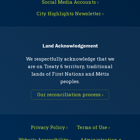
Social Media Accounts ›
City Highlights Newsletter ›
Land Acknowledgement
We respectfully acknowledge that we
are on Treaty 6 territory, traditional
lands of First Nations and Métis
peoples.
Our reconciliation process ›
Privacy Policy ›
Terms of Use ›
Website Accessibility ›
Administration +