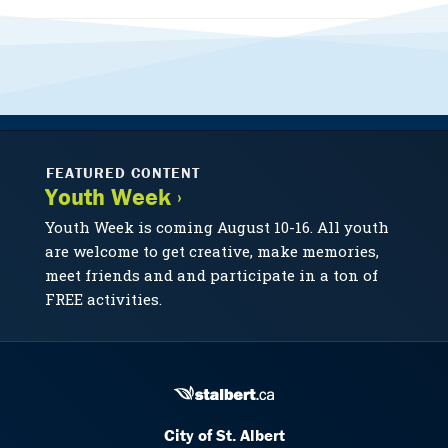
FEATURED CONTENT
Youth Week ›
Youth Week is coming August 10-16. All youth
are welcome to get creative, make memories,
meet friends and and participate in a ton of
FREE activities.
City of St. Albert