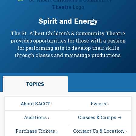
Spirit and Energy
The St. Albert Children’s & Community Theatre
provides opportunities for those with a passion
for performing arts to develop their skills
through classes and mainstage productions.
TOPICS
About SACCT ›
Events ›
Auditions ›
Classes & Camps →
Purchase Tickets ›
Contact Us & Location ›