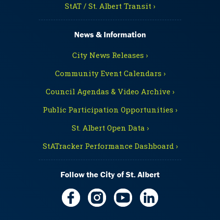
StAT / St. Albert Transit ›
News & Information
City News Releases ›
Community Event Calendars ›
Council Agendas & Video Archive ›
Public Participation Opportunities ›
St. Albert Open Data ›
StATracker Performance Dashboard ›
Follow the City of St. Albert