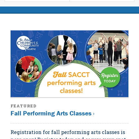
FEATURED
Fall Performing Arts Classes ›
Registration for fall performing arts classes is