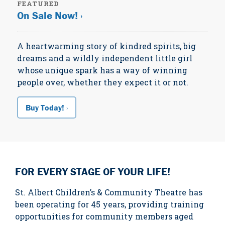
FEATURED
On Sale Now! ›
A heartwarming story of kindred spirits, big
dreams and a wildly independent little girl
whose unique spark has a way of winning
people over, whether they expect it or not.
Buy Today! ›
FOR EVERY STAGE OF YOUR LIFE!
St. Albert Children’s & Community Theatre has
been operating for 45 years, providing training
opportunities for community members aged