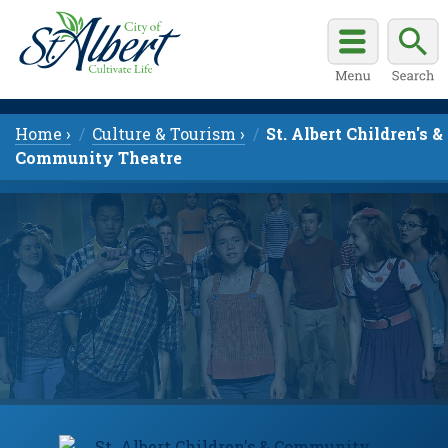
Home ›
Culture & Tourism ›
St. Albert Children's &
Community Theatre