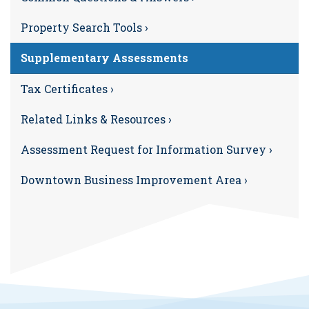
Property Search Tools ›
Supplementary Assessments
Tax Certificates ›
Related Links & Resources ›
Assessment Request for Information Survey ›
Downtown Business Improvement Area ›