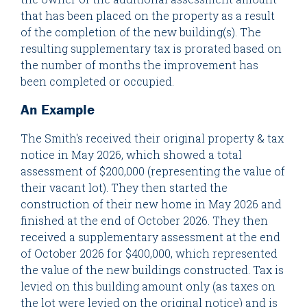
that has been placed on the property as a result
of the completion of the new building(s). The
resulting supplementary tax is prorated based on
the number of months the improvement has
been completed or occupied.
An Example
The Smith's received their original property & tax
notice in May 2026, which showed a total
assessment of $200,000 (representing the value of
their vacant lot). They then started the
construction of their new home in May 2026 and
finished at the end of October 2026. They then
received a supplementary assessment at the end
of October 2026 for $400,000, which represented
the value of the new buildings constructed. Tax is
levied on this building amount only (as taxes on
the lot were levied on the original notice) and is