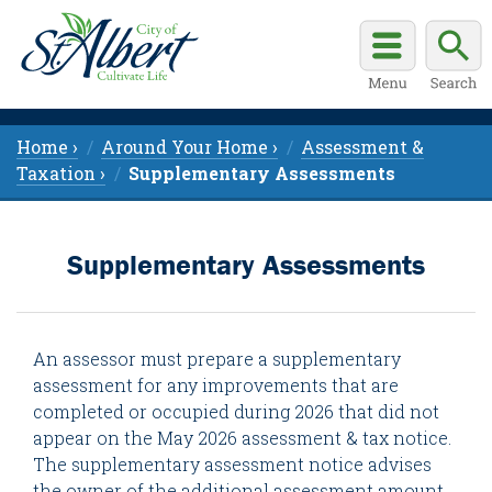
Home ›
Around Your Home ›
Assessment &
Taxation ›
Supplementary Assessments
Supplementary Assessments
An assessor must prepare a supplementary
assessment for any improvements that are
completed or occupied during 2026 that did not
appear on the May 2026 assessment & tax notice.
The supplementary assessment notice advises
the owner of the additional assessment amount