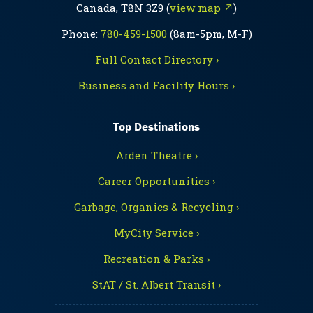
Canada, T8N 3Z9 (
view map ↗
)
Phone:
780-459-1500
(8am-5pm, M-F)
Full Contact Directory ›
Business and Facility Hours ›
Top Destinations
Arden Theatre ›
Career Opportunities ›
Garbage, Organics & Recycling ›
MyCity Service ›
Recreation & Parks ›
StAT / St. Albert Transit ›