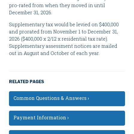
pro-rated from when they moved in until
December 31, 2026.
Supplementary tax would be levied on $400,000
and prorated from November 1 to December 31,
2026 ($400,000 x 2/12 x residential tax rate).
Supplementary assessment notices are mailed
out in August and October of each year.
RELATED PAGES
Common Questions & Answers ›
Payment Information ›