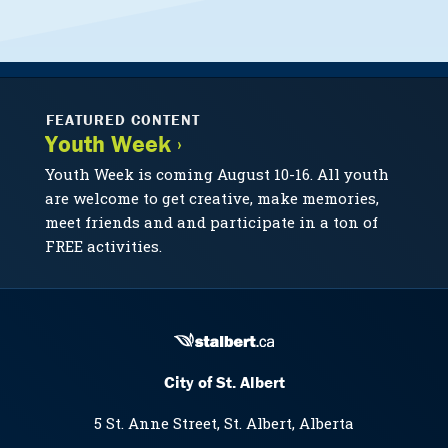
FEATURED CONTENT
Youth Week ›
Youth Week is coming August 10-16. All youth
are welcome to get creative, make memories,
meet friends and and participate in a ton of
FREE activities.
City of St. Albert
5 St. Anne Street, St. Albert, Alberta