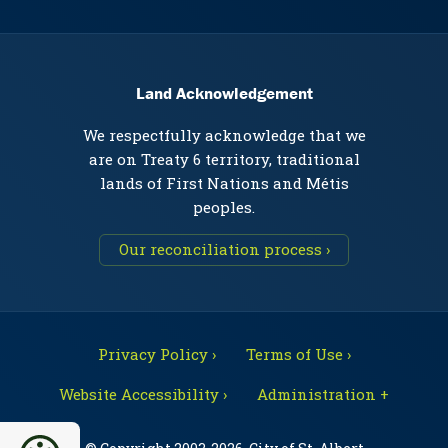
Land Acknowledgement
We respectfully acknowledge that we
are on Treaty 6 territory, traditional
lands of First Nations and Métis
peoples.
Our reconciliation process ›
Privacy Policy ›
Terms of Use ›
Website Accessibility ›
Administration +