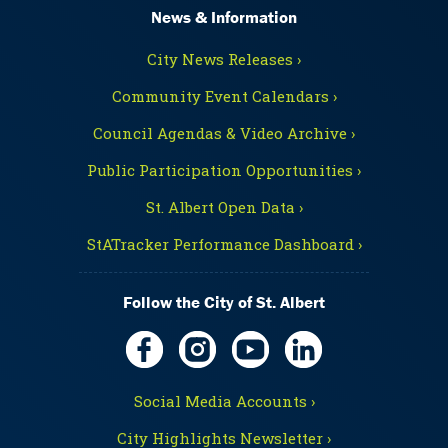
News & Information
City News Releases ›
Community Event Calendars ›
Council Agendas & Video Archive ›
Public Participation Opportunities ›
St. Albert Open Data ›
StATracker Performance Dashboard ›
Follow the City of St. Albert
Social Media Accounts ›
City Highlights Newsletter ›