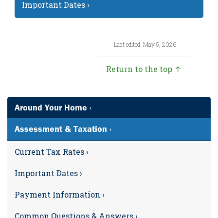
Important Dates ›
Last edited: May 5, 2026
Return to the top ↑
Around Your Home ›
Assessment & Taxation ›
Current Tax Rates ›
Important Dates ›
Payment Information ›
Common Questions & Answers ›