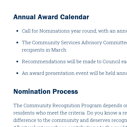
Annual Award Calendar
Call for Nominations year round, with an annu
The Community Services Advisory Committee 
recipients in March.
Recommendations will be made to Council ea
An award presentation event will be held ann
Nomination Process
The Community Recognition Program depends on
residents who meet the criteria. Do you know a 
difference to the community and deserves recogn