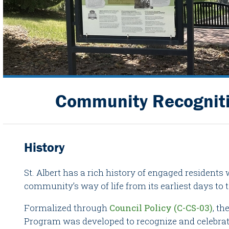
Community Recognit
History
St. Albert has a rich history of engaged resident
community’s way of life from its earliest days to 
Formalized through
Council Policy (C-CS-03)
, t
Program was developed to recognize and celebra