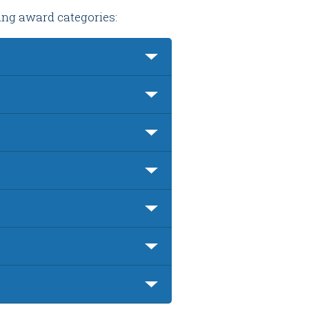
wing award categories: