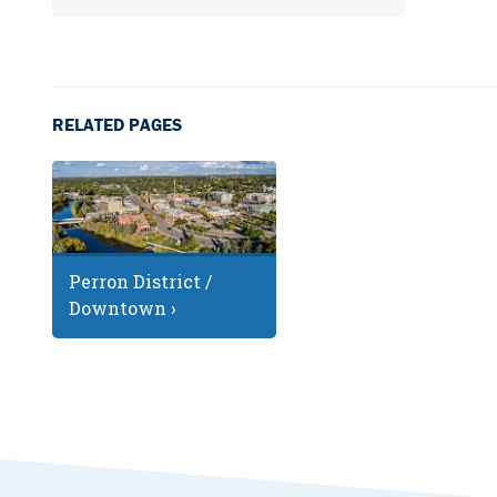
RELATED PAGES
Perron District /
Downtown ›