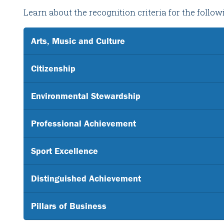
Learn about the recognition criteria for the follo
Arts, Music and Culture
Citizenship
Environmental Stewardship
Professional Achievement
Sport Excellence
Distinguished Achievement
Pillars of Business