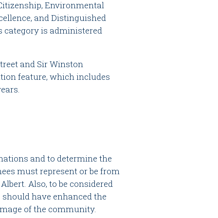
 Citizenship, Environmental
cellence, and Distinguished
 category is administered
treet and Sir Winston
tion feature, which includes
years.
inations and to determine the
ees must represent or be from
 Albert. Also, to be considered
 should have enhanced the
 image of the community.