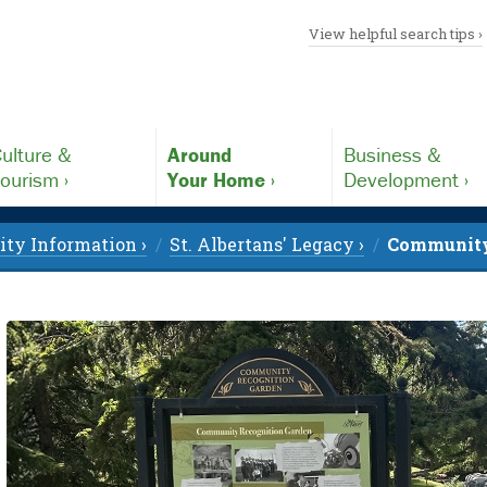
View helpful search tips ›
ulture &
Around
Business &
ourism ›
Your Home ›
Development ›
y Information ›
St. Albertans' Legacy ›
Community