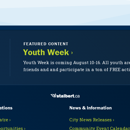
FEATURED CONTENT
Youth Week ›
Youth Week is coming August 10-16. All youth ar
friends and and participate in a ton of FREE acti
ations
News & Information
tre ›
City News Releases ›
ortunities ›
Community Event Calendars