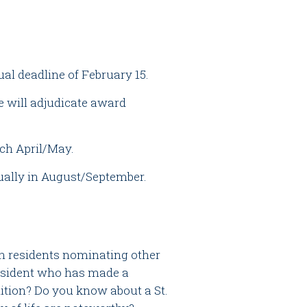
al deadline of February 15.
will adjudicate award
ch April/May.
ually in August/September.
 residents nominating other
resident who has made a
ition? Do you know about a St.