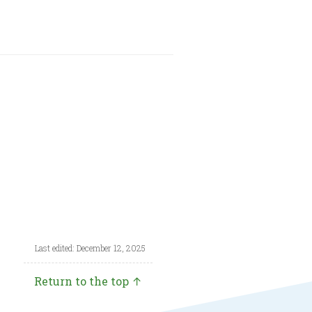
Last edited: December 12, 2025
Return to the top ↑