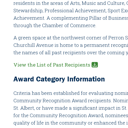
residents in the areas of Arts, Music and Culture,
Stewardship, Professional Achievement, Sport Ex
Achievement. A complementing Pillar of Business
through the Chamber of Commerce.
A green space at the northwest corner of Perron S
Churchill Avenue is home to a permanent recogni
the names of all past recipients over the coming 
View the List of Past Recipients
Award Category Information
Criteria has been established for evaluating nom
Community Recognition Award recipients. Nomin
St. Albert, or have made a significant impact in St.
for the Community Recognition Award, nominees
quality of life in the community or enhanced the