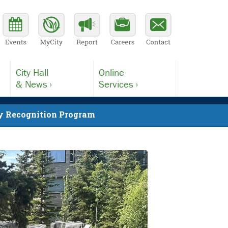
City Hall
Online
& News ›
Services ›
 Recognition Program