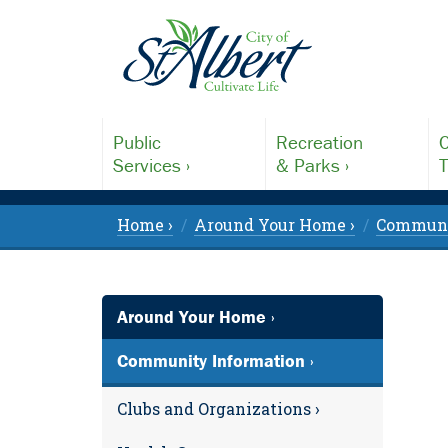
Public
Recreation
C
Services ›
& Parks ›
T
Home ›
Around Your Home ›
Communit
Around Your Home ›
Community Information ›
Clubs and Organizations ›