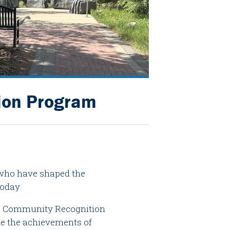
ion Program
s who have shaped the
today.
he Community Recognition
te the achievements of