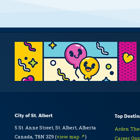
City of St. Albert
Top Destin
5 St. Anne Street, St. Albert, Alberta
Arden Thea
Canada, T8N 3Z9 (
view map ↗
)
Career Opp