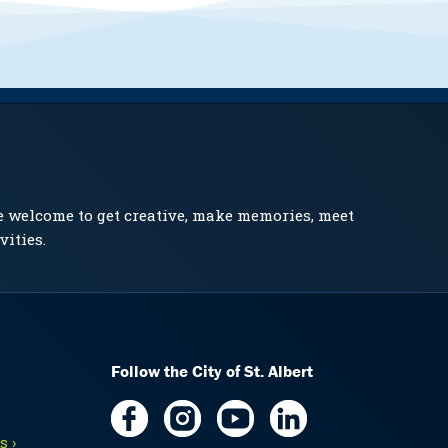
e welcome to get creative, make memories, meet
vities.
Follow the City of St. Albert
 ›