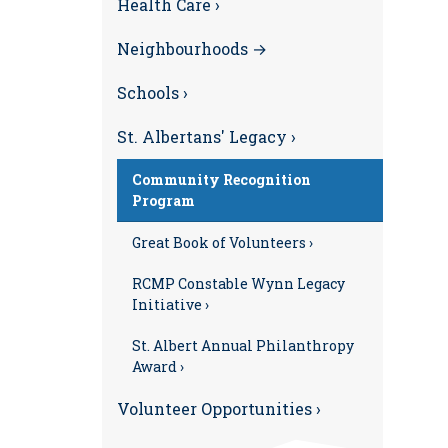
Health Care ›
Neighbourhoods →
Schools ›
St. Albertans' Legacy ›
Community Recognition
Program
Great Book of Volunteers ›
RCMP Constable Wynn Legacy
Initiative ›
St. Albert Annual Philanthropy
Award ›
Volunteer Opportunities ›