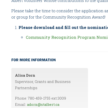
Albert volunteer whose contributions to the qualit
Please take the time to consider the application 
or group for the Community Recognition Award!
Please download and fill out the nominati
Community Recognition Program Nomi
FOR MORE INFORMATION
Alisa Dorn
Supervisor, Grants and Business
Partnerships
Phone: 780-459-1755 ext:3009
Email:
adorn@stalbert.ca