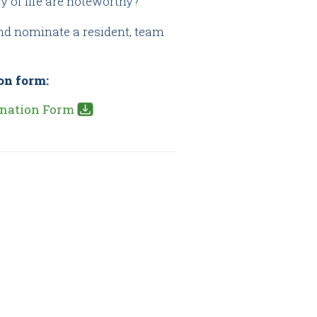
y of life are noteworthy?
and nominate a resident, team
on form:
nation Form