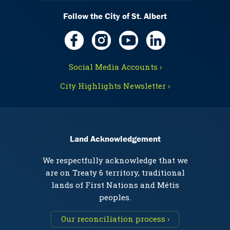
Follow the City of St. Albert
Social Media Accounts ›
City Highlights Newsletter ›
Land Acknowledgement
We respectfully acknowledge that we
are on Treaty 6 territory, traditional
lands of First Nations and Métis
peoples.
Our reconciliation process ›