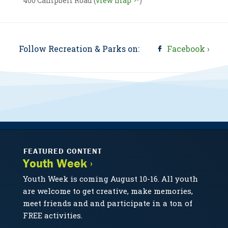
400 Campbell Road (
view map ↗
)
Follow Recreation & Parks on:
Facebook ›
FEATURED CONTENT
Youth Week ›
Youth Week is coming August 10-16. All youth
are welcome to get creative, make memories,
meet friends and and participate in a ton of
FREE activities.