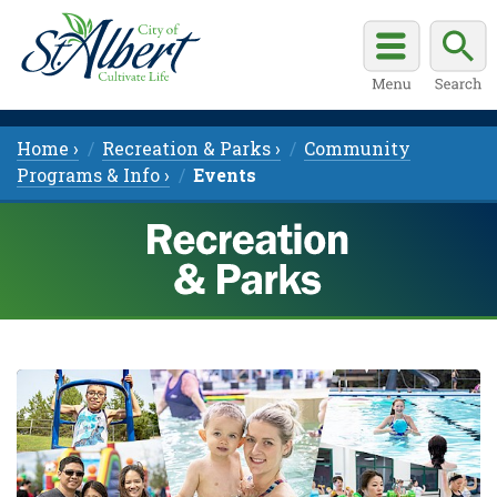
Home ›
Recreation & Parks ›
Community
Programs & Info ›
Events