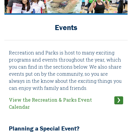
Events
Recreation and Parks is host to many exciting
programs and events throughout the year, which
you can find in the sections below. We also share
events put on by the community, so you are
always in the know about the exciting things you
can enjoy with family and friends.
View the Recreation & Parks Event
Calendar
Planning a Special Event?