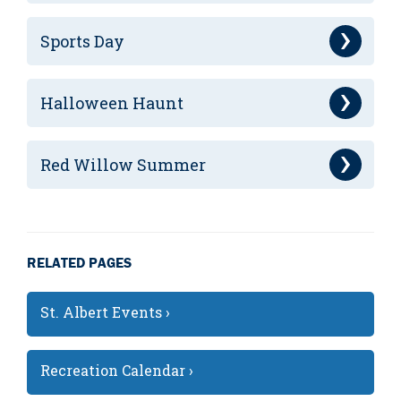
Sports Day
Halloween Haunt
Red Willow Summer
RELATED PAGES
St. Albert Events ›
Recreation Calendar ›