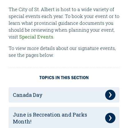
The City of St. Albert is host to a wide variety of
special events each year. To book your event or to
learn what provincial guidance documents you
should be reviewing when planning your event,
visit
Special Events
.
To view more details about our signature events,
see the pages below.
TOPICS IN THIS SECTION
Canada Day
June is Recreation and Parks
Month!