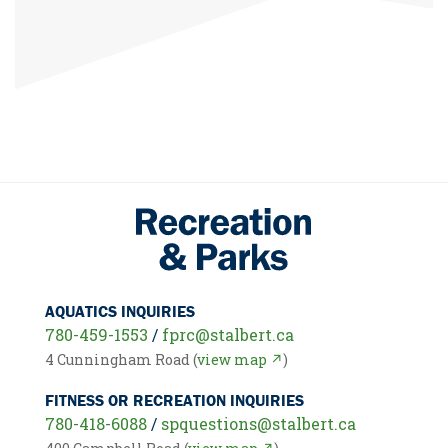
AQUATICS INQUIRIES
780-459-1553
/
fprc@stalbert.ca
4 Cunningham Road (
view map ↗
)
FITNESS OR RECREATION INQUIRIES
780-418-6088
/
spquestions@stalbert.ca