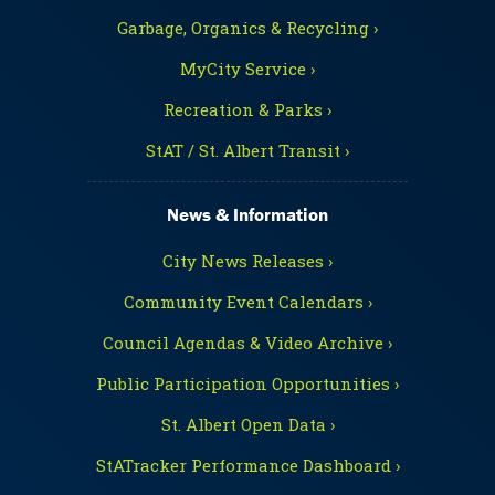
Garbage, Organics & Recycling ›
MyCity Service ›
Recreation & Parks ›
StAT / St. Albert Transit ›
News & Information
City News Releases ›
Community Event Calendars ›
Council Agendas & Video Archive ›
Public Participation Opportunities ›
St. Albert Open Data ›
StATracker Performance Dashboard ›