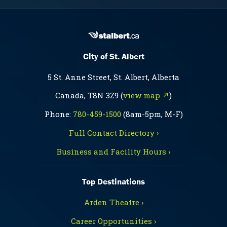
City of St. Albert
5 St. Anne Street, St. Albert, Alberta
Canada, T8N 3Z9 (
view map ↗
)
Phone:
780-459-1500
(8am-5pm, M-F)
Full Contact Directory ›
Business and Facility Hours ›
Top Destinations
Arden Theatre ›
Career Opportunities ›