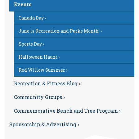
Events
Canada Day ›
June is Recreation and Parks Month! ›
Sports Day ›
Halloween Haunt ›
Red Willow Summer ›
Recreation & Fitness Blog ›
Community Groups ›
Commemorative Bench and Tree Program ›
Sponsorship & Advertising ›