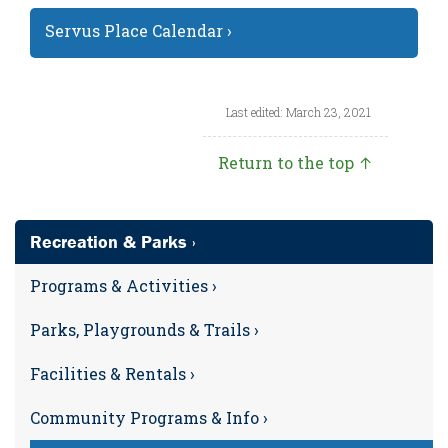
Servus Place Calendar ›
Last edited: March 23, 2021
Return to the top ↑
Recreation & Parks ›
Programs & Activities ›
Parks, Playgrounds & Trails ›
Facilities & Rentals ›
Community Programs & Info ›