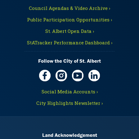
Council Agendas & Video Archive ›
Public Participation Opportunities ›
St. Albert Open Data ›
StATracker Performance Dashboard ›
Follow the City of St. Albert
Social Media Accounts ›
City Highlights Newsletter ›
Land Acknowledgement