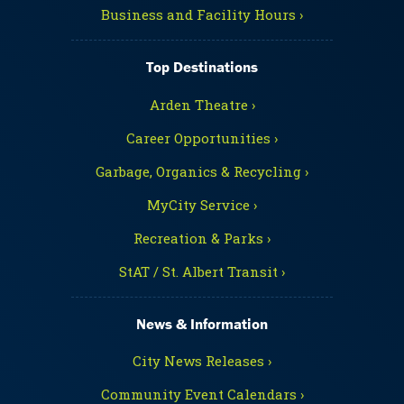
Business and Facility Hours ›
Top Destinations
Arden Theatre ›
Career Opportunities ›
Garbage, Organics & Recycling ›
MyCity Service ›
Recreation & Parks ›
StAT / St. Albert Transit ›
News & Information
City News Releases ›
Community Event Calendars ›