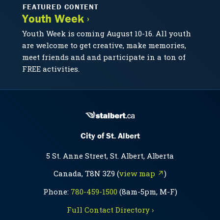
FEATURED CONTENT
Youth Week ›
Youth Week is coming August 10-16. All youth
are welcome to get creative, make memories,
meet friends and and participate in a ton of
FREE activities.
City of St. Albert
5 St. Anne Street, St. Albert, Alberta
Canada, T8N 3Z9 (
view map ↗
)
Phone:
780-459-1500
(8am-5pm, M-F)
Full Contact Directory ›