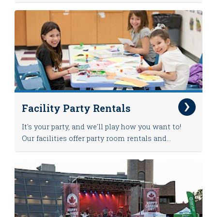
Facility Party Rentals
It's your party, and we'll play how you want to!
Our facilities offer party room rentals and...