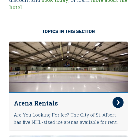
hotel
.
TOPICS IN THIS SECTION
Arena Rentals
Are You Looking For Ice? The City of St. Albert
has five NHL-sized ice arenas available for rent....