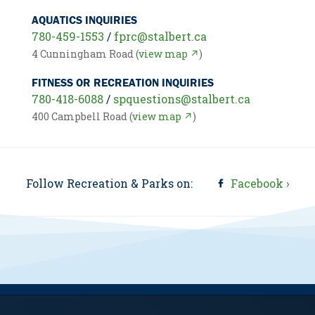
AQUATICS INQUIRIES
780-459-1553
/
fprc@stalbert.ca
4 Cunningham Road (
view map ↗
)
FITNESS OR RECREATION INQUIRIES
780-418-6088
/
spquestions@stalbert.ca
400 Campbell Road (
view map ↗
)
Follow Recreation & Parks on:
Facebook ›