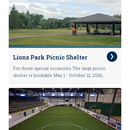
Lions Park Picnic Shelter
For those special occasions The large picnic
shelter is bookable May 1 - October 12, 2026;...