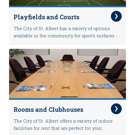
Playfields and Courts
The City of St. Albert has a variety of options
available in the community for sports surfaces -...
Rooms and Clubhouses
The City of St. Albert offers a variety of indoor
facilities for rent that are perfect for your...