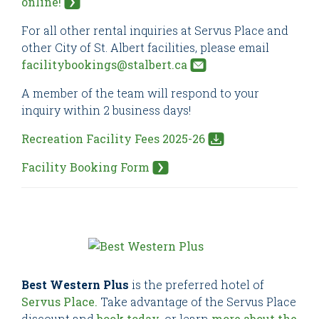
online!
For all other rental inquiries at Servus Place and
other City of St. Albert facilities, please email
facilitybookings@stalbert.ca
A member of the team will respond to your
inquiry within 2 business days!
Recreation Facility Fees 2025-26
Facility Booking Form
Best Western Plus
is the preferred hotel of
Servus Place.
Take advantage of the Servus Place
discount and
book today
, or learn
more about the