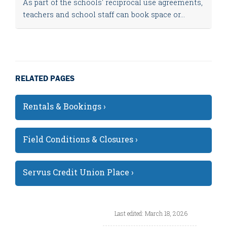
As part of the schools' reciprocal use agreements,
teachers and school staff can book space or...
RELATED PAGES
Rentals & Bookings ›
Field Conditions & Closures ›
Servus Credit Union Place ›
Last edited: March 18, 2026