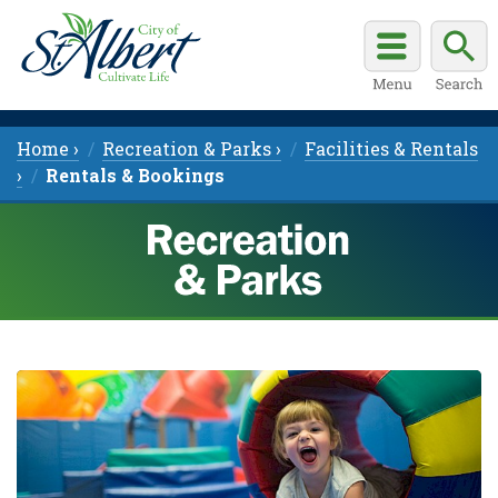
Home ›
Recreation & Parks ›
Facilities & Rentals
›
Rentals & Bookings