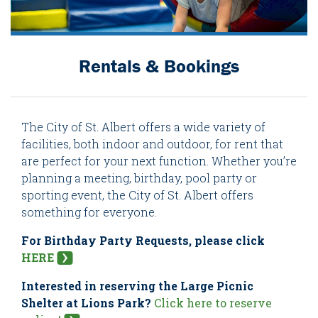
Rentals & Bookings
The City of St. Albert offers a wide variety of
facilities, both indoor and outdoor, for rent that
are perfect for your next function. Whether you’re
planning a meeting, birthday, pool party or
sporting event, the City of St. Albert offers
something for everyone.
For Birthday Party Requests, please click
HERE
Interested in reserving the Large Picnic
Shelter at Lions Park?
Click here to reserve