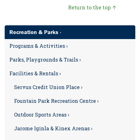
Return to the top ↑
Recreation & Parks ›
Programs & Activities ›
Parks, Playgrounds & Trails ›
Facilities & Rentals ›
Servus Credit Union Place ›
Fountain Park Recreation Centre ›
Outdoor Sports Areas ›
Jarome Iginla & Kinex Arenas ›