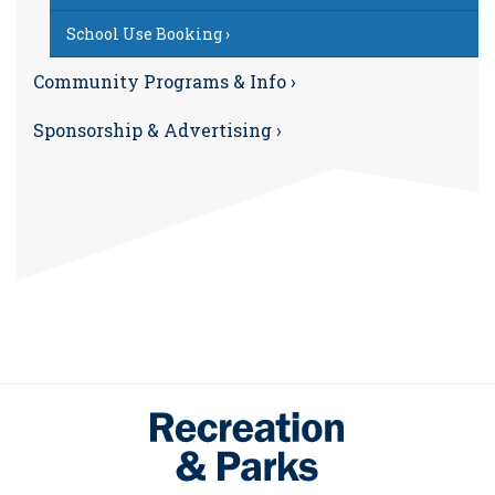
School Use Booking ›
Community Programs & Info ›
Sponsorship & Advertising ›