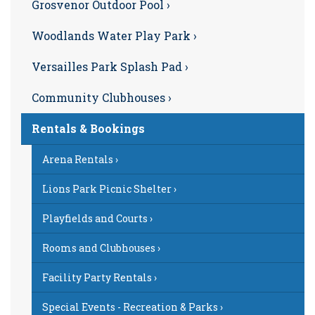
Grosvenor Outdoor Pool ›
Woodlands Water Play Park ›
Versailles Park Splash Pad ›
Community Clubhouses ›
Rentals & Bookings
Arena Rentals ›
Lions Park Picnic Shelter ›
Playfields and Courts ›
Rooms and Clubhouses ›
Facility Party Rentals ›
Special Events - Recreation & Parks ›