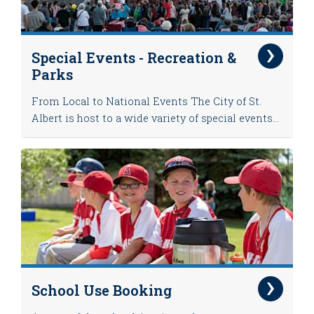
Special Events - Recreation &
Parks
From Local to National Events The City of St.
Albert is host to a wide variety of special events...
School Use Booking