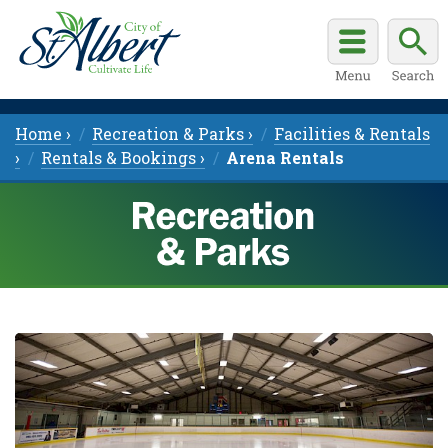
Home ›
Recreation & Parks ›
Facilities & Rentals
›
Rentals & Bookings ›
Arena Rentals