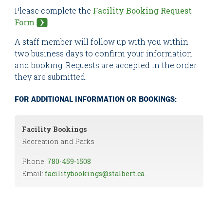
Please complete the
Facility Booking Request
Form
A staff member will follow up with you within
two business days to confirm your information
and booking. Requests are accepted in the order
they are submitted.
FOR ADDITIONAL INFORMATION OR BOOKINGS:
Facility Bookings
Recreation and Parks
Phone:
780-459-1508
Email:
facilitybookings@stalbert.ca