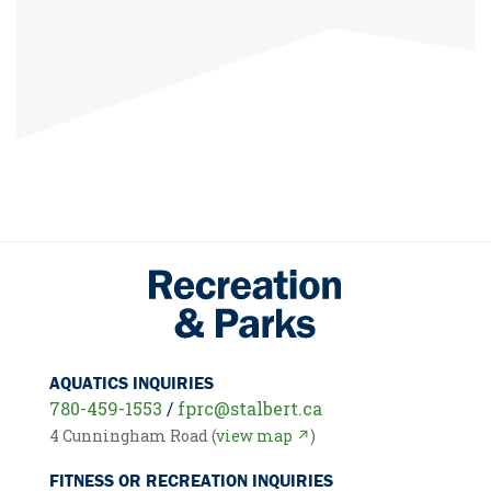
AQUATICS INQUIRIES
780-459-1553
/
fprc@stalbert.ca
4 Cunningham Road (
view map ↗
)
FITNESS OR RECREATION INQUIRIES