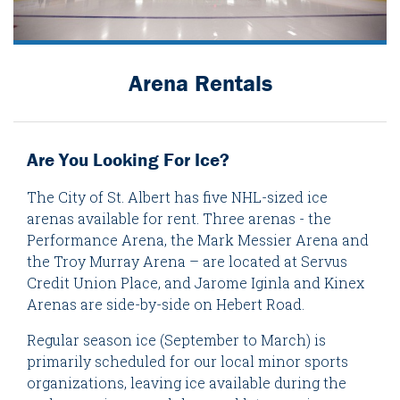
Arena Rentals
Are You Looking For Ice?
The City of St. Albert has five NHL-sized ice
arenas available for rent. Three arenas - the
Performance Arena, the Mark Messier Arena and
the Troy Murray Arena – are located at Servus
Credit Union Place, and Jarome Iginla and Kinex
Arenas are side-by-side on Hebert Road.
Regular season ice (September to March) is
primarily scheduled for our local minor sports
organizations, leaving ice available during the