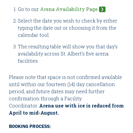
Go to our
Arena Availability Page
Select the date you wish to check by either
typing the date out or choosing it from the
calendar tool.
The resulting table will show you that day's
availability across St. Albert's five arena
facilities.
Please note that space is not confirmed available
until within our fourteen (14) day cancellation
period, and future dates may need further
confirmation through a Facility
Coordinator.
Arena use with ice is reduced from
April to mid-August.
BOOKING PROCESS: