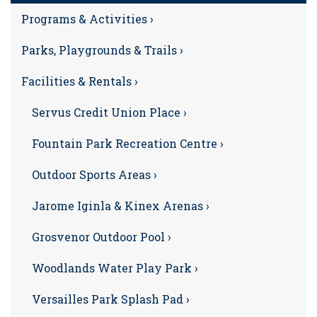
Programs & Activities ›
Parks, Playgrounds & Trails ›
Facilities & Rentals ›
Servus Credit Union Place ›
Fountain Park Recreation Centre ›
Outdoor Sports Areas ›
Jarome Iginla & Kinex Arenas ›
Grosvenor Outdoor Pool ›
Woodlands Water Play Park ›
Versailles Park Splash Pad ›