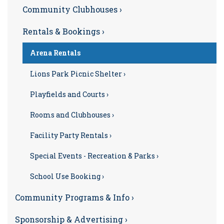
Community Clubhouses ›
Rentals & Bookings ›
Arena Rentals
Lions Park Picnic Shelter ›
Playfields and Courts ›
Rooms and Clubhouses ›
Facility Party Rentals ›
Special Events - Recreation & Parks ›
School Use Booking ›
Community Programs & Info ›
Sponsorship & Advertising ›