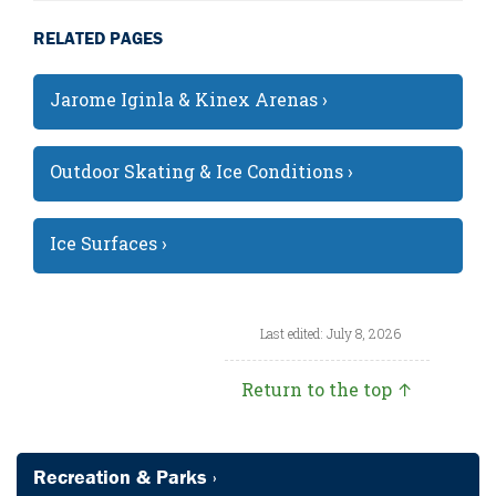
RELATED PAGES
Jarome Iginla & Kinex Arenas ›
Outdoor Skating & Ice Conditions ›
Ice Surfaces ›
Last edited: July 8, 2026
Return to the top ↑
Recreation & Parks ›