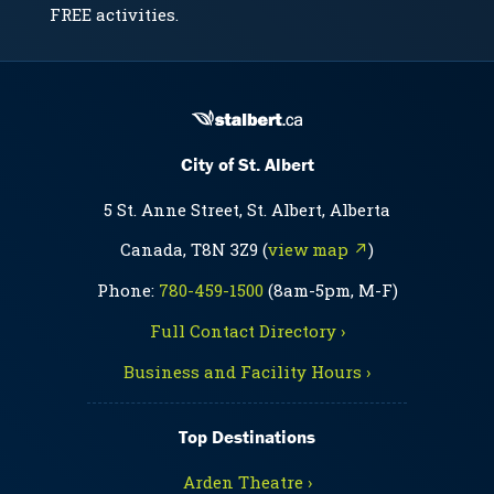
FREE activities.
City of St. Albert
5 St. Anne Street, St. Albert, Alberta
Canada, T8N 3Z9 (
view map ↗
)
Phone:
780-459-1500
(8am-5pm, M-F)
Full Contact Directory ›
Business and Facility Hours ›
Top Destinations
Arden Theatre ›