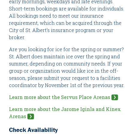
early mornings, weekdays and late evenings.
Short-term bookings are available for individuals.
All bookings need to meet our insurance
requirement, which can be acquired through the
City of St. Albert's insurance program or your
broker.
Are you looking for ice for the spring or summer?
St. Albert does maintain ice over the spring and
summer, depending on community needs. If your
group or organization would like ice in the off-
season, please submit your request to a facilities
coordinator by November 1st of the previous year.
Learn more about the Servus Place Arenas
Learn more about the Jarome Iginla and Kinex
Arenas
Check Availability