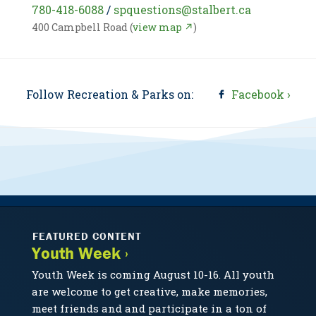
780-418-6088
/
spquestions@stalbert.ca
400 Campbell Road (
view map ↗
)
Follow Recreation & Parks on:
Facebook ›
FEATURED CONTENT
Youth Week ›
Youth Week is coming August 10-16. All youth
are welcome to get creative, make memories,
meet friends and and participate in a ton of