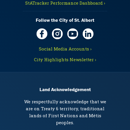
StATracker Performance Dashboard ›
Follow the City of St. Albert
Social Media Accounts ›
City Highlights Newsletter ›
Land Acknowledgement
We respectfully acknowledge that we
are on Treaty 6 territory, traditional
lands of First Nations and Métis
peoples.