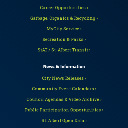
Career Opportunities ›
Garbage, Organics & Recycling ›
MyCity Service ›
Recreation & Parks ›
StAT / St. Albert Transit ›
News & Information
City News Releases ›
Community Event Calendars ›
Council Agendas & Video Archive ›
Public Participation Opportunities ›
St. Albert Open Data ›