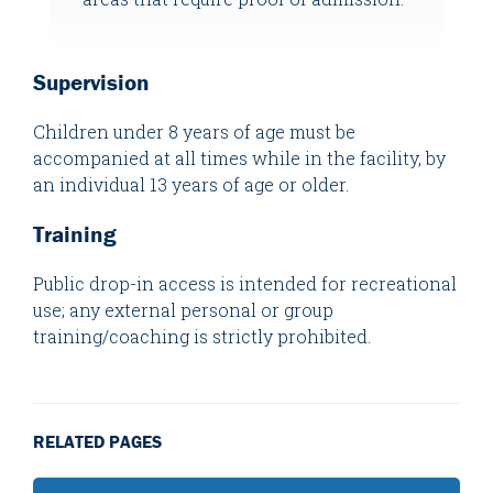
Supervision
Children under 8 years of age must be
accompanied at all times while in the facility, by
an individual 13 years of age or older.
Training
Public drop-in access is intended for recreational
use; any external personal or group
training/coaching is strictly prohibited.
RELATED PAGES