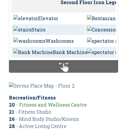
Second Floor Icon Legend
Elevator
Resta
Stairs
Conc
Washrooms
Bank Machine
Recreation/Fitness
20
-
Fitness and Wellness Centre
21
- Fitness Studio
26
- Mind Body Studio/Kinesis
28
- Active Living Centre