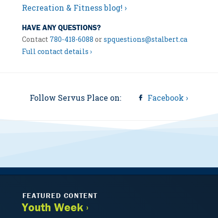
Recreation & Fitness blog! ›
HAVE ANY QUESTIONS?
Contact
780-418-6088
or
spquestions@stalbert.ca
Full contact details ›
Follow Servus Place on:
Facebook ›
FEATURED CONTENT
Youth Week ›