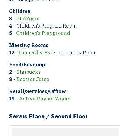
Children
3
-
PLAYcare
4
- Children's Program Room
5
-
Children's Playground
Meeting Rooms
12
-
Homes by Avi
Community Room
Food/Beverage
2
-
Starbucks
8
-
Booster Juice
Retail/Services/Offices
19
-
Active Physio Works
Servus Place / Second Floor