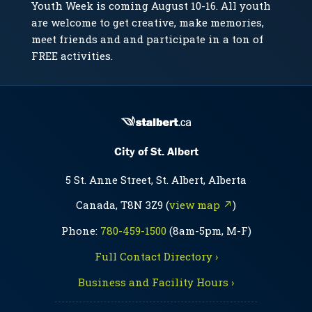
Youth Week is coming August 10-16. All youth
are welcome to get creative, make memories,
meet friends and and participate in a ton of
FREE activities.
City of St. Albert
5 St. Anne Street, St. Albert, Alberta
Canada, T8N 3Z9 (
view map ↗
)
Phone:
780-459-1500
(8am-5pm, M-F)
Full Contact Directory ›
Business and Facility Hours ›