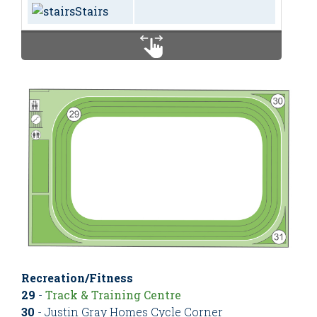
Stairs
Recreation/Fitness
29
-
Track & Training Centre
30
- Justin Gray Homes Cycle Corner