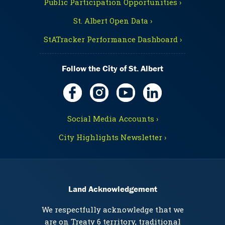
Public Participation Opportunities ›
St. Albert Open Data ›
StATracker Performance Dashboard ›
Follow the City of St. Albert
Social Media Accounts ›
City Highlights Newsletter ›
Land Acknowledgement
We respectfully acknowledge that we
are on Treaty 6 territory, traditional