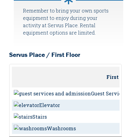
Remember to bring your own sports
equipment to enjoy during your
activity at Servus Place. Rental
equipment options are limited.
Servus Place / First Floor
First Floor
Guest Services / 
Elevator
Stairs
Washrooms