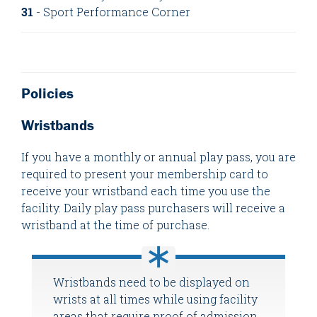
31
- Sport Performance Corner
Policies
Wristbands
If you have a monthly or annual play pass, you are
required to present your membership card to
receive your wristband each time you use the
facility. Daily play pass purchasers will receive a
wristband at the time of purchase.
Wristbands need to be displayed on
wrists at all times while using facility
areas that require proof of admission.