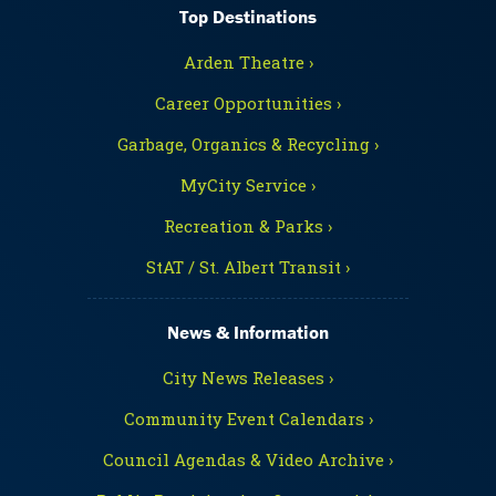
Top Destinations
Arden Theatre ›
Career Opportunities ›
Garbage, Organics & Recycling ›
MyCity Service ›
Recreation & Parks ›
StAT / St. Albert Transit ›
News & Information
City News Releases ›
Community Event Calendars ›
Council Agendas & Video Archive ›