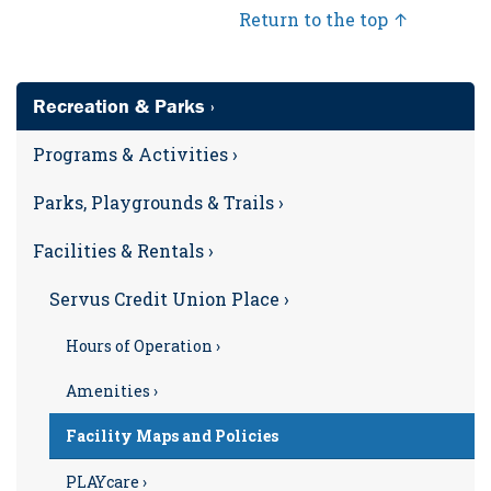
Return to the top ↑
Recreation & Parks ›
Programs & Activities ›
Parks, Playgrounds & Trails ›
Facilities & Rentals ›
Servus Credit Union Place ›
Hours of Operation ›
Amenities ›
Facility Maps and Policies
PLAYcare ›