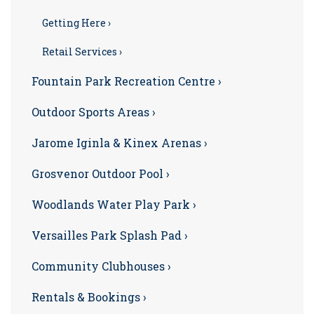
Getting Here ›
Retail Services ›
Fountain Park Recreation Centre ›
Outdoor Sports Areas ›
Jarome Iginla & Kinex Arenas ›
Grosvenor Outdoor Pool ›
Woodlands Water Play Park ›
Versailles Park Splash Pad ›
Community Clubhouses ›
Rentals & Bookings ›