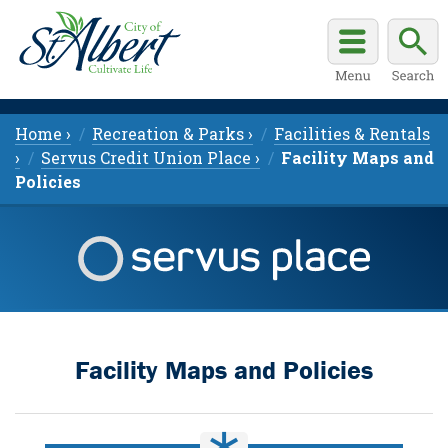
Home ›
Recreation & Parks ›
Facilities & Rentals
›
Servus Credit Union Place ›
Facility Maps and
Policies
Facility Maps and Policies