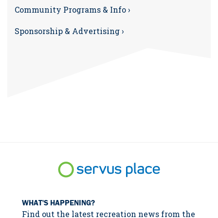
Community Programs & Info ›
Sponsorship & Advertising ›
WHAT'S HAPPENING?
Find out the latest recreation news from the