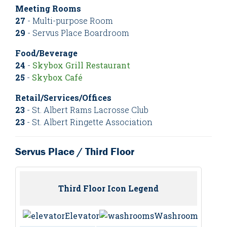
Meeting Rooms
27
- Multi-purpose Room
29
- Servus Place Boardroom
Food/Beverage
24
-
Skybox Grill Restaurant
25
-
Skybox Café
Retail/Services/Offices
23
- St. Albert Rams Lacrosse Club
23
- St. Albert Ringette Association
Servus Place / Third Floor
Third Floor Icon Legend
Elevator
Washrooms