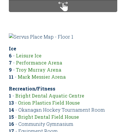
Ice
6
-
Leisure Ice
7
-
Performance Arena
9
-
Troy Murray Arena
11
-
Mark Messier Arena
Recreation/Fitness
1
-
Bright Dental Aquatic Centre
13
-
Orion Plastics Field House
14
- Okanagan Hockey Tournament Room
15
-
Bright Dental Field House
16
- Community Gymnasium
17
- Equipment Room