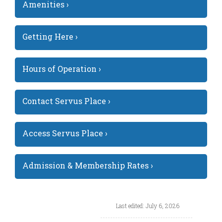
Amenities ›
Getting Here ›
Hours of Operation ›
Contact Servus Place ›
Access Servus Place ›
Admission & Membership Rates ›
Last edited: July 6, 2026