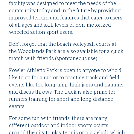
facility was designed to meet the needs of the
community today and in the future by providing
improved terrain and features that cater to users
of all ages and skill levels of non-motorized
wheeled action sport users.
Don’t forget that the beach volleyball courts at
the Woodlands Park are also available for a quick
match with friends (spontaneous use).
Fowler Athletic Park is open to anyone to who’d
like to go for a run or to practice track and field
events like the long jump, high jump and hammer
and discus throws. The track is also prime for
runners training for short and long-distance
events.
For some fun with friends, there are many
different outdoor and indoor sports courts
around the city to play tennis or pickleball, which