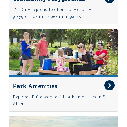
The City is proud to offer many quality
playgrounds in its beautiful parks....
Park Amenities
Explore all the wonderful park amenities in St.
Albert....