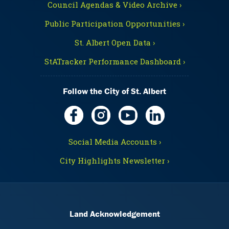
Council Agendas & Video Archive ›
Public Participation Opportunities ›
St. Albert Open Data ›
StATracker Performance Dashboard ›
Follow the City of St. Albert
Social Media Accounts ›
City Highlights Newsletter ›
Land Acknowledgement