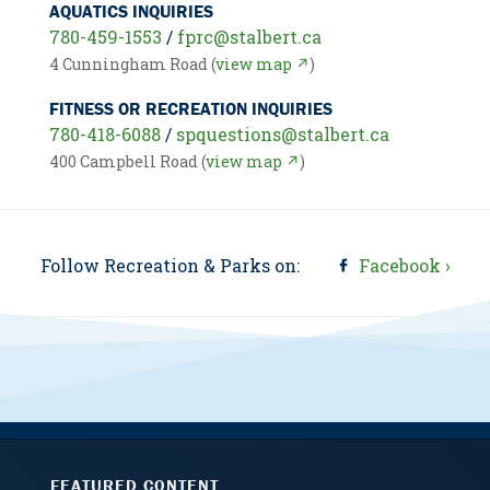
AQUATICS INQUIRIES
780-459-1553
/
fprc@stalbert.ca
4 Cunningham Road (
view map ↗
)
FITNESS OR RECREATION INQUIRIES
780-418-6088
/
spquestions@stalbert.ca
400 Campbell Road (
view map ↗
)
Follow Recreation & Parks on:
Facebook ›
FEATURED CONTENT