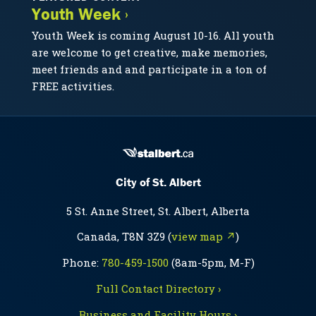
Youth Week ›
Youth Week is coming August 10-16. All youth
are welcome to get creative, make memories,
meet friends and and participate in a ton of
FREE activities.
City of St. Albert
5 St. Anne Street, St. Albert, Alberta
Canada, T8N 3Z9 (
view map ↗
)
Phone:
780-459-1500
(8am-5pm, M-F)
Full Contact Directory ›
Business and Facility Hours ›