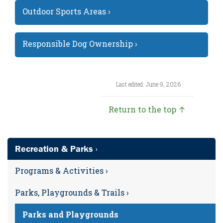
Outdoor Sports Areas ›
Responsible Dog Ownership ›
Last edited: June 9, 2026
Return to the top ↑
Recreation & Parks ›
Programs & Activities ›
Parks, Playgrounds & Trails ›
Parks and Playgrounds