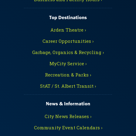
Top Destinations
Arden Theatre ›
Career Opportunities ›
Garbage, Organics & Recycling ›
MyCity Service ›
Recreation & Parks ›
StAT / St. Albert Transit ›
News & Information
City News Releases ›
Community Event Calendars ›