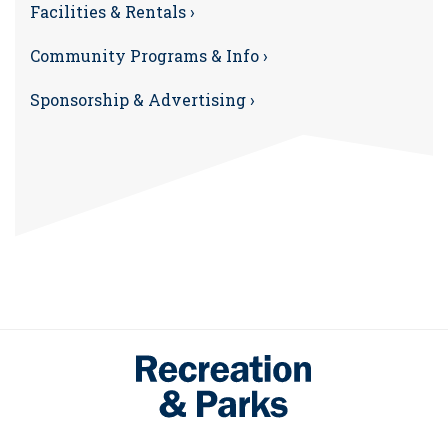
Facilities & Rentals ›
Community Programs & Info ›
Sponsorship & Advertising ›