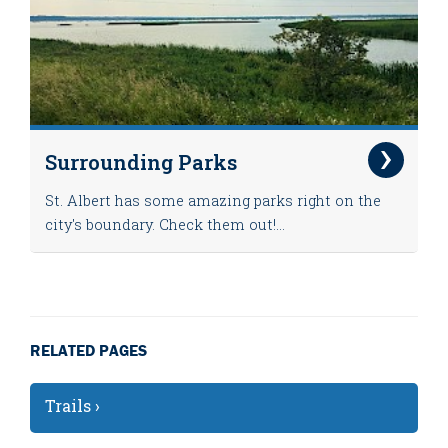
Surrounding Parks
St. Albert has some amazing parks right on the
city's boundary. Check them out!...
RELATED PAGES
Trails ›