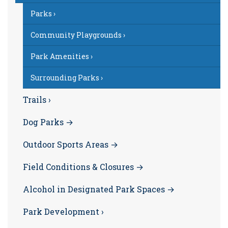
Parks ›
Community Playgrounds ›
Park Amenities ›
Surrounding Parks ›
Trails ›
Dog Parks →
Outdoor Sports Areas →
Field Conditions & Closures →
Alcohol in Designated Park Spaces →
Park Development ›