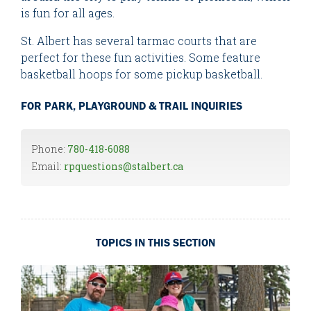
is fun for all ages.
St. Albert has several tarmac courts that are
perfect for these fun activities. Some feature
basketball hoops for some pickup basketball.
FOR PARK, PLAYGROUND & TRAIL INQUIRIES
Phone:
780-418-6088
Email:
rpquestions@stalbert.ca
TOPICS IN THIS SECTION