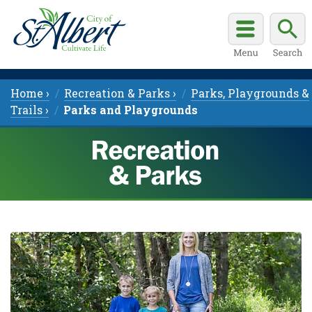
Home ›
Recreation & Parks ›
Parks, Playgrounds &
Trails ›
Parks and Playgrounds