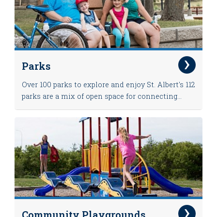
Parks
Over 100 parks to explore and enjoy St. Albert's 112
parks are a mix of open space for connecting...
Community Playgrounds