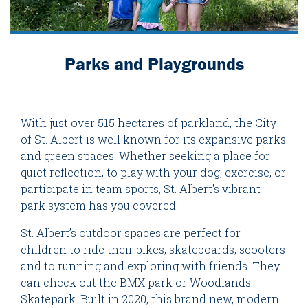
Parks and Playgrounds
With just over 515 hectares of parkland, the City
of St. Albert is well known for its expansive parks
and green spaces. Whether seeking a place for
quiet reflection, to play with your dog, exercise, or
participate in team sports, St. Albert's vibrant
park system has you covered.
St. Albert’s outdoor spaces are perfect for
children to ride their bikes, skateboards, scooters
and to running and exploring with friends. They
can check out the BMX park or Woodlands
Skatepark. Built in 2020, this brand new, modern