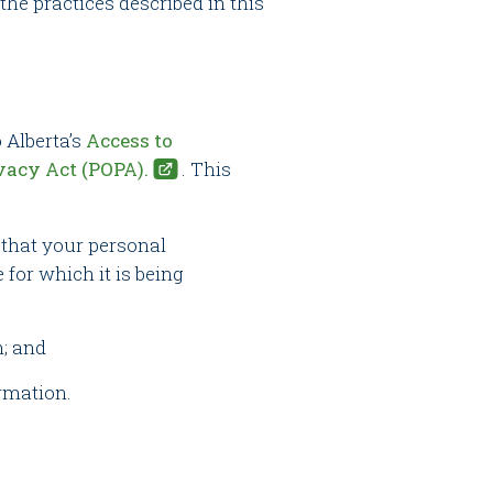
 the practices described in this
 Alberta’s
Access to
vacy Act (POPA).
. This
d that your personal
 for which it is being
n; and
ormation.