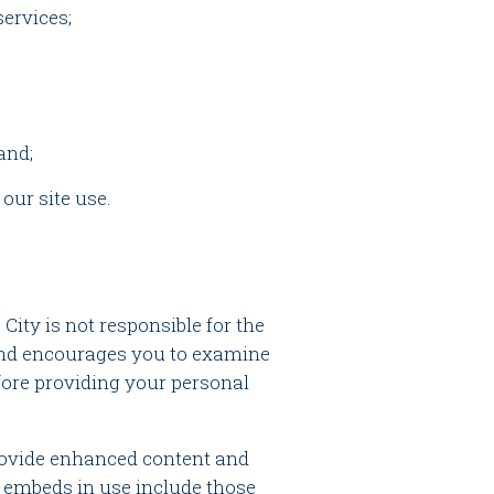
services;
and;
 our site use.
 City is not responsible for the
 and encourages you to examine
efore providing your personal
provide enhanced content and
y embeds in use include those