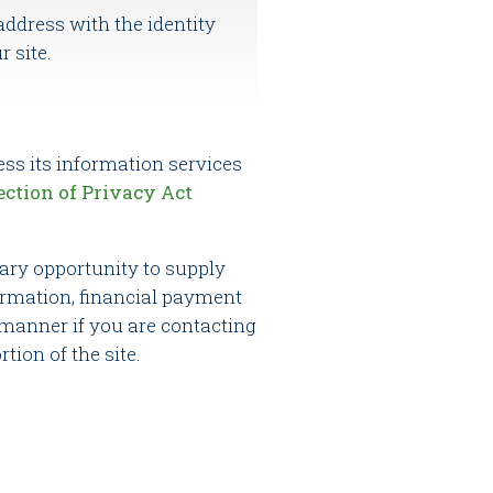
address with the identity
r site.
ess its information services
ection of Privacy Act
tary opportunity to supply
ormation, financial payment
s manner if you are contacting
tion of the site.