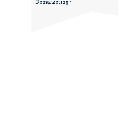
Remarketing ›