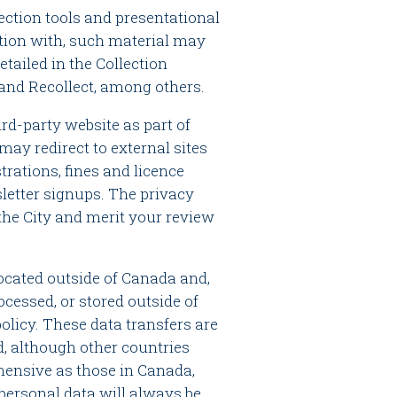
lection tools and presentational
ction with, such material may
etailed in the Collection
 and Recollect, among others.
ird-party website as part of
may redirect to external sites
trations, fines and licence
letter signups. The privacy
 the City and merit your review
cated outside of Canada and,
cessed, or stored outside of
policy. These data transfers are
d, although other countries
ensive as those in Canada,
 personal data will always be