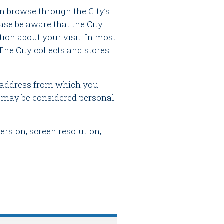
n browse through the City’s
ase be aware that the City
ion about your visit. In most
The City collects and stores
) address from which you
is may be considered personal
rsion, screen resolution,