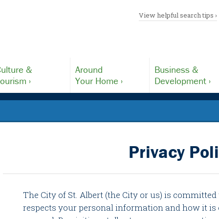
View helpful search tips ›
ulture &
Around
Business &
ourism ›
Your Home ›
Development ›
Privacy Pol
The City of St. Albert (the City or us) is committed
respects your personal information and how it is 