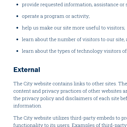
provide requested information, assistance or 
operate a program or activity;
help us make our site more useful to visitors;
learn about the number of visitors to our site, 
learn about the types of technology visitors of
External
The City website contains links to other sites. The
content and privacy practices of other websites
the privacy policy and disclaimers of each site b
information.
The City website utilizes third-party embeds to 
functionality to its users. Examples of third-part