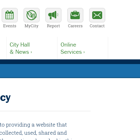
City Hall
Online
& News ›
Services ›
icy
 to providing a website that
collected, used, shared and