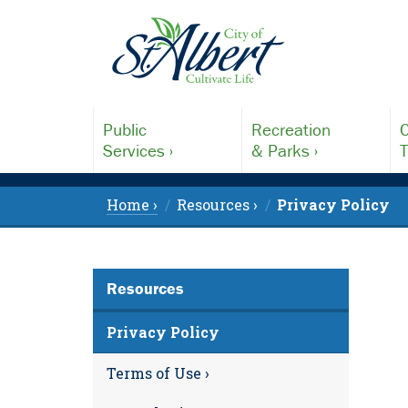
Public
Recreation
C
Services ›
& Parks ›
T
Home ›
Resources ›
Privacy Policy
Resources
Privacy Policy
Terms of Use ›