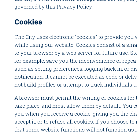
governed by this Privacy Policy.
Cookies
The City uses electronic “cookies” to provide you
while using our website. Cookies consist of a sma
to your browser by a web server for future use. St
for example, save you the inconvenience of repeati
such as setting preferences, logging back in, or 
notification. It cannot be executed as code or deli
not build profiles or attempt to track individuals 
A browser must permit the writing of cookies for 
take place, and most allow them by default. You c
you when you receive a cookie, giving you the ch
accept it, or to refuse all cookies. If you choose t
that some website functions will not function as 