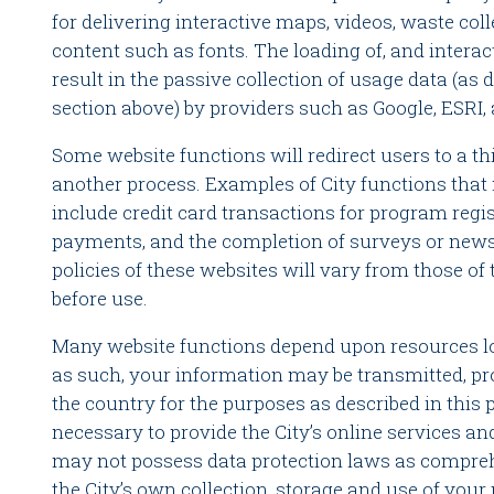
for delivering interactive maps, videos, waste col
content such as fonts. The loading of, and intera
result in the passive collection of usage data (as d
section above) by providers such as Google, ESRI,
Some website functions will redirect users to a th
another process. Examples of City functions that 
include credit card transactions for program regis
payments, and the completion of surveys or news
policies of these websites will vary from those of
before use.
Many website functions depend upon resources lo
as such, your information may be transmitted, pro
the country for the purposes as described in this 
necessary to provide the City’s online services an
may not possess data protection laws as compreh
the City’s own collection, storage and use of your