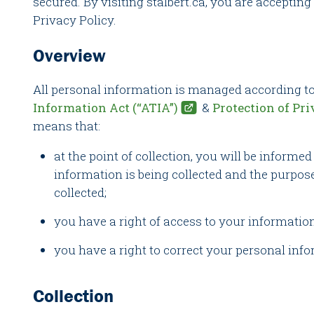
secured. By visiting stalbert.ca, you are accepting
Privacy Policy.
Overview
All personal information is managed according to
Information Act (“ATIA”)
&
Protection of Pri
means that:
at the point of collection, you will be informe
information is being collected and the purpose
collected;
you have a right of access to your informatio
you have a right to correct your personal inf
Collection