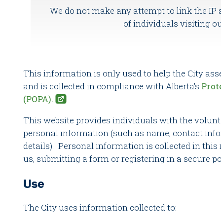
We do not make any attempt to link the IP 
of individuals visiting ou
This information is only used to help the City ass
and is collected in compliance with Alberta's
Prot
(POPA).
This website provides individuals with the volun
personal information (such as name, contact inf
details). Personal information is collected in thi
us, submitting a form or registering in a secure por
Use
The City uses information collected to: