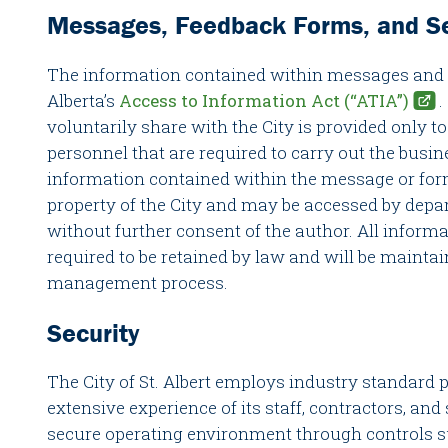
Messages, Feedback Forms, and Se
The information contained within messages and fo
Alberta’s
Access to Information Act (“ATIA”)
.
voluntarily share with the City is provided only 
personnel that are required to carry out the busine
information contained within the message or form,
property of the City and may be accessed by depa
without further consent of the author. All inform
required to be retained by law and will be mainta
management process.
Security
The City of St. Albert employs industry standard p
extensive experience of its staff, contractors, and 
secure operating environment through controls su