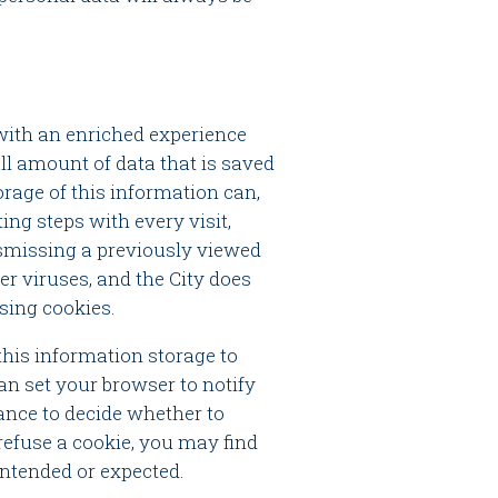
 with an enriched experience
ll amount of data that is saved
orage of this information can,
ng steps with every visit,
dismissing a previously viewed
ver viruses, and the City does
using cookies.
this information storage to
an set your browser to notify
ance to decide whether to
o refuse a cookie, you may find
intended or expected.