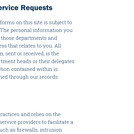
rvice Requests
rms on this site is subject to
 The personal information you
to those departments and
ss that relates to you. All
 sent or received, is the
rtment heads or their delegates
ation contained within is
ined through our records
ractices and relies on the
service providers to facilitate a
ch as firewalls, intrusion