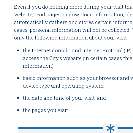
Even if you do nothing more during your visit tha
website, read pages, or download information, ple
automatically gathers and stores certain informat
cases, personal information will not be collected. 
only the following information about your visit:
the Internet domain and Internet Protocol (IP
access the City's website (in certain cases th
information);
basic information such as your browser and ve
device type and operating system;
the date and time of your visit; and
the pages you visit.