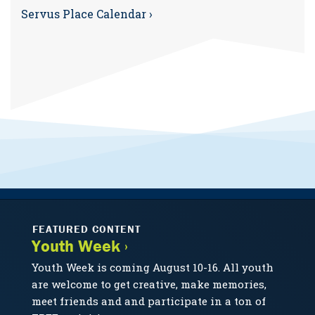
Servus Place Calendar ›
FEATURED CONTENT
Youth Week ›
Youth Week is coming August 10-16. All youth
are welcome to get creative, make memories,
meet friends and and participate in a ton of