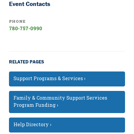
Event Contacts
PHONE
780-757-0990
RELATED PAGES
Support Programs & Services ›
Family & Community Support Services
Program Funding ›
Help Directory ›