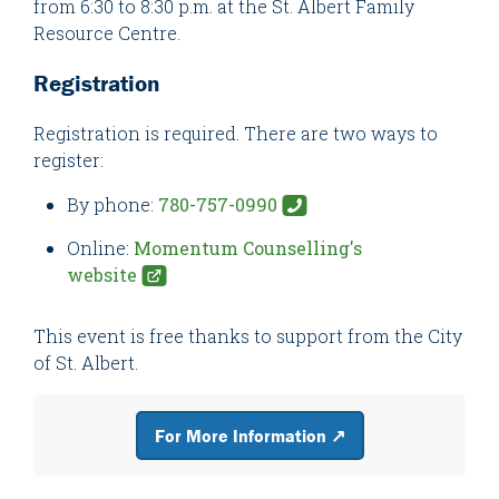
from 6:30 to 8:30 p.m. at the St. Albert Family
Resource Centre.
Registration
Registration is required. There are two ways to
register:
By phone:
780-757-0990
Online:
Momentum Counselling's
website
This event is free thanks to support from the City
of St. Albert.
For More Information ↗