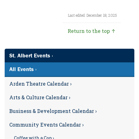
Last edited: December 18, 2025
Return to the top ↑
St. Albert Events ›
All Events ›
Arden Theatre Calendar ›
Arts & Culture Calendar ›
Business & Development Calendar ›
Community Events Calendar ›
Coffee with a Cop ›