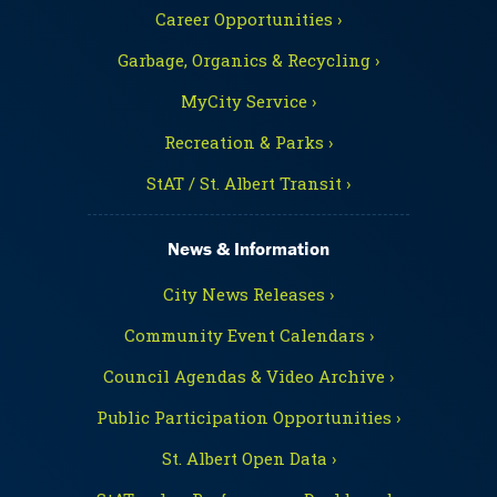
Career Opportunities ›
Garbage, Organics & Recycling ›
MyCity Service ›
Recreation & Parks ›
StAT / St. Albert Transit ›
News & Information
City News Releases ›
Community Event Calendars ›
Council Agendas & Video Archive ›
Public Participation Opportunities ›
St. Albert Open Data ›