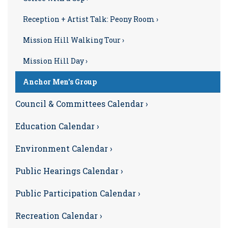
Reception + Artist Talk: Peony Room ›
Mission Hill Walking Tour ›
Mission Hill Day ›
Anchor Men's Group
Council & Committees Calendar ›
Education Calendar ›
Environment Calendar ›
Public Hearings Calendar ›
Public Participation Calendar ›
Recreation Calendar ›