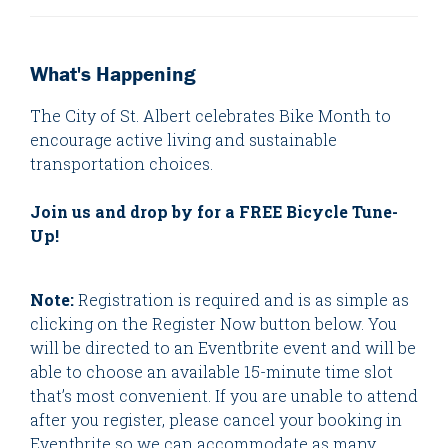
What's Happening
The City of St. Albert celebrates Bike Month to
encourage active living and sustainable
transportation choices.
Join us and drop by for a FREE Bicycle Tune-
Up!
Note:
Registration is required and is as simple as
clicking on the Register Now button below. You
will be directed to an Eventbrite event and will be
able to choose an available 15-minute time slot
that’s most convenient. If you are unable to attend
after you register, please cancel your booking in
Eventbrite so we can accommodate as many