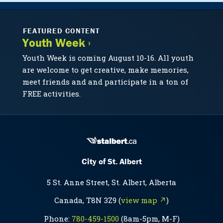
FEATURED CONTENT
Youth Week ›
Youth Week is coming August 10-16. All youth
are welcome to get creative, make memories,
meet friends and and participate in a ton of
FREE activities.
City of St. Albert
5 St. Anne Street, St. Albert, Alberta
Canada, T8N 3Z9 (
view map ↗
)
Phone:
780-459-1500
(8am-5pm, M-F)