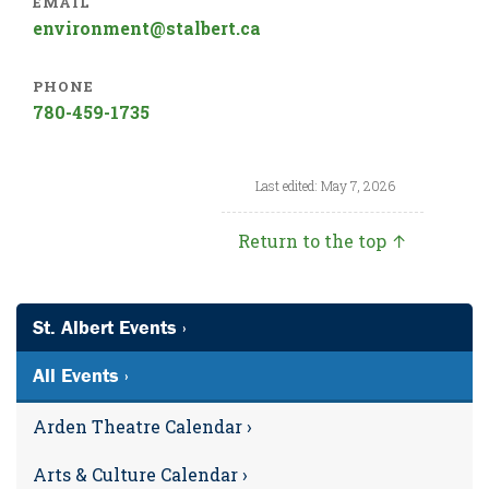
EMAIL
environment@stalbert.ca
PHONE
780-459-1735
Last edited: May 7, 2026
Return to the top ↑
St. Albert Events ›
All Events ›
Arden Theatre Calendar ›
Arts & Culture Calendar ›