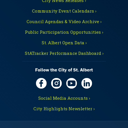
City News Releases ›
Community Event Calendars ›
Council Agendas & Video Archive ›
Public Participation Opportunities ›
St. Albert Open Data ›
StATracker Performance Dashboard ›
Follow the City of St. Albert
Social Media Accounts ›
City Highlights Newsletter ›