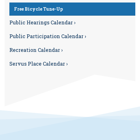
Free Bicycle Tune-Up
Public Hearings Calendar ›
Public Participation Calendar ›
Recreation Calendar ›
Servus Place Calendar ›