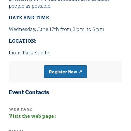
people as possible.
DATE AND TIME:
Wednesday, June 17th from 2 p.m. to 6 p.m.
LOCATION:
Lions Park Shelter
Register Now ↗
Event Contacts
WEB PAGE
Visit the web page ›