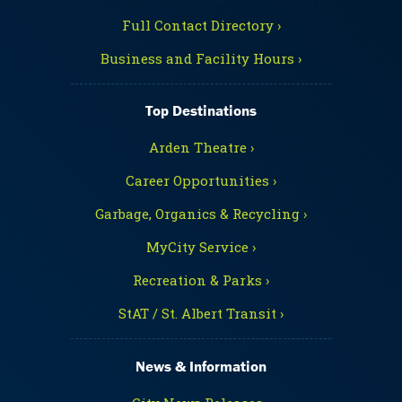
Full Contact Directory ›
Business and Facility Hours ›
Top Destinations
Arden Theatre ›
Career Opportunities ›
Garbage, Organics & Recycling ›
MyCity Service ›
Recreation & Parks ›
StAT / St. Albert Transit ›
News & Information