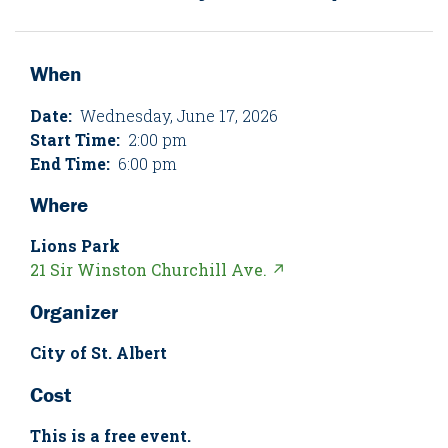
When
Date:
Wednesday, June 17, 2026
Start Time:
2:00 pm
End Time:
6:00 pm
Where
Lions Park
21 Sir Winston Churchill Ave. ↗
Organizer
City of St. Albert
Cost
This is a free event.