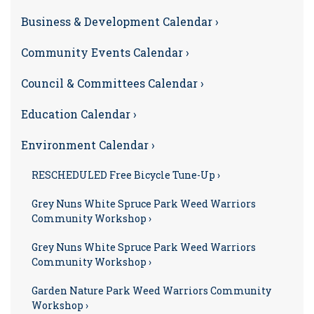
Business & Development Calendar ›
Community Events Calendar ›
Council & Committees Calendar ›
Education Calendar ›
Environment Calendar ›
RESCHEDULED Free Bicycle Tune-Up ›
Grey Nuns White Spruce Park Weed Warriors
Community Workshop ›
Grey Nuns White Spruce Park Weed Warriors
Community Workshop ›
Garden Nature Park Weed Warriors Community
Workshop ›