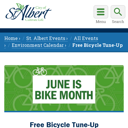
Home ›
St. Albert Events ›
All Events
›
Environment Calendar ›
Free Bicycle Tune-Up
Free Bicycle Tune-Up