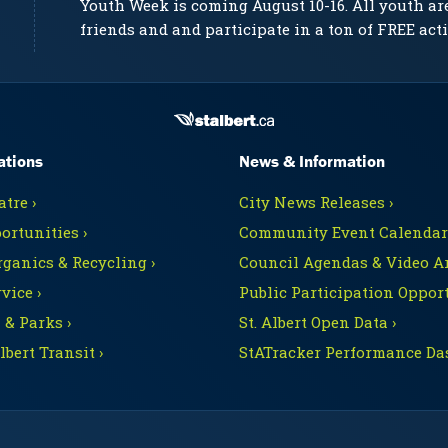
Youth Week is coming August 10-16. All youth ar
friends and and participate in a ton of FREE acti
ations
News & Information
tre ›
City News Releases ›
ortunities ›
Community Event Calendars
rganics & Recycling ›
Council Agendas & Video Ar
vice ›
Public Participation Opport
 & Parks ›
St. Albert Open Data ›
Albert Transit ›
StATracker Performance Da