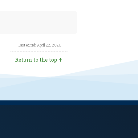
Last edited: April 22, 2026
Return to the top ↑