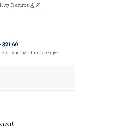
ility Features:
- $21.60
s GST and handling charges.
oncert!