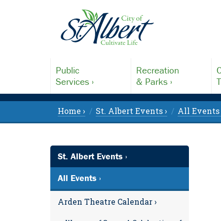
Public
Recreation
C
Services ›
& Parks ›
T
Home ›
St. Albert Events ›
All Events 
St. Albert Events ›
All Events ›
Arden Theatre Calendar ›