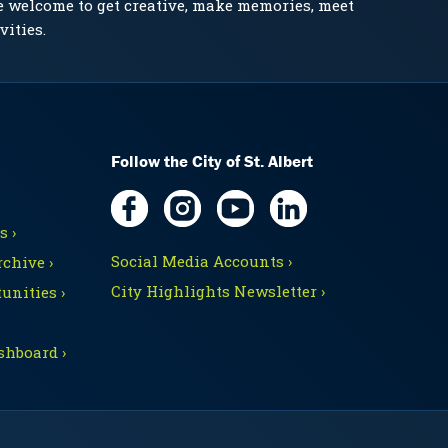
e welcome to get creative, make memories, meet
vities.
Follow the City of St. Albert
 ›
Social Media Accounts ›
chive ›
City Highlights Newsletter ›
unities ›
shboard ›