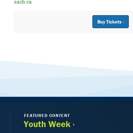
sacb.ca
Buy Tickets ›
FEATURED CONTENT
Youth Week ›