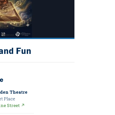
 and Fun
e
den Theatre
rt Place
nne Street ↗