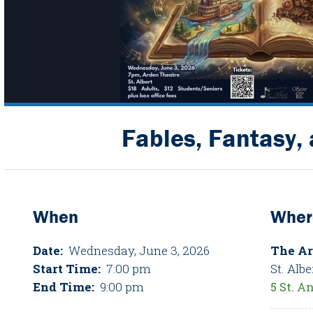
Fables, Fantasy,
When
Wher
Date:
Wednesday, June 3, 2026
The Ar
Start Time:
7:00 pm
St. Albe
End Time:
9:00 pm
5 St. A