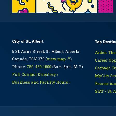
City of St. Albert
Top Destin
5 St. Anne Street, St. Albert, Alberta
Arden Thea
Canada, T8N 3Z9 (
view map ↗
)
Career Opp
Phone:
780-459-1500
(8am-5pm, M-F)
Garbage, O
Full Contact Directory ›
MyCity Ser
Business and Facility Hours ›
Recreation
StAT / St. 