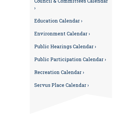
Council & Committees Calendar
›
Education Calendar ›
Environment Calendar ›
Public Hearings Calendar ›
Public Participation Calendar ›
Recreation Calendar ›
Servus Place Calendar ›