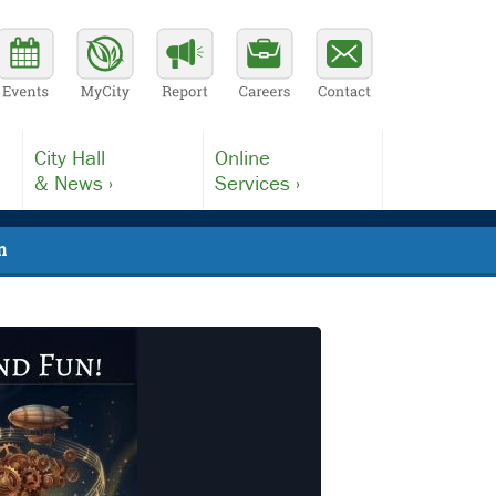
City Hall
Online
& News ›
Services ›
n