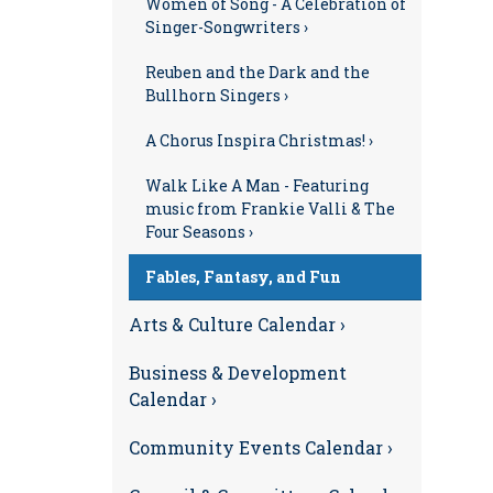
Women of Song - A Celebration of
Singer-Songwriters ›
Reuben and the Dark and the
Bullhorn Singers ›
A Chorus Inspira Christmas! ›
Walk Like A Man - Featuring
music from Frankie Valli & The
Four Seasons ›
Fables, Fantasy, and Fun
Arts & Culture Calendar ›
Business & Development
Calendar ›
Community Events Calendar ›