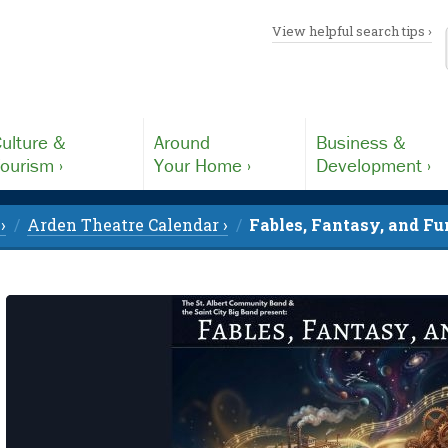
View helpful search tips ›
ulture &
Around
Business &
ourism ›
Your Home ›
Development ›
›
Arden Theatre Calendar ›
Fables, Fantasy, and Fu