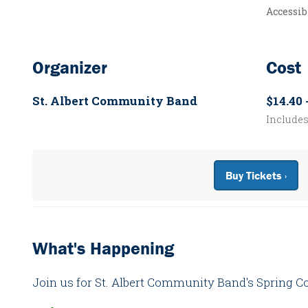
Accessib
Organizer
Cost
St. Albert Community Band
$14.40 
Include
Buy Tickets ›
What's Happening
Join us for St. Albert Community Band's Spring C