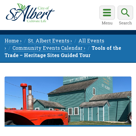
Home ›
St. Albert Events ›
All Events
›
Community Events Calendar ›
Tools of the
Trade – Heritage Sites Guided Tour