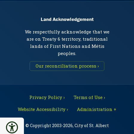
Land Acknowledgement
We respectfully acknowledge that we
are on Treaty 6 territory, traditional
lands of First Nations and Métis
peoples.
Our reconciliation process ›
Privacy Policy ›
Terms of Use ›
Website Accessibility ›
Administration +
© Copyright 2003-2026, City of St. Albert