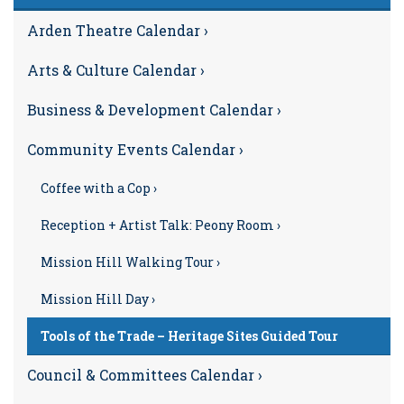
Arden Theatre Calendar ›
Arts & Culture Calendar ›
Business & Development Calendar ›
Community Events Calendar ›
Coffee with a Cop ›
Reception + Artist Talk: Peony Room ›
Mission Hill Walking Tour ›
Mission Hill Day ›
Tools of the Trade – Heritage Sites Guided Tour
Council & Committees Calendar ›