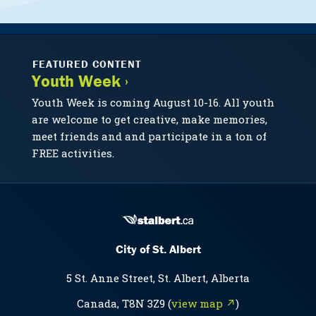
FEATURED CONTENT
Youth Week ›
Youth Week is coming August 10-16. All youth
are welcome to get creative, make memories,
meet friends and and participate in a ton of
FREE activities.
City of St. Albert
5 St. Anne Street, St. Albert, Alberta
Canada, T8N 3Z9 (
view map ↗
)