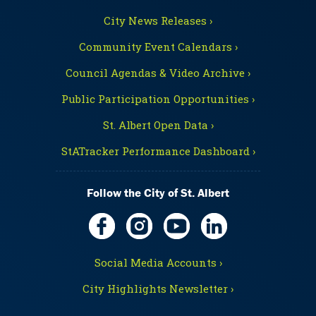
City News Releases ›
Community Event Calendars ›
Council Agendas & Video Archive ›
Public Participation Opportunities ›
St. Albert Open Data ›
StATracker Performance Dashboard ›
Follow the City of St. Albert
Social Media Accounts ›
City Highlights Newsletter ›