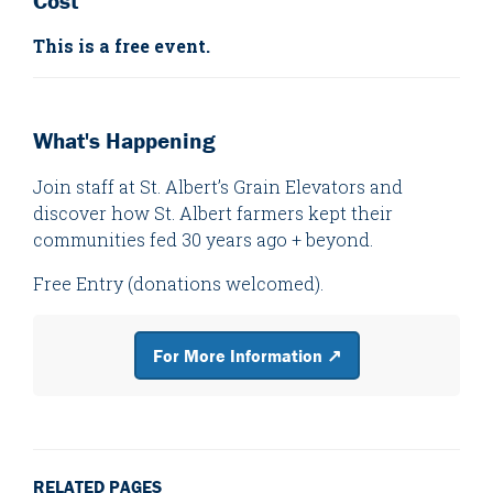
Cost
This is a free event.
What's Happening
Join staff at St. Albert’s Grain Elevators and
discover how St. Albert farmers kept their
communities fed 30 years ago + beyond.
Free Entry (donations welcomed).
For More Information ↗
RELATED PAGES