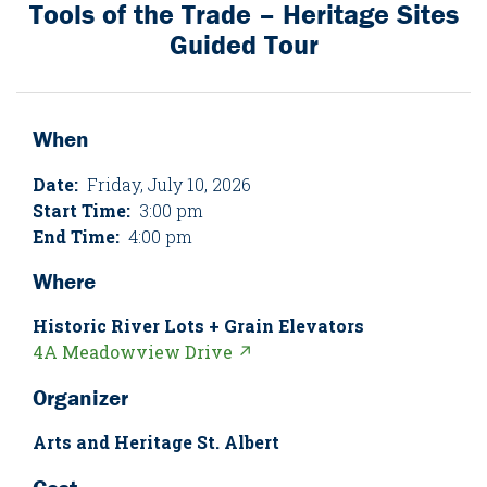
Tools of the Trade – Heritage Sites
Guided Tour
When
Date:
Friday, July 10, 2026
Start Time:
3:00 pm
End Time:
4:00 pm
Where
Historic River Lots + Grain Elevators
4A Meadowview Drive ↗
Organizer
Arts and Heritage St. Albert