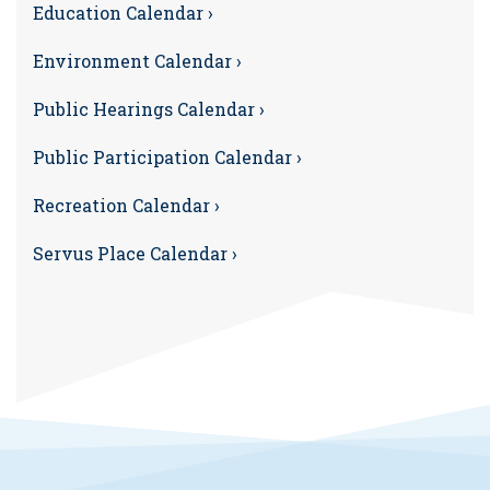
Education Calendar ›
Environment Calendar ›
Public Hearings Calendar ›
Public Participation Calendar ›
Recreation Calendar ›
Servus Place Calendar ›