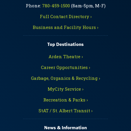
Phone:
780-459-1500
(8am-5pm, M-F)
Full Contact Directory ›
Business and Facility Hours ›
Top Destinations
Arden Theatre ›
Career Opportunities ›
Garbage, Organics & Recycling ›
MyCity Service ›
Recreation & Parks ›
StAT / St. Albert Transit ›
News & Information