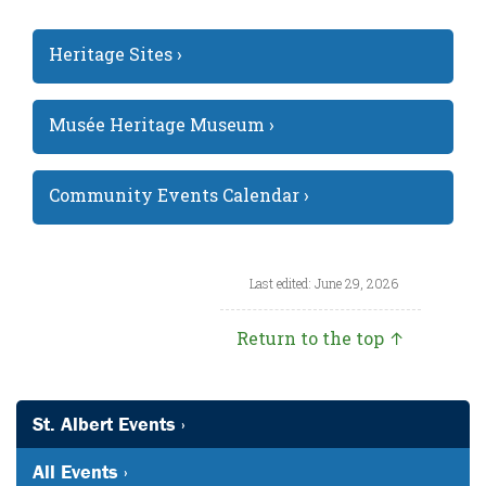
Heritage Sites ›
Musée Heritage Museum ›
Community Events Calendar ›
Last edited: June 29, 2026
Return to the top ↑
St. Albert Events ›
All Events ›