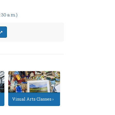
1:30 a.m.)
 ↗
Visual Arts Classes ›