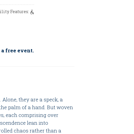
ility Features:
 a free event.
 Alone, they are a speck, a
n the palm of a hand. But woven
ries, each comprising over
nscendence lean into
rolled chaos rather than a