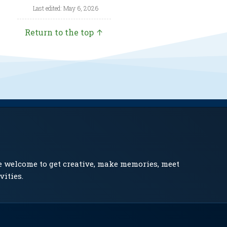
Last edited: May 6, 2026
Return to the top ↑
e welcome to get creative, make memories, meet
vities.