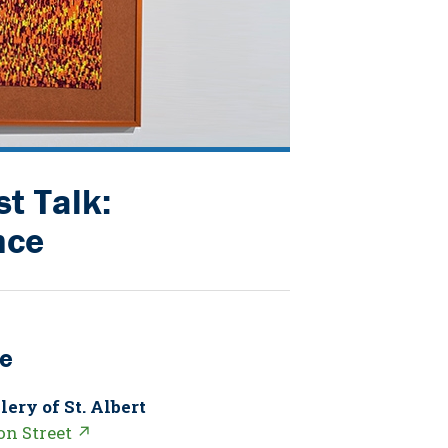
st Talk:
nce
e
lery of St. Albert
on Street ↗