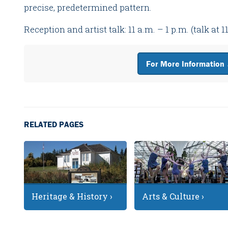
precise, predetermined pattern.
Reception and artist talk: 11 a.m. – 1 p.m. (talk at 1
For More Information
RELATED PAGES
Heritage & History ›
Arts & Culture ›