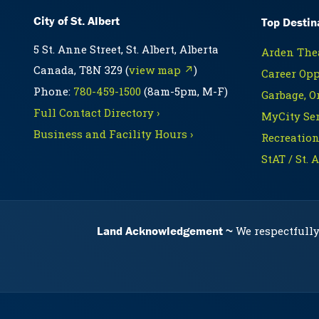
City of St. Albert
Top Destin
5 St. Anne Street, St. Albert, Alberta
Arden Thea
Canada, T8N 3Z9 (
view map ↗
)
Career Opp
Phone:
780-459-1500
(8am-5pm, M-F)
Garbage, O
Full Contact Directory ›
MyCity Ser
Business and Facility Hours ›
Recreation
StAT / St. 
Land Acknowledgement
We respectfully