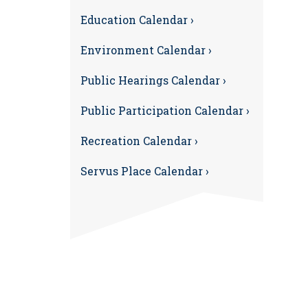
Education Calendar ›
Environment Calendar ›
Public Hearings Calendar ›
Public Participation Calendar ›
Recreation Calendar ›
Servus Place Calendar ›