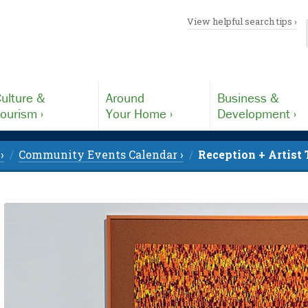
View helpful search tips ›
ulture &
Around
Business &
ourism ›
Your Home ›
Development ›
›
Community Events Calendar ›
Reception + Artist