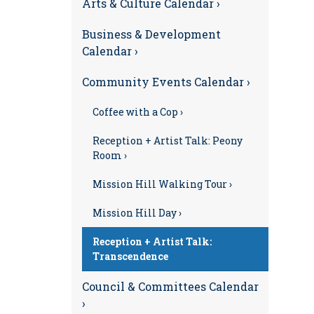
Arts & Culture Calendar ›
Business & Development
Calendar ›
Community Events Calendar ›
Coffee with a Cop ›
Reception + Artist Talk: Peony
Room ›
Mission Hill Walking Tour ›
Mission Hill Day ›
Reception + Artist Talk:
Transcendence
Council & Committees Calendar
›