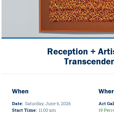
Reception + Arti
Transcende
When
Wher
Date:
Saturday, June 6, 2026
Art Gal
Start Time:
11:00 am
19 Perr