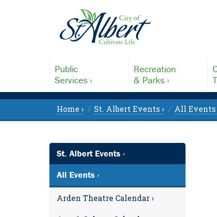
Public
Recreation
C
Services ›
& Parks ›
T
Home ›
St. Albert Events ›
All Events 
St. Albert Events ›
All Events ›
Arden Theatre Calendar ›