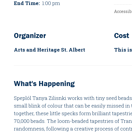
End Time:
1:00 pm
Accessib
Organizer
Cost
Arts and Heritage St. Albert
This is
What's Happening
Speplól Tanya Zilisnki works with tiny seed beads.
small blink of colour that can be easily missed i
together, these little specks form brilliant tapest
70,000 beads. The loom-beaded tapestries of Tra
randomness, following a creative process of cont