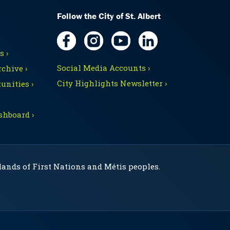
Follow the City of St. Albert
 ›
Social Media Accounts ›
chive ›
City Highlights Newsletter ›
unities ›
shboard ›
 lands of First Nations and Métis peoples.