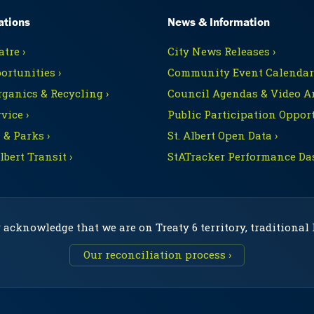
ations
News & Information
tre ›
City News Releases ›
ortunities ›
Community Event Calendars
rganics & Recycling ›
Council Agendas & Video Ar
vice ›
Public Participation Opport
 & Parks ›
St. Albert Open Data ›
Albert Transit ›
StATracker Performance Da
 acknowledge that we are on Treaty 6 territory, traditional
Our reconciliation process ›