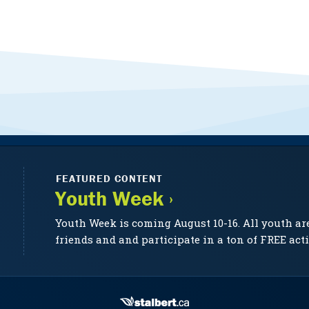
FEATURED CONTENT
Youth Week ›
Youth Week is coming August 10-16. All youth ar
friends and and participate in a ton of FREE acti