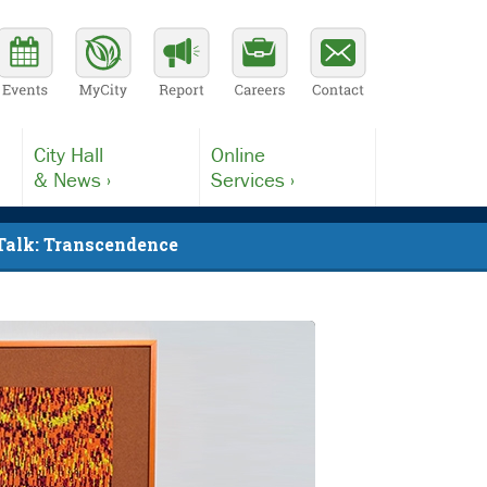
City Hall
Online
& News ›
Services ›
 Talk: Transcendence