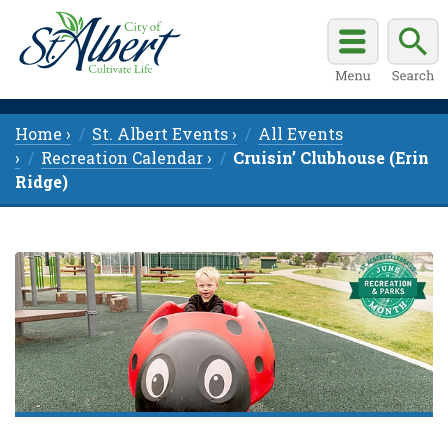
Home ›
St. Albert Events ›
All Events
›
Recreation Calendar ›
Cruisin’ Clubhouse (Erin
Ridge)