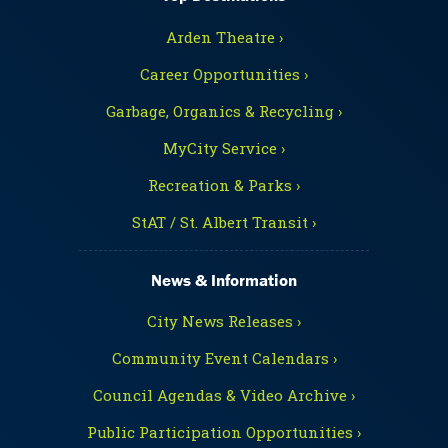
Arden Theatre ›
Career Opportunities ›
Garbage, Organics & Recycling ›
MyCity Service ›
Recreation & Parks ›
StAT / St. Albert Transit ›
News & Information
City News Releases ›
Community Event Calendars ›
Council Agendas & Video Archive ›
Public Participation Opportunities ›