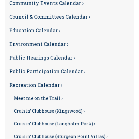
Community Events Calendar ›
Council & Committees Calendar ›
Education Calendar ›
Environment Calendar ›
Public Hearings Calendar ›
Public Participation Calendar ›
Recreation Calendar ›
Meet me on the Trail ›
Cruisin’ Clubhouse (Kingswood) ›
Cruisin’ Clubhouse (Langholm Park) ›
Cruisin’ Clubhouse (Sturgeon Point Villas) ›