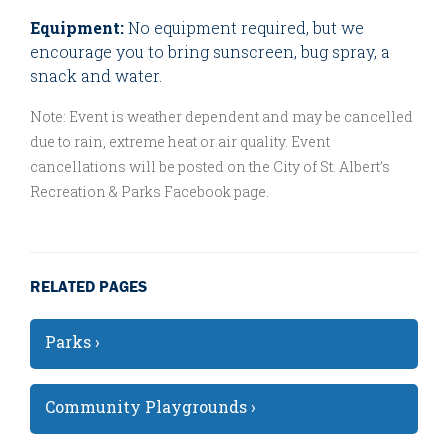
Equipment:
No equipment required, but we
encourage you to bring sunscreen, bug spray, a
snack and water.
Note: Event is weather dependent and may be cancelled
due to rain, extreme heat or air quality. Event
cancellations will be posted on the City of St. Albert’s
Recreation & Parks Facebook page.
RELATED PAGES
Parks ›
Community Playgrounds ›