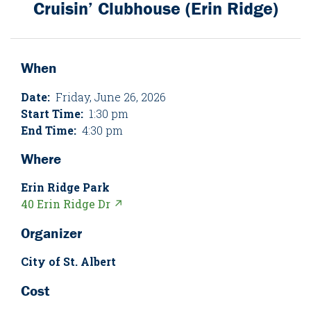
Cruisin’ Clubhouse (Erin Ridge)
When
Date:
Friday, June 26, 2026
Start Time:
1:30 pm
End Time:
4:30 pm
Where
Erin Ridge Park
40 Erin Ridge Dr ↗
Organizer
City of St. Albert
Cost