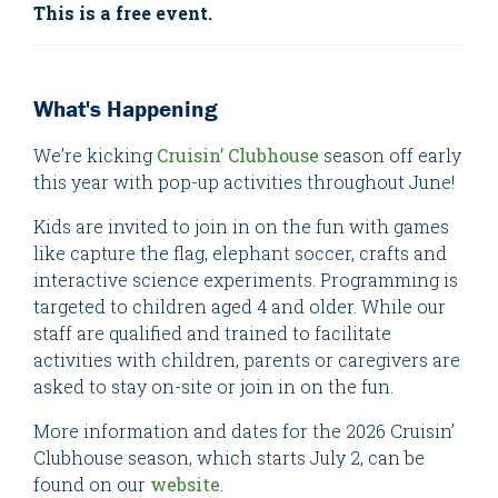
This is a free event.
What's Happening
We’re kicking
Cruisin’ Clubhouse
season off early
this year with pop-up activities throughout June!
Kids are invited to join in on the fun with games
like capture the flag, elephant soccer, crafts and
interactive science experiments. Programming is
targeted to children aged 4 and older. While our
staff are qualified and trained to facilitate
activities with children, parents or caregivers are
asked to stay on-site or join in on the fun.
More information and dates for the 2026 Cruisin’
Clubhouse season, which starts July 2, can be
found on our
website
.