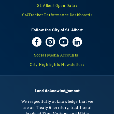
St. Albert Open Data ›
StATracker Performance Dashboard ›
Follow the City of St. Albert
Social Media Accounts ›
City Highlights Newsletter ›
Land Acknowledgement
We respectfully acknowledge that we
are on Treaty 6 territory, traditional
lands of First Nations and Métis