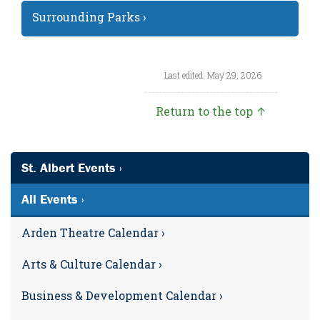
Surrounding Parks ›
Last edited: May 29, 2026
Return to the top ↑
St. Albert Events ›
All Events ›
Arden Theatre Calendar ›
Arts & Culture Calendar ›
Business & Development Calendar ›