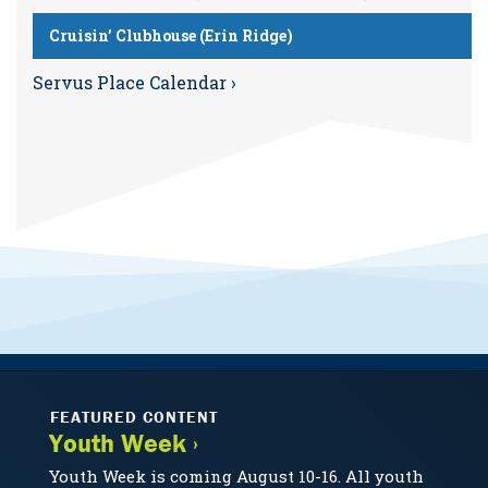
Cruisin’ Clubhouse (Erin Ridge)
Servus Place Calendar ›
FEATURED CONTENT
Youth Week ›
Youth Week is coming August 10-16. All youth