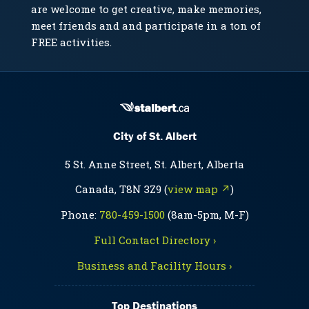
are welcome to get creative, make memories,
meet friends and and participate in a ton of
FREE activities.
City of St. Albert
5 St. Anne Street, St. Albert, Alberta
Canada, T8N 3Z9 (
view map ↗
)
Phone:
780-459-1500
(8am-5pm, M-F)
Full Contact Directory ›
Business and Facility Hours ›
Top Destinations