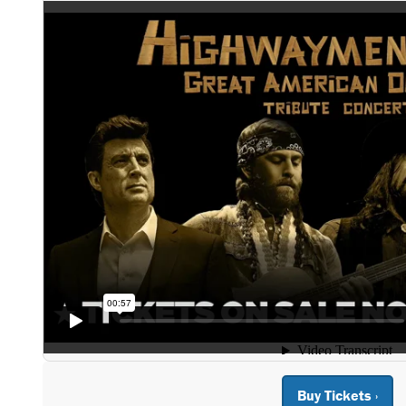
Buy Tickets ›