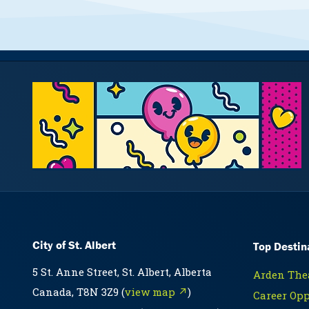
City of St. Albert
Top Destin
5 St. Anne Street, St. Albert, Alberta
Arden Thea
Canada, T8N 3Z9 (
view map ↗
)
Career Opp