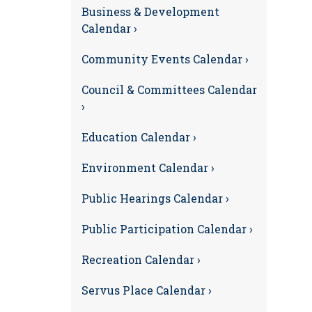
Business & Development
Calendar ›
Community Events Calendar ›
Council & Committees Calendar
›
Education Calendar ›
Environment Calendar ›
Public Hearings Calendar ›
Public Participation Calendar ›
Recreation Calendar ›
Servus Place Calendar ›