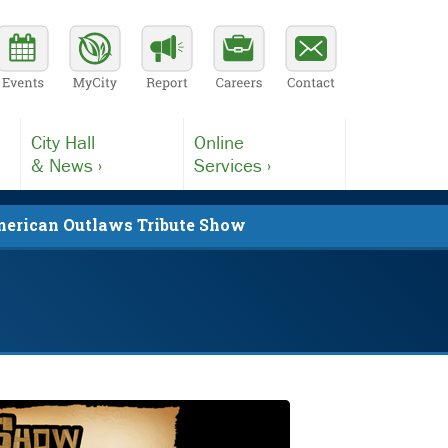
City Hall
Online
& News ›
Services ›
erican Outlaws Tribute Show