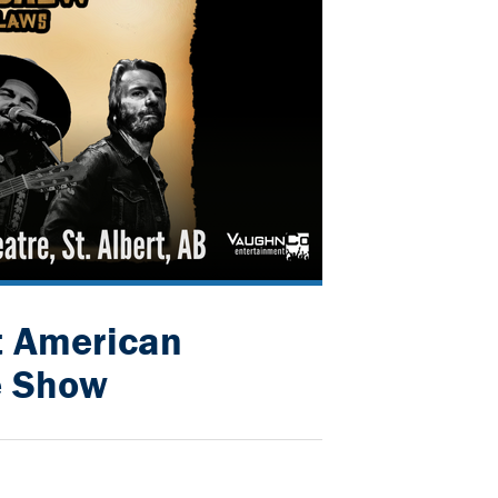
t American
e Show