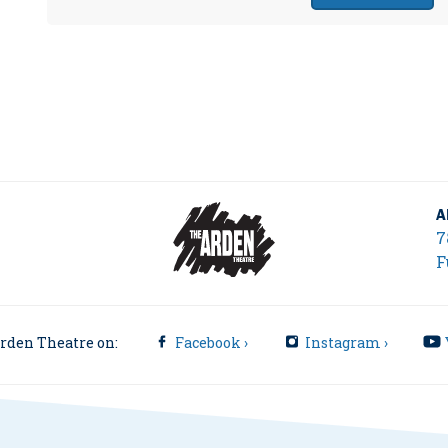
A
7
F
rden Theatre on:
Facebook ›
Instagram ›