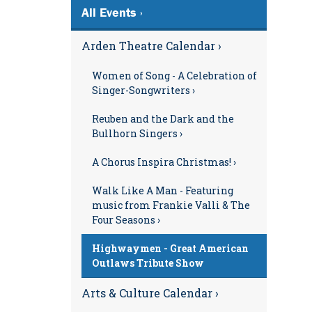
All Events ›
Arden Theatre Calendar ›
Women of Song - A Celebration of
Singer-Songwriters ›
Reuben and the Dark and the
Bullhorn Singers ›
A Chorus Inspira Christmas! ›
Walk Like A Man - Featuring
music from Frankie Valli & The
Four Seasons ›
Highwaymen - Great American
Outlaws Tribute Show
Arts & Culture Calendar ›