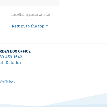
Last edited: September 25, 2025
Return to the top ↑
RDEN BOX OFFICE
80-459-1542
ull Details ›
YouTube ›