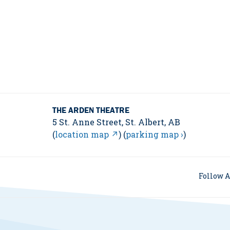
THE ARDEN THEATRE
5 St. Anne Street, St. Albert, AB
(
location map ↗
) (
parking map ›
)
Follow A