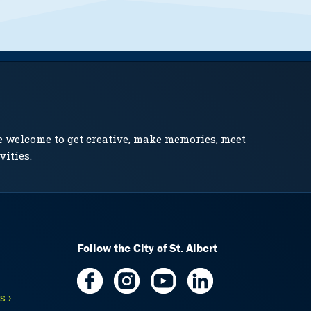
e welcome to get creative, make memories, meet
vities.
Follow the City of St. Albert
 ›