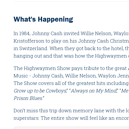
What's Happening
In 1984, Johnny Cash invited Willie Nelson, Wayl
Kristofferson to play on his Johnny Cash Christm
in Switzerland. When they got back to the hotel, 
hanging out and that was how the Highwaymen c
The Highwaymen Show pays tribute to the great
Music - Johnny Cash, Willie Nelson, Waylon Jenni
The Show covers all of the greatest hits including
Grow up to be Cowboys
,” “
Always on My Mind
,” “
Me
Prison Blues.
”
Don’t miss this trip down memory lane with the l
superstars: The entire show will feel like an encor