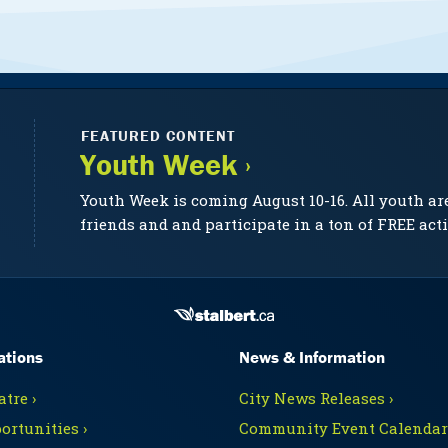
FEATURED CONTENT
Youth Week ›
Youth Week is coming August 10-16. All youth ar
friends and and participate in a ton of FREE acti
ations
News & Information
tre ›
City News Releases ›
ortunities ›
Community Event Calendars