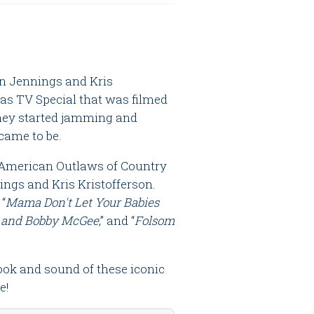
on Jennings and Kris
as TV Special that was filmed
they started jamming and
ame to be.
 American Outlaws of Country
ngs and Kris Kristofferson.
 “
Mama Don't Let Your Babies
 and Bobby McGee
,” and “
Folsom
ook and sound of these iconic
e!