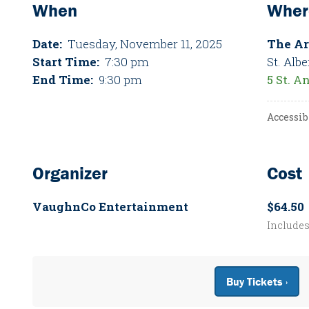
When
Wher
Date:
Tuesday, November 11, 2025
The Ar
Start Time:
7:30 pm
St. Albe
End Time:
9:30 pm
5 St. A
Accessib
Organizer
Cost
VaughnCo Entertainment
$64.50
Include
Buy Tickets ›