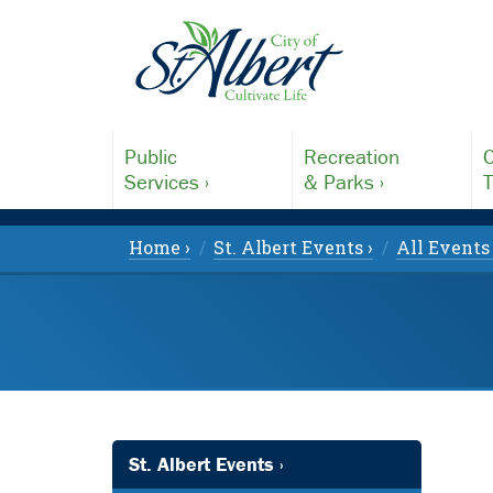
Public
Recreation
C
Services ›
& Parks ›
T
Home ›
St. Albert Events ›
All Events 
St. Albert Events ›