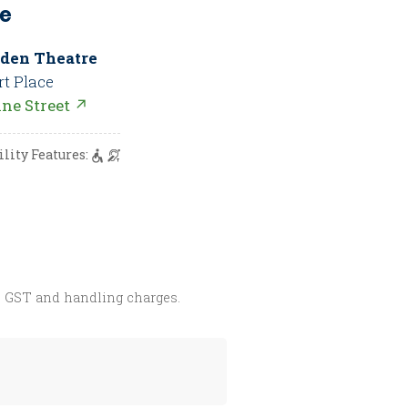
e
den Theatre
rt Place
nne Street ↗
ility Features:
s GST and handling charges.