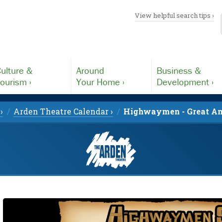
View helpful search tips ›
ulture &
Around
Business &
ourism ›
Your Home ›
Development ›
›
Arden Theatre Calendar ›
Highwaymen - Great Am