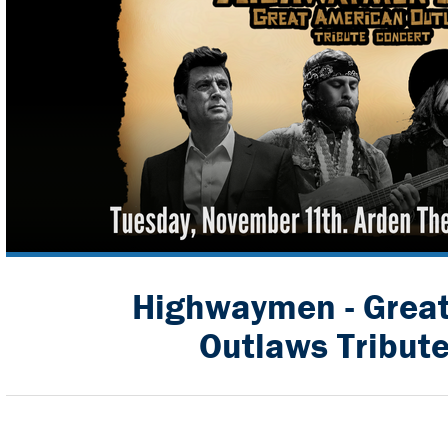
Highwaymen - Grea
Outlaws Tribut