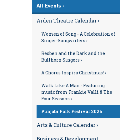
All Events ›
Arden Theatre Calendar ›
Women of Song - A Celebration of
Singer-Songwriters ›
Reuben and the Dark and the
Bullhorn Singers ›
A Chorus Inspira Christmas! ›
Walk Like A Man - Featuring
music from Frankie Valli & The
Four Seasons ›
Punjabi Folk Festival 2026
Arts & Culture Calendar ›
Business & Development