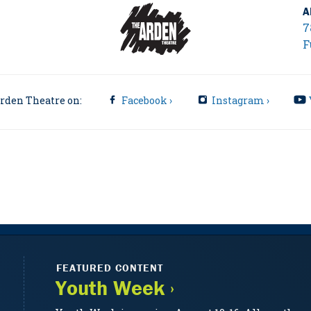
A
7
F
rden Theatre on:
Facebook ›
Instagram ›
FEATURED CONTENT
Youth Week ›