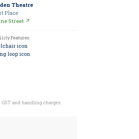
den Theatre
rt Place
nne Street ↗
ility Features:
s GST and handling charges.