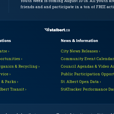
Youth Week is coming August 10-16. All youth ar
friends and and participate in a ton of FREE acti
ations
News & Information
tre ›
City News Releases ›
ortunities ›
Community Event Calendars
rganics & Recycling ›
Council Agendas & Video Ar
vice ›
Public Participation Opport
 & Parks ›
St. Albert Open Data ›
Albert Transit ›
StATracker Performance Da