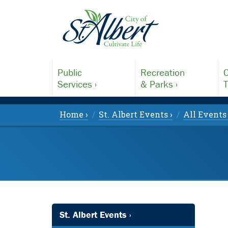
Public
Recreation
C
Services ›
& Parks ›
T
Home ›
St. Albert Events ›
All Events 
St. Albert Events ›