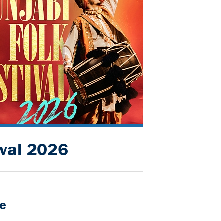
ival 2026
e