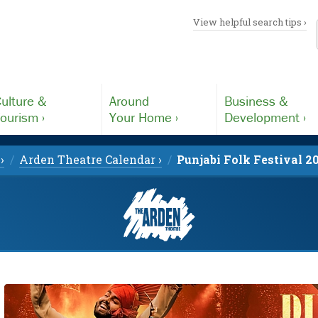
View helpful search tips ›
ulture &
Around
Business &
ourism ›
Your Home ›
Development ›
›
Arden Theatre Calendar ›
Punjabi Folk Festival 2