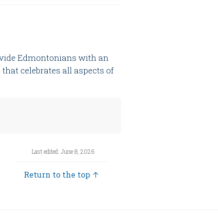
rovide Edmontonians with an
that celebrates all aspects of
Last edited: June 8, 2026
Return to the top ↑