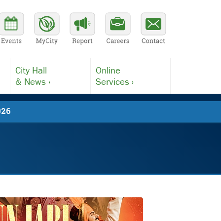
City Hall
Online
& News ›
Services ›
026