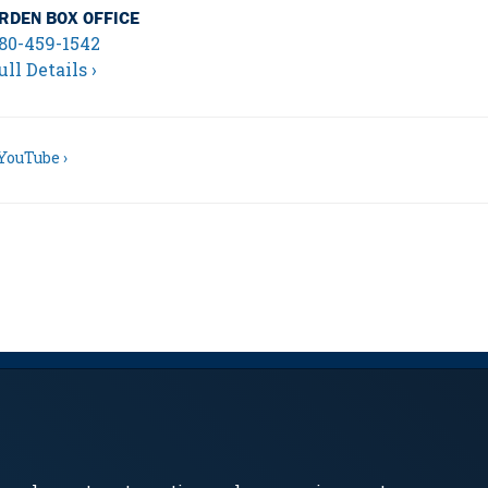
RDEN BOX OFFICE
80-459-1542
ull Details ›
YouTube ›