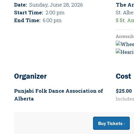
Date:
Sunday, June 28, 2026
The Ar
Start Time:
2:00 pm
St. Albe
End Time:
6:00 pm
5 St. A
Accessib
Organizer
Cost
Punjabi Folk Dance Association of
$25.00
Alberta
Include
Buy Tickets ›