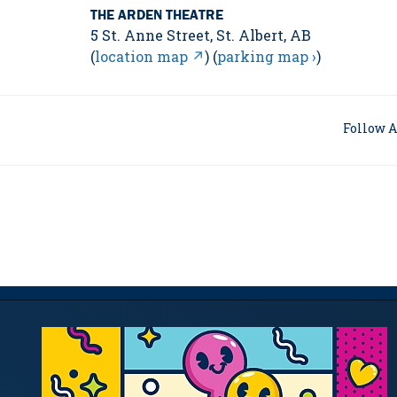
THE ARDEN THEATRE
5 St. Anne Street, St. Albert, AB
(
location map ↗
) (
parking map ›
)
Follow A