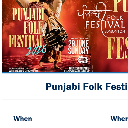
Punjabi Folk Fest
When
Wher