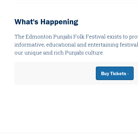
What's Happening
The Edmonton Punjabi Folk Festival exists to p
informative, educational and entertaining festival 
our unique and rich Punjabi culture.
Buy Tickets ›