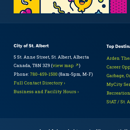
City of St. Albert
Top Destin
5 St. Anne Street, St. Albert, Alberta
Arden Thea
Canada, T8N 3Z9 (
view map ↗
)
Career Opp
Phone:
780-459-1500
(8am-5pm, M-F)
Garbage, O
Full Contact Directory ›
MyCity Ser
Business and Facility Hours ›
Recreation
StAT / St. 