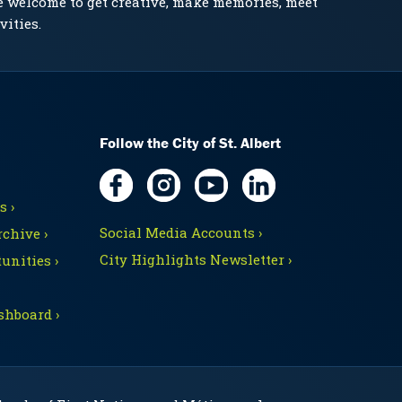
e welcome to get creative, make memories, meet
vities.
Follow the City of St. Albert
 ›
Social Media Accounts ›
chive ›
City Highlights Newsletter ›
unities ›
shboard ›