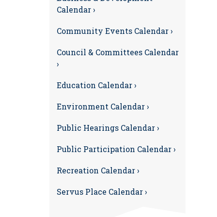
Calendar ›
Community Events Calendar ›
Council & Committees Calendar
›
Education Calendar ›
Environment Calendar ›
Public Hearings Calendar ›
Public Participation Calendar ›
Recreation Calendar ›
Servus Place Calendar ›