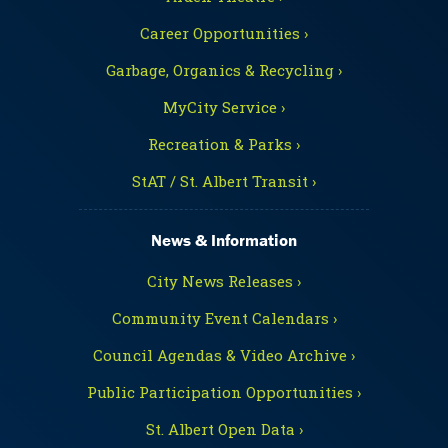
Career Opportunities ›
Garbage, Organics & Recycling ›
MyCity Service ›
Recreation & Parks ›
StAT / St. Albert Transit ›
News & Information
City News Releases ›
Community Event Calendars ›
Council Agendas & Video Archive ›
Public Participation Opportunities ›
St. Albert Open Data ›