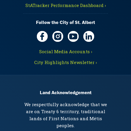
StATracker Performance Dashboard ›
Follow the City of St. Albert
Social Media Accounts ›
City Highlights Newsletter ›
Land Acknowledgement
We respectfully acknowledge that we
are on Treaty 6 territory, traditional
lands of First Nations and Métis
peoples.