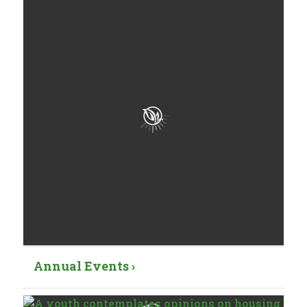
Annual Events ›