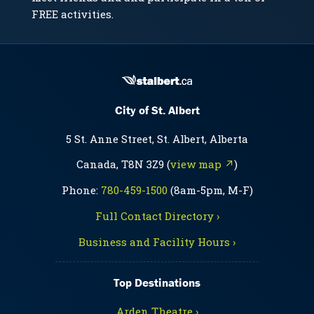
FREE activities.
City of St. Albert
5 St. Anne Street, St. Albert, Alberta
Canada, T8N 3Z9 (
view map ↗
)
Phone:
780-459-1500
(8am-5pm, M-F)
Full Contact Directory ›
Business and Facility Hours ›
Top Destinations
Arden Theatre ›