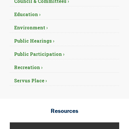
Council & Committees ›
Education ›
Environment ›
Public Hearings ›
Public Participation ›
Recreation ›
Servus Place ›
Resources