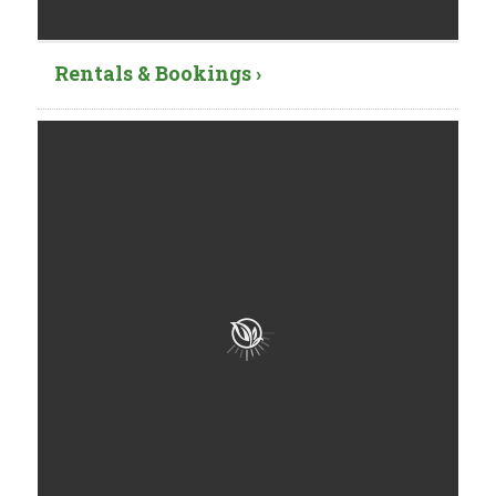
Rentals & Bookings ›