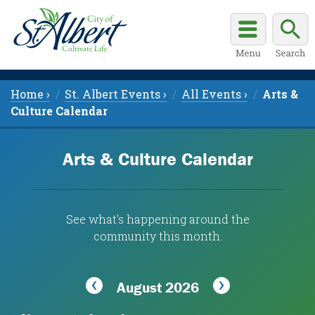
Home ›
St. Albert Events ›
All Events ›
Arts &
Culture Calendar
Arts & Culture Calendar
See what's happening around the
community this month.
August 2026