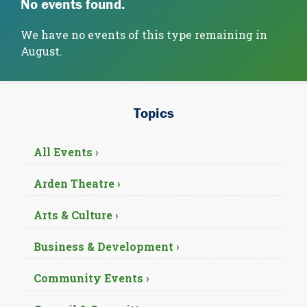
No events found.
We have no events of this type remaining in
August.
Topics
All Events ›
Arden Theatre ›
Arts & Culture ›
Business & Development ›
Community Events ›