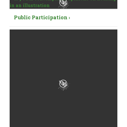
Public Participation ›