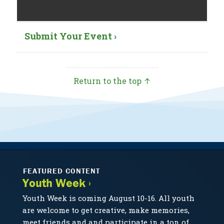
Submit Your Event ›
Return to the top ↑
FEATURED CONTENT
Youth Week ›
Youth Week is coming August 10-16. All youth
are welcome to get creative, make memories,
meet friends and and participate in a ton of