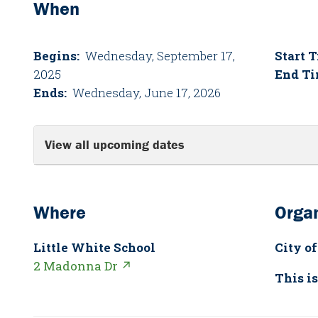
When
Begins:
Wednesday, September 17,
Start 
2025
End Ti
Ends:
Wednesday, June 17, 2026
View all upcoming dates
Where
Organ
Little White School
City of
2 Madonna Dr ↗
This is