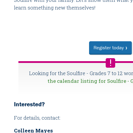
learn something new themselves!
Register today
Looking for the Soulfire - Grades 7 to 12 w
the calendar listing for Soulfire - 
Interested?
For details, contact:
Colleen Mayes