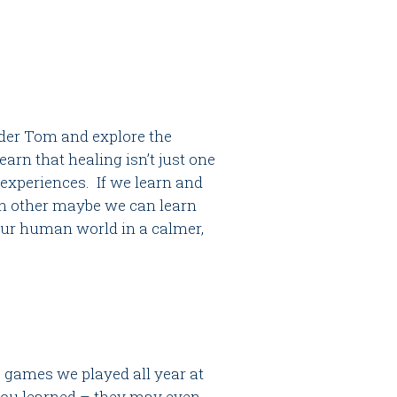
lder Tom and explore the
arn that healing isn’t just one
experiences. If we learn and
ch other maybe we can learn
our human world in a calmer,
e games we played all year at
 you learned – they may even