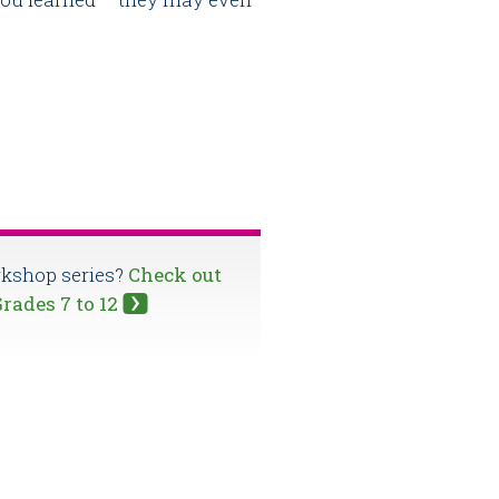
orkshop series?
Check out
Grades 7 to 12