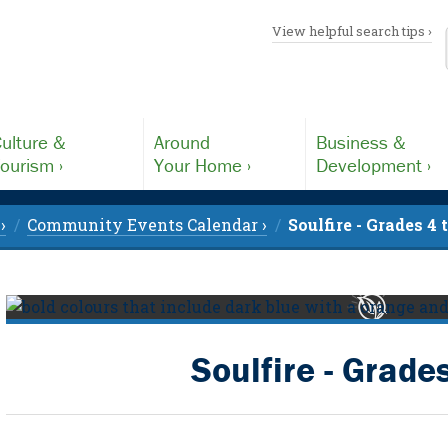
View helpful search tips ›
ulture &
Around
Business &
ourism ›
Your Home ›
Development ›
›
Community Events Calendar ›
Soulfire - Grades 4 
Soulfire - Grades