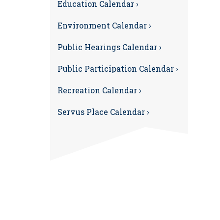
Education Calendar ›
Environment Calendar ›
Public Hearings Calendar ›
Public Participation Calendar ›
Recreation Calendar ›
Servus Place Calendar ›