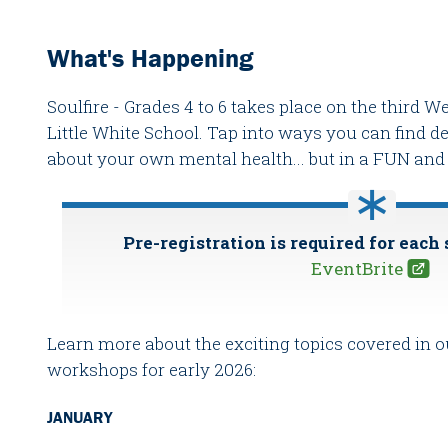
What's Happening
Soulfire - Grades 4 to 6 takes place on the third
Little White School. Tap into ways you can find 
about your own mental health... but in a FUN a
Pre-registration is required for each 
EventBrite
Learn more about the exciting topics covered in
workshops for early 2026:
JANUARY