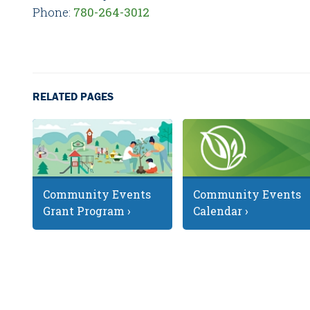
Phone:
780-264-3012
RELATED PAGES
Community Events
Community Events
Grant Program ›
Calendar ›