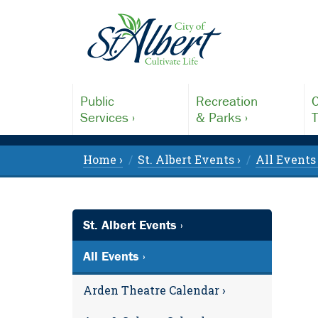
Public
Recreation
C
Services ›
& Parks ›
T
Home ›
St. Albert Events ›
All Events 
St. Albert Events ›
All Events ›
Arden Theatre Calendar ›