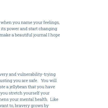
so when you name your feelings,
 its power and start changing
ake a beautiful journal I hope
very and vulnerability-trying
rusting you are safe. You will
ste a jellybean that you have
 you stretch yourself your
thens your mental health. Like
want to, bravery grows by