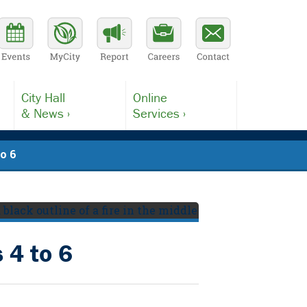
City Hall
Online
& News ›
Services ›
to 6
 4 to 6