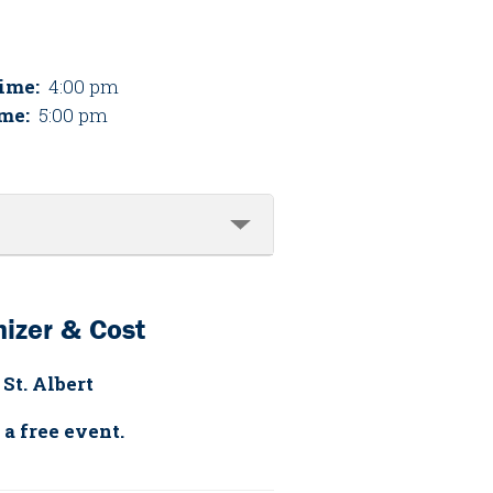
Time:
4:00 pm
me:
5:00 pm
izer & Cost
 St. Albert
 a free event.