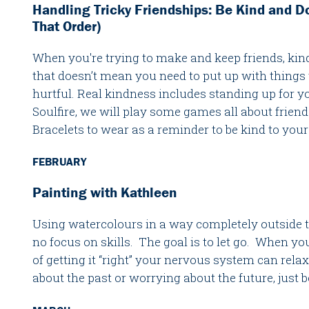
Handling Tricky Friendships: Be Kind and D
That Order)
When you're trying to make and keep friends, kind
that doesn’t mean you need to put up with things t
hurtful. Real kindness includes standing up for yo
Soulfire, we will play some games all about fri
Bracelets to wear as a reminder to be kind to your
FEBRUARY
Painting with Kathleen
Using watercolours in a way completely outside th
no focus on skills. The goal is to let go. When you 
of getting it “right” your nervous system can rela
about the past or worrying about the future, just 