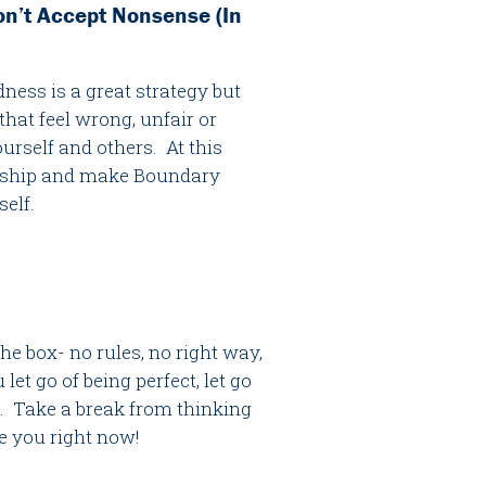
on’t Accept Nonsense (In
ness is a great strategy but
hat feel wrong, unfair or
urself and others. At this
endship and make Boundary
self.
e box- no rules, no right way,
let go of being perfect, let go
x. Take a break from thinking
be you right now!