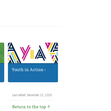
Youth in Action ›
Last edited: December 22, 2025
Return to the top ↑