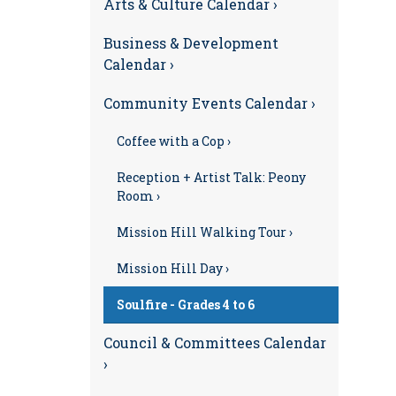
Arts & Culture Calendar ›
Business & Development
Calendar ›
Community Events Calendar ›
Coffee with a Cop ›
Reception + Artist Talk: Peony
Room ›
Mission Hill Walking Tour ›
Mission Hill Day ›
Soulfire - Grades 4 to 6
Council & Committees Calendar
›