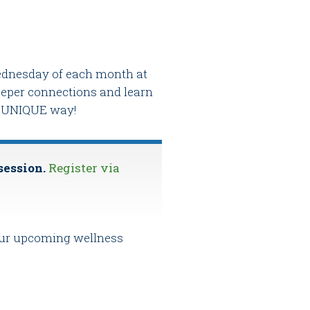
 Wednesday of each month at
deeper connections and learn
nd UNIQUE way!
session.
Register via
 our upcoming wellness