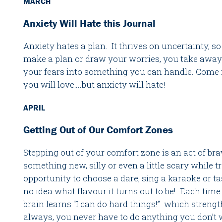
MARCH
Anxiety Will Hate this Journal
Anxiety hates a plan. It thrives on uncertainty, 
make a plan or draw your worries, you take away
your fears into something you can handle. Come m
you will love….but anxiety will hate!
APRIL
Getting Out of Our Comfort Zones
Stepping out of your comfort zone is an act of bra
something new, silly or even a little scary while t
opportunity to choose a dare, sing a karaoke or ta
no idea what flavour it turns out to be! Each time
brain learns “I can do hard things!” which streng
always, you never have to do anything you don’t 