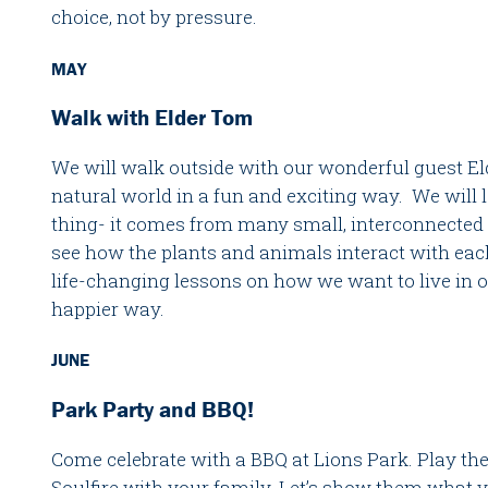
choice, not by pressure.
MAY
Walk with Elder Tom
We will walk outside with our wonderful guest E
natural world in a fun and exciting way. We will le
thing- it comes from many small, interconnected 
see how the plants and animals interact with ea
life-changing lessons on how we want to live in 
happier way.
JUNE
Park Party and BBQ!
Come celebrate with a BBQ at Lions Park. Play th
Soulfire with your family. Let’s show them what