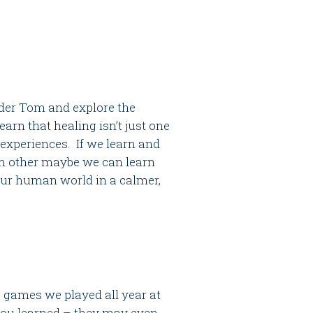
lder Tom and explore the
arn that healing isn’t just one
experiences. If we learn and
ch other maybe we can learn
our human world in a calmer,
e games we played all year at
 you learned – they may even