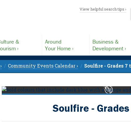
View helpful search tips ›
ulture &
Around
Business &
ourism ›
Your Home ›
Development ›
›
Community Events Calendar ›
Soulfire - Grades 7 
Soulfire - Grades