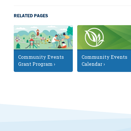
RELATED PAGES
Community Events
Community Events
Grant Program ›
Calendar ›