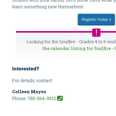
learn something new themselves!
Register today
Looking for the Soulfire - Grades 4 to 6 wo
the calendar listing for Soulfire -
Interested?
For details, contact:
Colleen Mayes
Phone:
780-264-3012