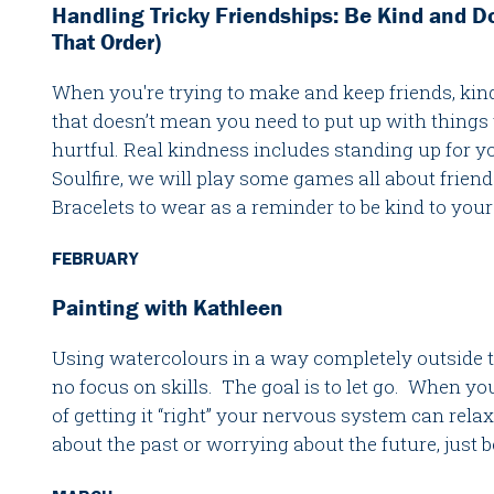
Handling Tricky Friendships: Be Kind and D
That Order)
When you're trying to make and keep friends, kind
that doesn’t mean you need to put up with things t
hurtful. Real kindness includes standing up for yo
Soulfire, we will play some games all about fri
Bracelets to wear as a reminder to be kind to your
FEBRUARY
Painting with Kathleen
Using watercolours in a way completely outside th
no focus on skills. The goal is to let go. When you 
of getting it “right” your nervous system can rela
about the past or worrying about the future, just 