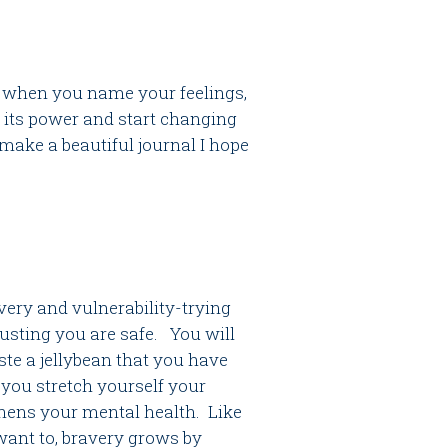
so when you name your feelings,
 its power and start changing
ake a beautiful journal I hope
very and vulnerability-trying
rusting you are safe. You will
ste a jellybean that you have
 you stretch yourself your
thens your mental health. Like
want to, bravery grows by