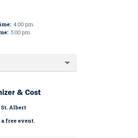
Time:
4:00 pm
me:
5:00 pm
izer & Cost
 St. Albert
 a free event.