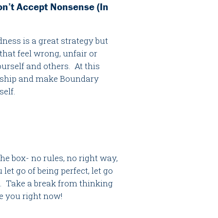
on’t Accept Nonsense (In
ness is a great strategy but
hat feel wrong, unfair or
urself and others. At this
endship and make Boundary
self.
e box- no rules, no right way,
let go of being perfect, let go
x. Take a break from thinking
be you right now!