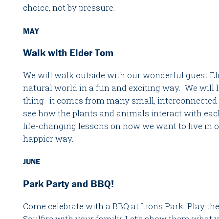
choice, not by pressure.
MAY
Walk with Elder Tom
We will walk outside with our wonderful guest E
natural world in a fun and exciting way. We will le
thing- it comes from many small, interconnected 
see how the plants and animals interact with ea
life-changing lessons on how we want to live in 
happier way.
JUNE
Park Party and BBQ!
Come celebrate with a BBQ at Lions Park. Play th
Soulfire with your family. Let’s show them what