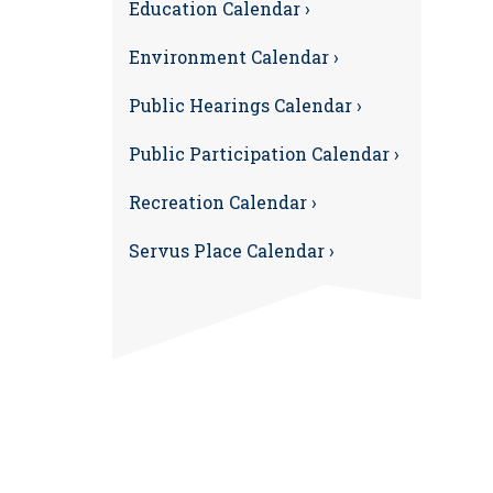
Education Calendar ›
Environment Calendar ›
Public Hearings Calendar ›
Public Participation Calendar ›
Recreation Calendar ›
Servus Place Calendar ›