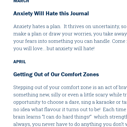
MARCH
Anxiety Will Hate this Journal
Anxiety hates a plan. It thrives on uncertainty, 
make a plan or draw your worries, you take away
your fears into something you can handle. Come m
you will love….but anxiety will hate!
APRIL
Getting Out of Our Comfort Zones
Stepping out of your comfort zone is an act of bra
something new, silly or even a little scary while t
opportunity to choose a dare, sing a karaoke or ta
no idea what flavour it turns out to be! Each time
brain learns “I can do hard things!” which streng
always, you never have to do anything you don’t 