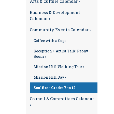
Arts & Culture Calendar ›
Business & Development
Calendar ›
Community Events Calendar ›
Coffee with a Cop ›
Reception + Artist Talk: Peony
Room ›
Mission Hill Walking Tour ›
Mission Hill Day ›
Soulfire - Grades 7 to 12
Council & Committees Calendar
›