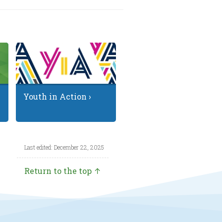
Youth in Action ›
Last edited: December 22, 2025
Return to the top ↑