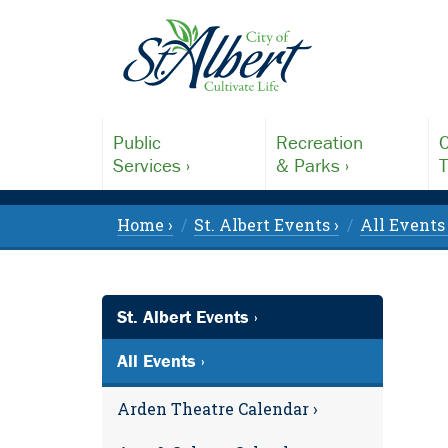
Public
Recreation
C
Services ›
& Parks ›
T
Home ›
St. Albert Events ›
All Events 
St. Albert Events ›
All Events ›
Arden Theatre Calendar ›