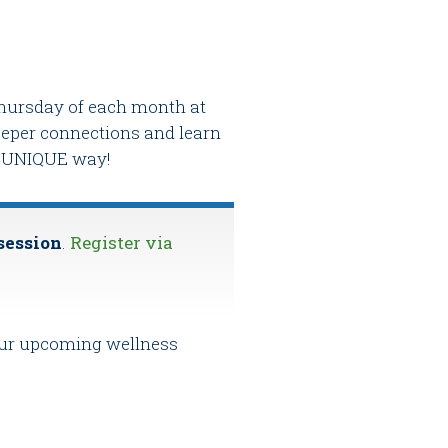
 Thursday of each month at
deeper connections and learn
nd UNIQUE way!
 session
.
Register via
 our upcoming wellness