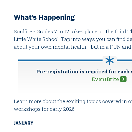
What's Happening
Soulfire - Grades 7 to 12 takes place on the third
Little White School. Tap into ways you can find 
about your own mental health... but in a FUN a
Pre-registration is required for each
EventBrite
Learn more about the exciting topics covered in
workshops for early 2026:
JANUARY