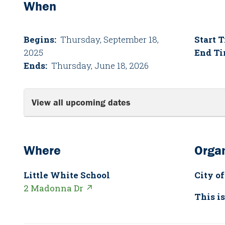
When
Begins:
Thursday, September 18,
Start 
2025
End Ti
Ends:
Thursday, June 18, 2026
View all upcoming dates
Where
Organ
Little White School
City of
2 Madonna Dr ↗
This is