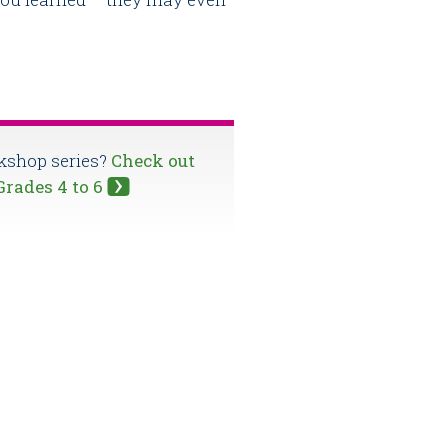
rkshop series?
Check out
 Grades 4 to 6