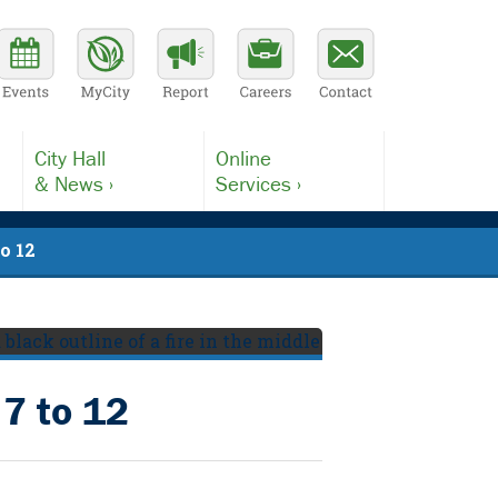
City Hall
Online
& News ›
Services ›
to 12
 7 to 12