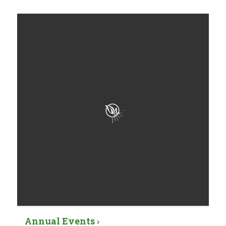
Annual Events ›