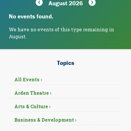
August 2026
No events found.
We have no events of this type remaining in
August.
Topics
All Events ›
Arden Theatre ›
Arts & Culture ›
Business & Development ›