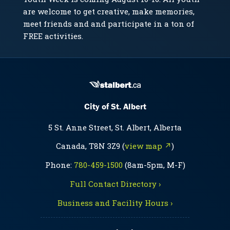
are welcome to get creative, make memories,
meet friends and and participate in a ton of
FREE activities.
City of St. Albert
5 St. Anne Street, St. Albert, Alberta
Canada, T8N 3Z9 (
view map ↗
)
Phone:
780-459-1500
(8am-5pm, M-F)
Full Contact Directory ›
Business and Facility Hours ›