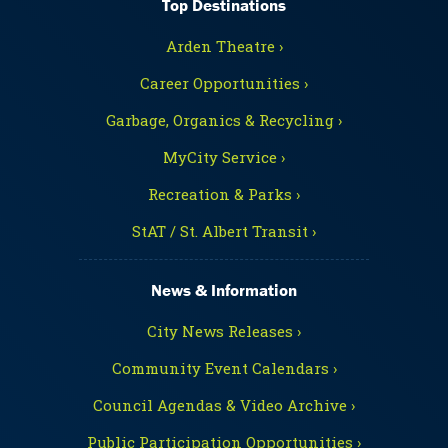
Top Destinations
Arden Theatre ›
Career Opportunities ›
Garbage, Organics & Recycling ›
MyCity Service ›
Recreation & Parks ›
StAT / St. Albert Transit ›
News & Information
City News Releases ›
Community Event Calendars ›
Council Agendas & Video Archive ›
Public Participation Opportunities ›