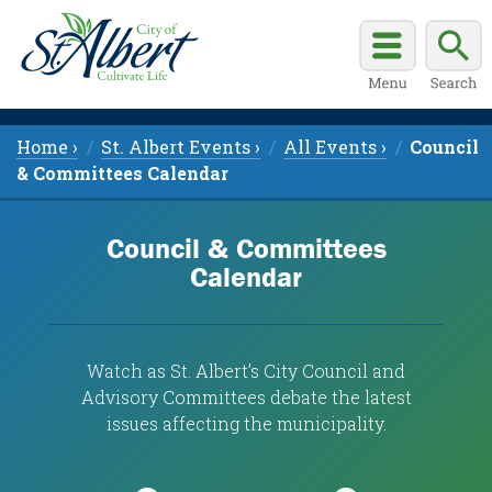
Home ›
St. Albert Events ›
All Events ›
Council
& Committees Calendar
Council & Committees
Calendar
Watch as St. Albert’s City Council and
Advisory Committees debate the latest
issues affecting the municipality.