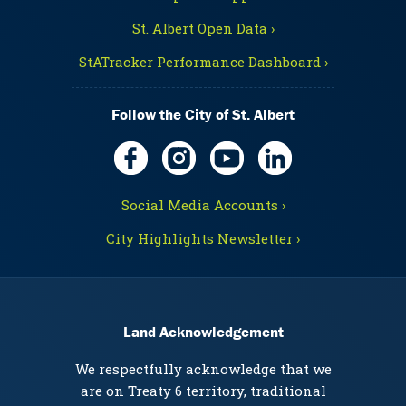
St. Albert Open Data ›
StATracker Performance Dashboard ›
Follow the City of St. Albert
Social Media Accounts ›
City Highlights Newsletter ›
Land Acknowledgement
We respectfully acknowledge that we
are on Treaty 6 territory, traditional