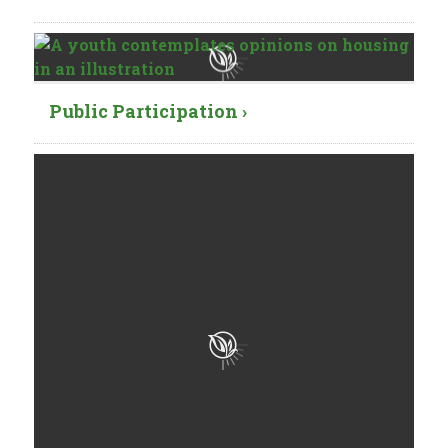
Public Participation ›