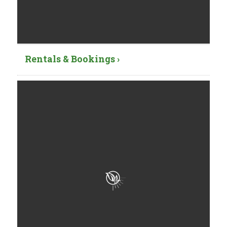
Rentals & Bookings ›