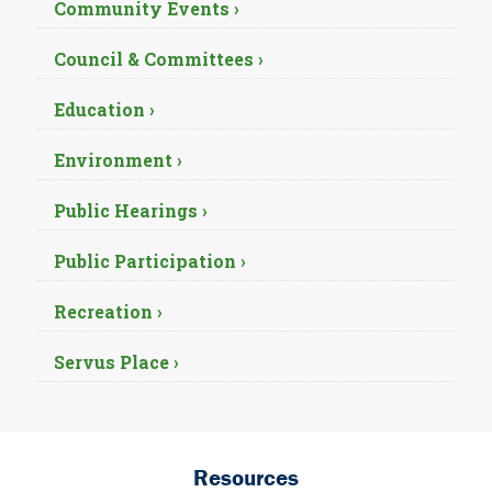
Community Events ›
Council & Committees ›
Education ›
Environment ›
Public Hearings ›
Public Participation ›
Recreation ›
Servus Place ›
Resources