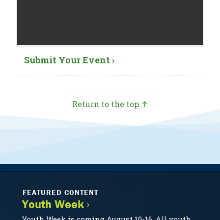
Submit Your Event ›
Return to the top ↑
FEATURED CONTENT
Youth Week ›
Youth Week is coming August 10-16. All youth