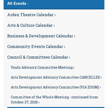
All Events ›
Arden Theatre Calendar ›
Arts & Culture Calendar ›
Business & Development Calendar ›
Community Events Calendar ›
Council & Committees Calendar ›
Youth Advisory Committee Meeting ›
Arts Development Advisory Committee CANCELLED ›
Arts Development Advisory Committee (VIA ZOOM) ›
Committee of the Whole Meeting - continued from
October 27, 2026 ›