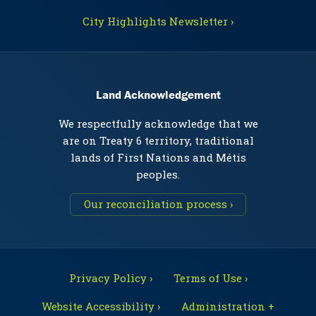
City Highlights Newsletter ›
Land Acknowledgement
We respectfully acknowledge that we
are on Treaty 6 territory, traditional
lands of First Nations and Métis
peoples.
Our reconciliation process ›
Privacy Policy ›
Terms of Use ›
Website Accessibility ›
Administration +