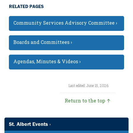
RELATED PAGES
Community Services Advisory Committee ›
Boards and Committees ›
Agendas, Minutes & Videos ›
Last edited: June 15, 2026
Return to the top ↑
St. Albert Events ›