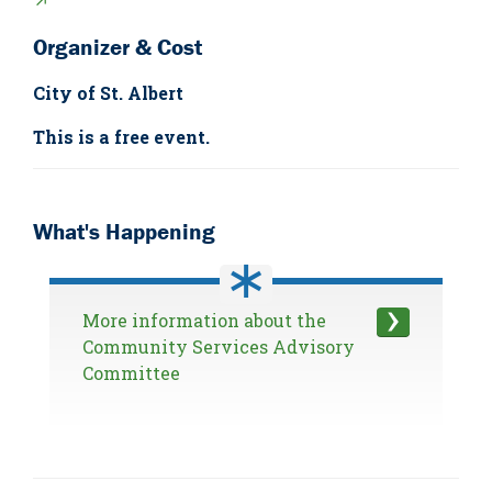
↗
Organizer & Cost
City of St. Albert
This is a free event.
What's Happening
More information about the
Community Services Advisory
Committee