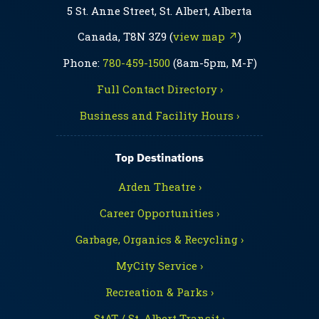
5 St. Anne Street, St. Albert, Alberta
Canada, T8N 3Z9 (
view map ↗
)
Phone:
780-459-1500
(8am-5pm, M-F)
Full Contact Directory ›
Business and Facility Hours ›
Top Destinations
Arden Theatre ›
Career Opportunities ›
Garbage, Organics & Recycling ›
MyCity Service ›
Recreation & Parks ›
StAT / St. Albert Transit ›