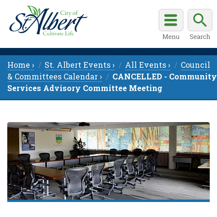
Home ›
St. Albert Events ›
All Events ›
Council
& Committees Calendar ›
CANCELLED - Community
Services Advisory Committee Meeting