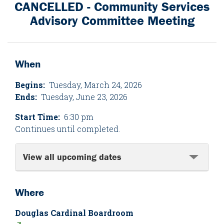
CANCELLED - Community Services
Advisory Committee Meeting
When
Begins:
Tuesday, March 24, 2026
Ends:
Tuesday, June 23, 2026
Start Time:
6:30 pm
Continues until completed.
View all upcoming dates
Where
Douglas Cardinal Boardroom