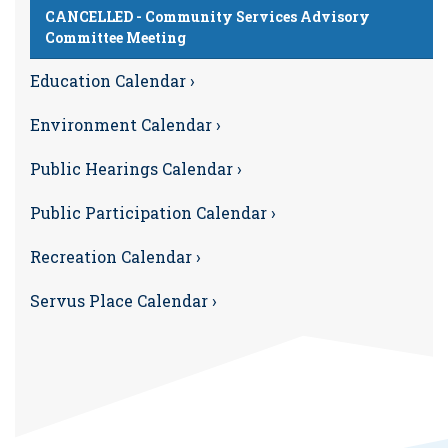
CANCELLED - Community Services Advisory
Committee Meeting
Education Calendar ›
Environment Calendar ›
Public Hearings Calendar ›
Public Participation Calendar ›
Recreation Calendar ›
Servus Place Calendar ›