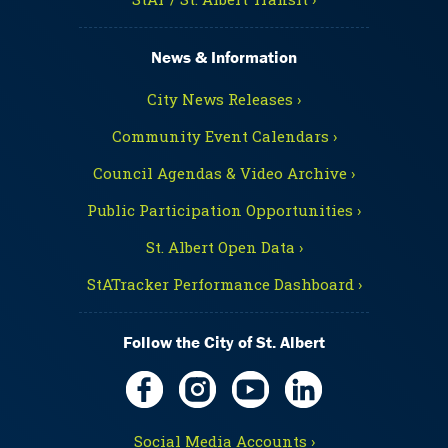
News & Information
City News Releases ›
Community Event Calendars ›
Council Agendas & Video Archive ›
Public Participation Opportunities ›
St. Albert Open Data ›
StATracker Performance Dashboard ›
Follow the City of St. Albert
Social Media Accounts ›