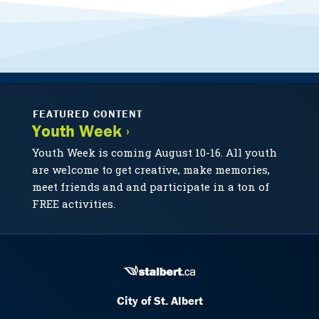
FEATURED CONTENT
Youth Week ›
Youth Week is coming August 10-16. All youth
are welcome to get creative, make memories,
meet friends and and participate in a ton of
FREE activities.
City of St. Albert