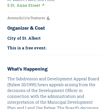
5 St. Anne Street ↗
Accessibility Features:
Organizer & Cost
City of St. Albert
This is a free event.
What's Happening
The Subdivision and Development Appeal Board
(Bylaw 20/1995) hears appeals arising from the
decisions of the Development Officer in
connection with the administration and
interpretation of the Municipal Development
Plan and Land Use Bylaw. The Board's decisions