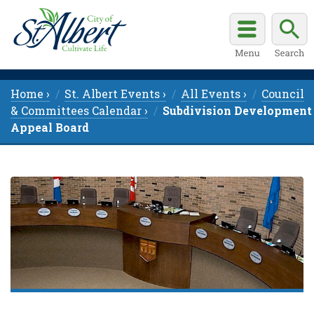
Home ›
St. Albert Events ›
All Events ›
Council
& Committees Calendar ›
Subdivision Development
Appeal Board