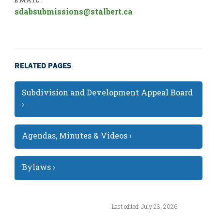
EMAIL
sdabsubmissions@stalbert.ca
RELATED PAGES
Subdivision and Development Appeal Board
›
Agendas, Minutes & Videos ›
Bylaws ›
Last edited: July 23, 2026