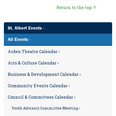
Return to the top ↑
St. Albert Events ›
All Events ›
Arden Theatre Calendar ›
Arts & Culture Calendar ›
Business & Development Calendar ›
Community Events Calendar ›
Council & Committees Calendar ›
Youth Advisory Committee Meeting ›