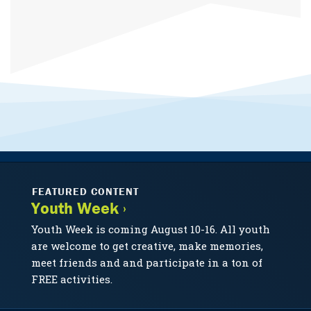
FEATURED CONTENT
Youth Week ›
Youth Week is coming August 10-16. All youth
are welcome to get creative, make memories,
meet friends and and participate in a ton of
FREE activities.