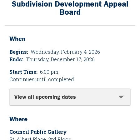
Subdivision Development Appeal
Board
When
Begins:
Wednesday, February 4, 2026
Ends:
Thursday, December 17, 2026
Start Time:
6:00 pm
Continues until completed.
View all upcoming dates
Where
Council Public Gallery
St. Albert Place, 3rd Floor