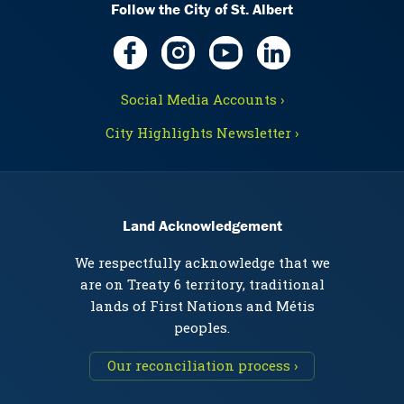
Follow the City of St. Albert
Social Media Accounts ›
City Highlights Newsletter ›
Land Acknowledgement
We respectfully acknowledge that we
are on Treaty 6 territory, traditional
lands of First Nations and Métis
peoples.
Our reconciliation process ›