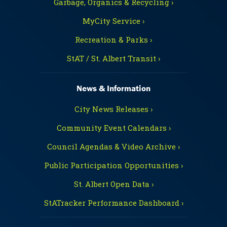
Garbage, Organics & Recycling ›
MyCity Service ›
Recreation & Parks ›
StAT / St. Albert Transit ›
News & Information
City News Releases ›
Community Event Calendars ›
Council Agendas & Video Archive ›
Public Participation Opportunities ›
St. Albert Open Data ›
StATracker Performance Dashboard ›