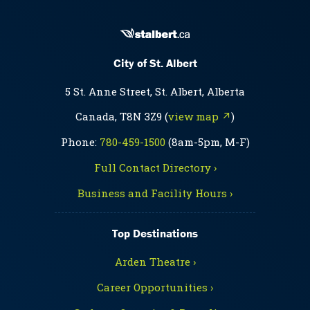
City of St. Albert
5 St. Anne Street, St. Albert, Alberta
Canada, T8N 3Z9 (
view map ↗
)
Phone:
780-459-1500
(8am-5pm, M-F)
Full Contact Directory ›
Business and Facility Hours ›
Top Destinations
Arden Theatre ›
Career Opportunities ›