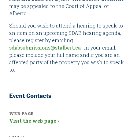
may be appealed to the Court of Appeal of
Alberta.
Should you wish to attend a hearing to speak to
an item on an upcoming SDAB hearing agenda,
please register by emailing
sdabsubmissions@stalbert.ca
. In your email,
please include your full name and if you are an
affected party of the property you wish to speak
to.
Event Contacts
WEB PAGE
Visit the web page ›