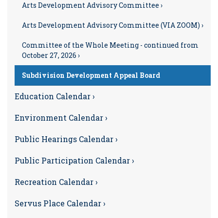
Arts Development Advisory Committee ›
Arts Development Advisory Committee (VIA ZOOM) ›
Committee of the Whole Meeting - continued from
October 27, 2026 ›
Subdivision Development Appeal Board
Education Calendar ›
Environment Calendar ›
Public Hearings Calendar ›
Public Participation Calendar ›
Recreation Calendar ›
Servus Place Calendar ›