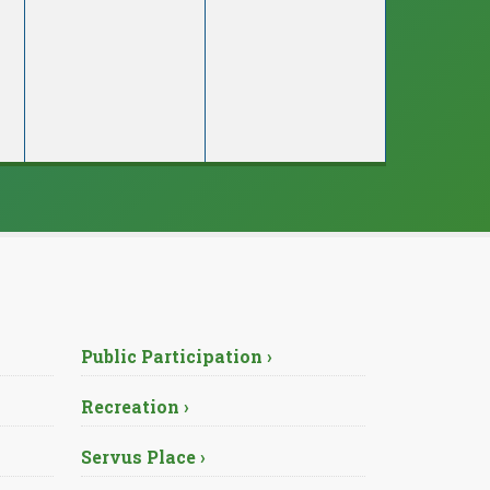
Public Participation ›
Recreation ›
Servus Place ›