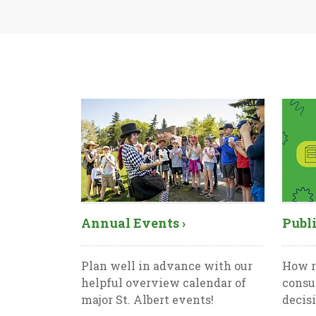
Annual Events ›
Publi
Plan well in advance with our
How r
helpful overview calendar of
consu
major St. Albert events!
decis