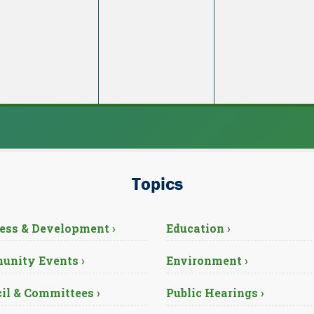
Topics
ess & Development ›
Education ›
nity Events ›
Environment ›
il & Committees ›
Public Hearings ›