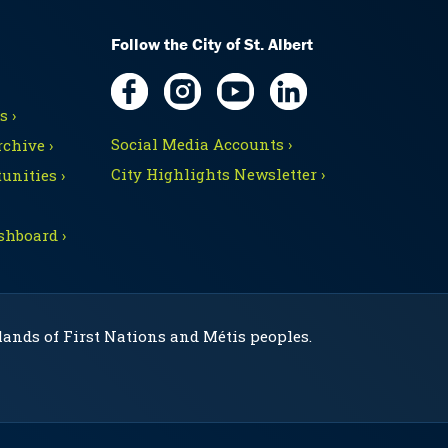
Follow the City of St. Albert
 ›
Social Media Accounts ›
chive ›
City Highlights Newsletter ›
unities ›
shboard ›
 lands of First Nations and Métis peoples.