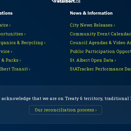
ations
News & Information
tre ›
City News Releases ›
ortunities ›
Community Event Calendars
rganics & Recycling ›
Council Agendas & Video Ar
vice ›
Public Participation Opport
 & Parks ›
St. Albert Open Data ›
Albert Transit ›
StATracker Performance Da
 acknowledge that we are on Treaty 6 territory, traditional
Our reconciliation process ›