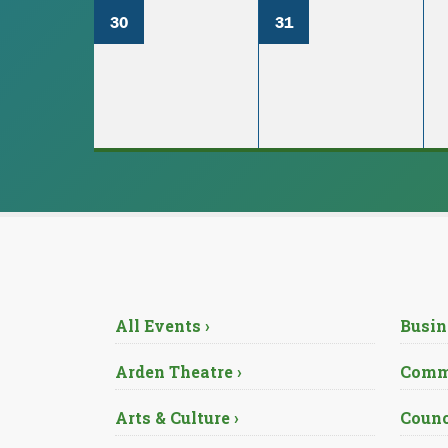
30
31
All Events ›
Busin
Arden Theatre ›
Commu
Arts & Culture ›
Counc