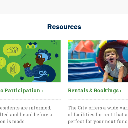
Resources
c Participation ›
Rentals & Bookings ›
esidents are informed,
The City offers a wide var
lted and heard before a
of facilities for rent that a
ion is made.
perfect for your next func