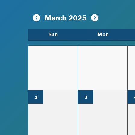
March 2025
Sun
Mon
2
3