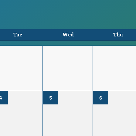
Tue
Wed
Thu
4
5
6