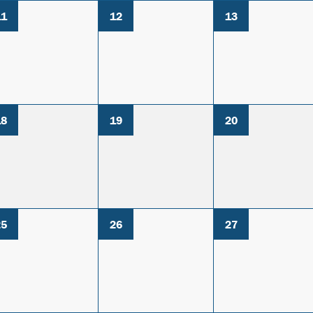
11
12
13
18
19
20
25
26
27