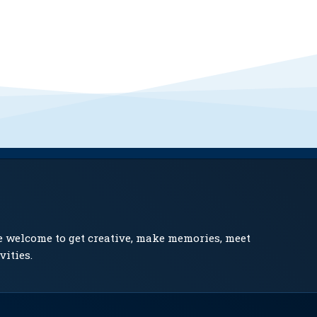
e welcome to get creative, make memories, meet
vities.