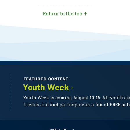
Return to the top ↑
FEATURED CONTENT
Youth Week ›
Youth Week is coming August 10-16. All youth ar
friends and and participate in a ton of FREE acti