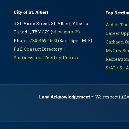
City of St. Albert
Top Destin
5 St. Anne Street, St. Albert, Alberta
Arden Thea
Canada, T8N 3Z9 (
view map ↗
)
Career Opp
Phone:
780-459-1500
(8am-5pm, M-F)
Garbage, O
Full Contact Directory ›
MyCity Ser
Business and Facility Hours ›
Recreation
StAT / St. 
Land Acknowledgement
We respectfully