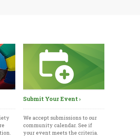
Submit Your Event ›
iety
We accept submissions to our
re
community calendar. See if
tion.
your event meets the criteria.