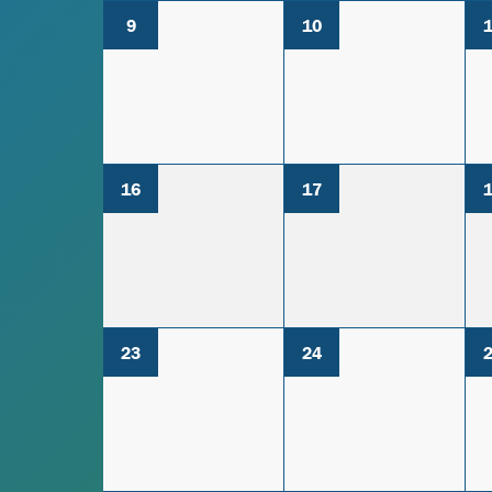
9
10
16
17
23
24