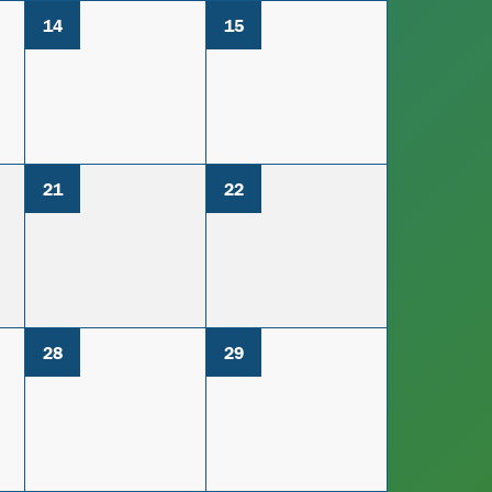
14
15
21
22
28
29