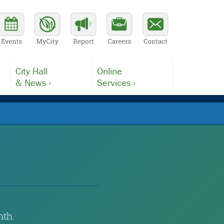
City Hall
Online
& News ›
Services ›
nth.