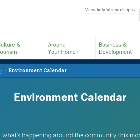
View helpful search tips ›
ulture &
Around
Business &
ourism ›
Your Home ›
Development ›
›
Environment Calendar
Environment Calendar
 what's happening around the community this mo