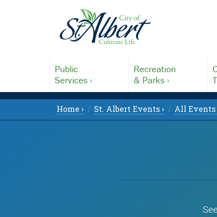
Public
Recreation
C
Services ›
& Parks ›
T
Home ›
St. Albert Events ›
All Events 
See