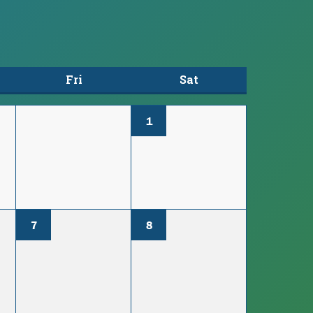
Fri
Sat
1
7
8