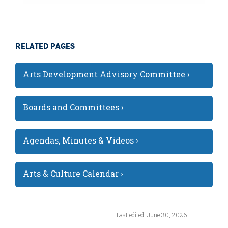
RELATED PAGES
Arts Development Advisory Committee ›
Boards and Committees ›
Agendas, Minutes & Videos ›
Arts & Culture Calendar ›
Last edited: June 30, 2026