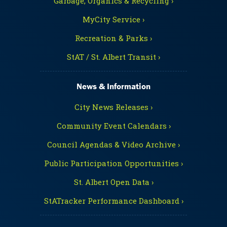
Garbage, Organics & Recycling ›
MyCity Service ›
Recreation & Parks ›
StAT / St. Albert Transit ›
News & Information
City News Releases ›
Community Event Calendars ›
Council Agendas & Video Archive ›
Public Participation Opportunities ›
St. Albert Open Data ›
StATracker Performance Dashboard ›