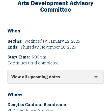
Arts Development Advisory
Committee
When
Begins:
Wednesday, January 22, 2025
Ends:
Thursday, November 26, 2026
Start Time:
6:00 pm
Continues until completed.
View all upcoming dates
Where
Douglas Cardinal Boardroom
St. Albert Place, 3rd Floor