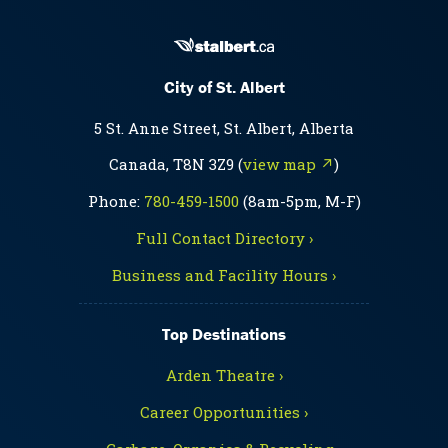
City of St. Albert
5 St. Anne Street, St. Albert, Alberta
Canada, T8N 3Z9 (
view map ↗
)
Phone:
780-459-1500
(8am-5pm, M-F)
Full Contact Directory ›
Business and Facility Hours ›
Top Destinations
Arden Theatre ›
Career Opportunities ›