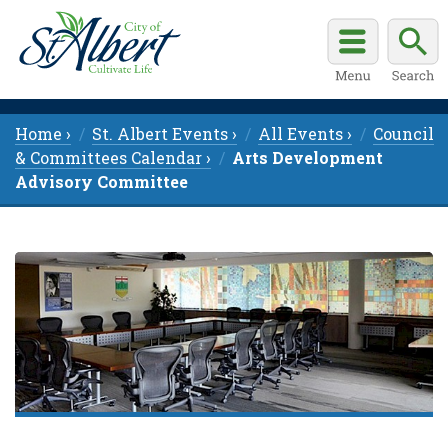
Home ›
St. Albert Events ›
All Events ›
Council
& Committees Calendar ›
Arts Development
Advisory Committee