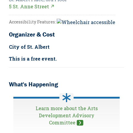
5 St. Anne Street ↗
Accessibility Features:
Organizer & Cost
City of St. Albert
This is a free event.
What's Happening
Learn more about the Arts
Development Advisory
Committee