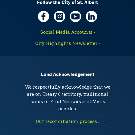
Follow the City of St. Albert
Social Media Accounts ›
City Highlights Newsletter ›
Land Acknowledgement
We respectfully acknowledge that we
are on Treaty 6 territory, traditional
lands of First Nations and Métis
peoples.
Our reconciliation process ›