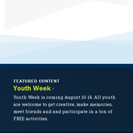
FEATURED CONTENT
Youth Week ›
Youth Week is coming August 10-16. All youth
are welcome to get creative, make memories,
meet friends and and participate in a ton of
FREE activities.