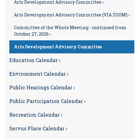
Arts Development Advisory Committee ›
Arts Development Advisory Committee (VIA ZOOM) ›
Committee of the Whole Meeting - continued from
October 27, 2026 ›
Arts Development Advisory Committee
Education Calendar ›
Environment Calendar ›
Public Hearings Calendar ›
Public Participation Calendar ›
Recreation Calendar ›
Servus Place Calendar ›