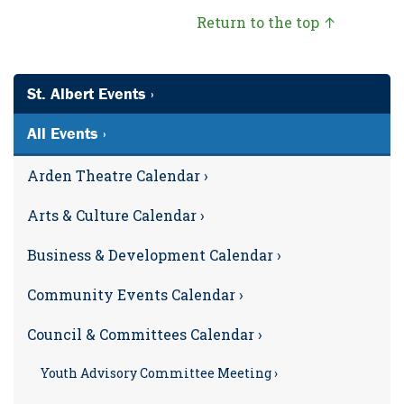
Return to the top ↑
St. Albert Events ›
All Events ›
Arden Theatre Calendar ›
Arts & Culture Calendar ›
Business & Development Calendar ›
Community Events Calendar ›
Council & Committees Calendar ›
Youth Advisory Committee Meeting ›