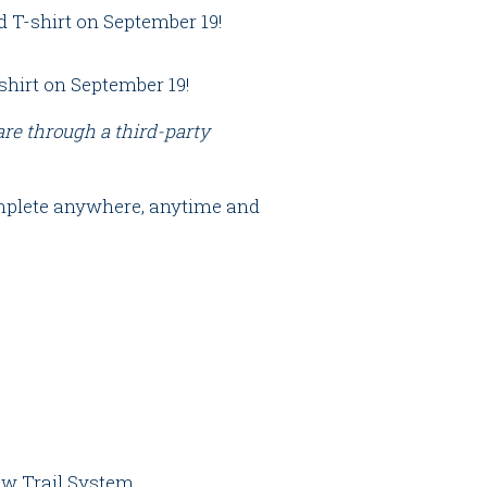
T-shirt on September 19!
hirt on September 19!
 are through a third-party
complete anywhere, anytime and
low Trail System