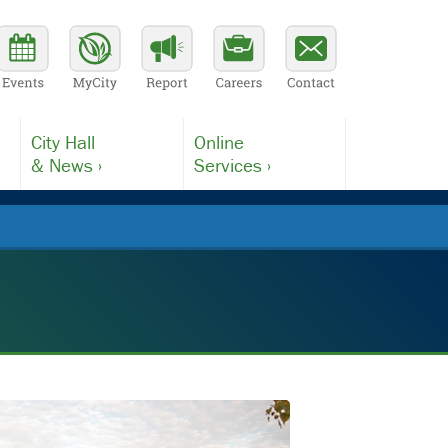
City Hall
Online
& News ›
Services ›