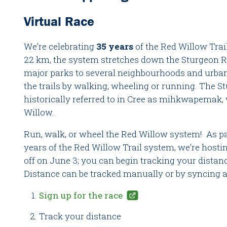
Virtual Race
We’re celebrating
35 years
of the Red Willow Trai
22 km, the system stretches down the Sturgeon Riv
major parks to several neighbourhoods and urban
the trails by walking, wheeling or running. The Stu
historically referred to in Cree as mihkwapemak,
Willow.
Run, walk, or wheel the Red Willow system! As par
years of the Red Willow Trail system, we’re hostin
off on June 3; you can begin tracking your distanc
Distance can be tracked manually or by syncing a 
Sign up for the race
Track your distance