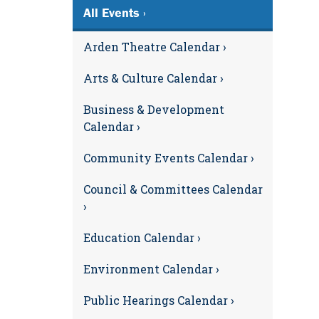
All Events ›
Arden Theatre Calendar ›
Arts & Culture Calendar ›
Business & Development
Calendar ›
Community Events Calendar ›
Council & Committees Calendar
›
Education Calendar ›
Environment Calendar ›
Public Hearings Calendar ›