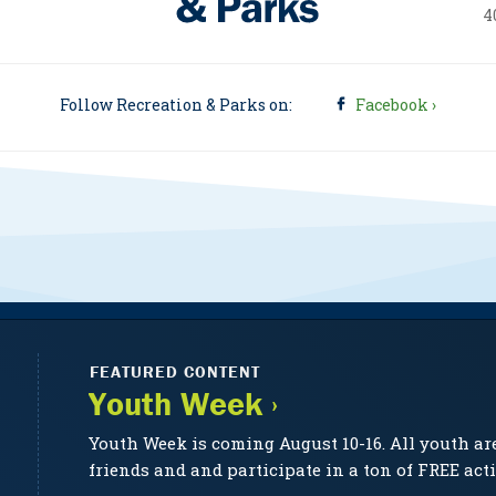
4
Follow Recreation & Parks on:
Facebook ›
FEATURED CONTENT
Youth Week ›
Youth Week is coming August 10-16. All youth ar
friends and and participate in a ton of FREE acti