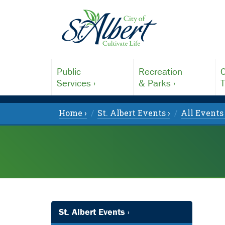
Public
Recreation
C
Services ›
& Parks ›
T
Home ›
St. Albert Events ›
All Events 
St. Albert Events ›