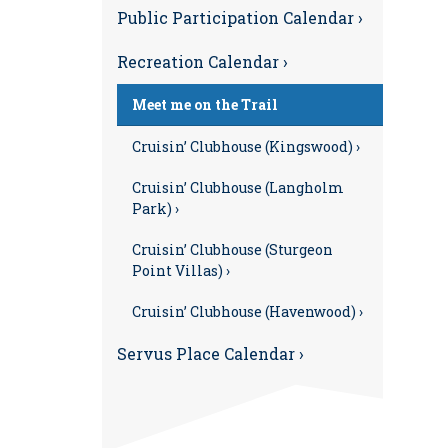
Public Participation Calendar ›
Recreation Calendar ›
Meet me on the Trail
Cruisin’ Clubhouse (Kingswood) ›
Cruisin’ Clubhouse (Langholm
Park) ›
Cruisin’ Clubhouse (Sturgeon
Point Villas) ›
Cruisin’ Clubhouse (Havenwood) ›
Servus Place Calendar ›