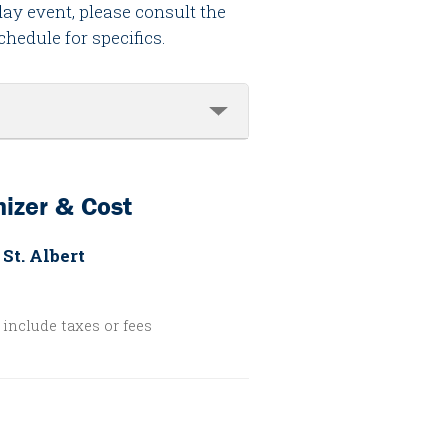
day event, please consult the
chedule for specifics.
izer & Cost
 St. Albert
include taxes or fees