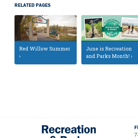
RELATED PAGES
Red Willow Summer
June is Recreation
›
and Parks Month! ›
F
7