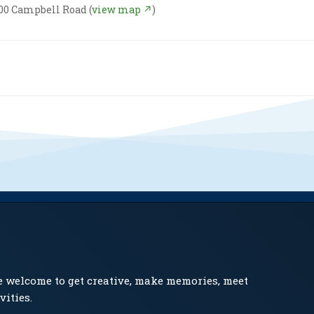
00 Campbell Road (
view map ↗
)
e welcome to get creative, make memories, meet
vities.