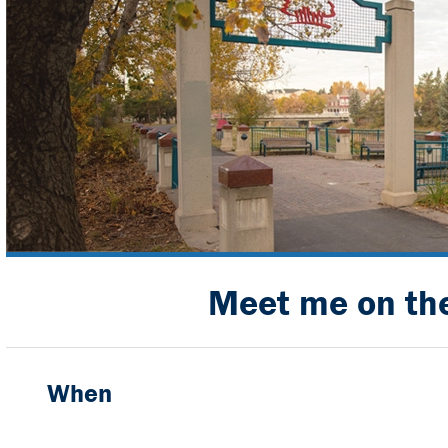
Meet me on the
When