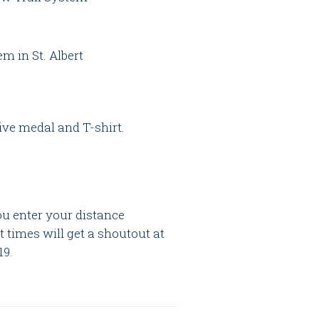
em in St. Albert
ve medal and T-shirt.
ou enter your distance
st times will get a shoutout at
19.