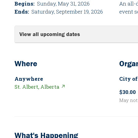
Begins:
Sunday, May 31, 2026
An all-
Ends:
Saturday, September 19, 2026
event s
View all upcoming dates
Where
Organ
Anywhere
City of
St. Albert, Alberta ↗
$30.00
May not 
What's Happening