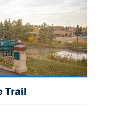
 Trail