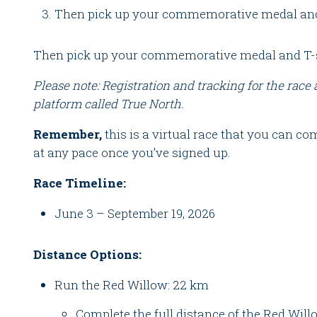
Then pick up your commemorative medal and 
Then pick up your commemorative medal and T-s
Please note: Registration and tracking for the race
platform called True North.
Remember,
this is a virtual race that you can 
at any pace once you’ve signed up.
Race Timeline:
June 3 – September 19, 2026
Distance Options:
Run the Red Willow: 22 km
Complete the full distance of the Red Wil