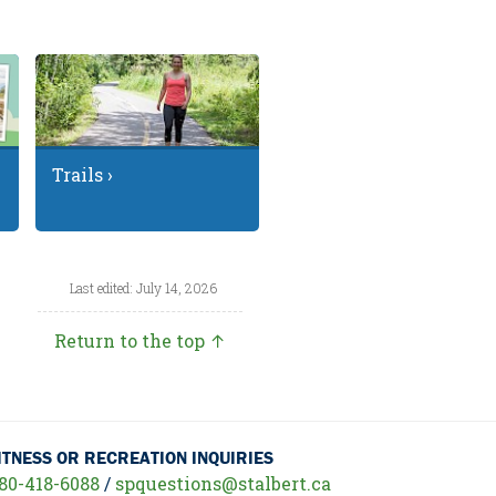
Trails ›
Last edited: July 14, 2026
Return to the top ↑
ITNESS OR RECREATION INQUIRIES
80-418-6088
/
spquestions@stalbert.ca