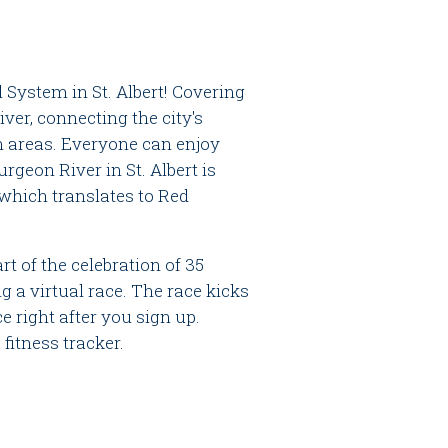
l System in St. Albert! Covering
er, connecting the city's
 areas. Everyone can enjoy
rgeon River in St. Albert is
 which translates to Red
t of the celebration of 35
g a virtual race. The race kicks
e right after you sign up.
fitness tracker.