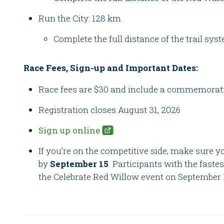
Run the City: 128 km
Complete the full distance of the trail syst
Race Fees, Sign-up and Important Dates:
Race fees are $30 and include a commemorati
Registration closes August 31, 2026
Sign up online
If you’re on the competitive side, make sure y
by
September 15
. Participants with the faste
the Celebrate Red Willow event on September 