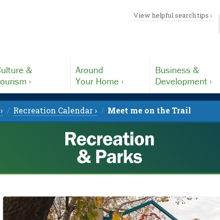
View helpful search tips ›
ulture &
Around
Business &
ourism ›
Your Home ›
Development ›
›
Recreation Calendar ›
Meet me on the Trail