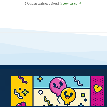
4 Cunningham Road (
view map ↗
)