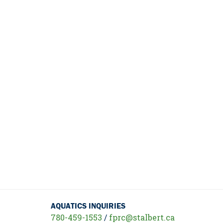
AQUATICS INQUIRIES
780-459-1553
/
fprc@stalbert.ca