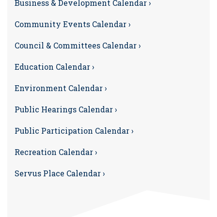
Business & Development Calendar ›
Community Events Calendar ›
Council & Committees Calendar ›
Education Calendar ›
Environment Calendar ›
Public Hearings Calendar ›
Public Participation Calendar ›
Recreation Calendar ›
Servus Place Calendar ›