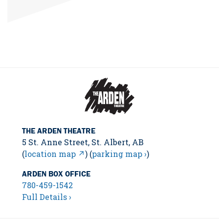
THE ARDEN THEATRE
5 St. Anne Street, St. Albert, AB
(
location map ↗
) (
parking map ›
)
ARDEN BOX OFFICE
780-459-1542
Full Details ›