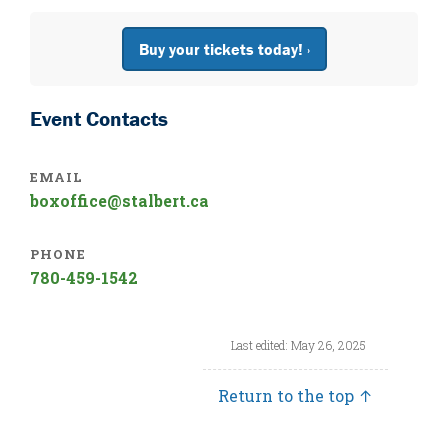
Buy your tickets today! ›
Event Contacts
EMAIL
boxoffice@stalbert.ca
PHONE
780-459-1542
Last edited: May 26, 2025
Return to the top ↑