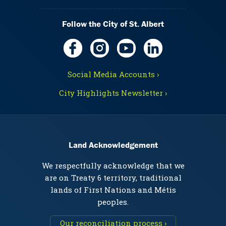
Follow the City of St. Albert
Social Media Accounts ›
City Highlights Newsletter ›
Land Acknowledgement
We respectfully acknowledge that we
are on Treaty 6 territory, traditional
lands of First Nations and Métis
peoples.
Our reconciliation process ›