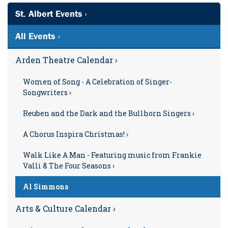
St. Albert Events ›
All Events ›
Arden Theatre Calendar ›
Women of Song - A Celebration of Singer-
Songwriters ›
Reuben and the Dark and the Bullhorn Singers ›
A Chorus Inspira Christmas! ›
Walk Like A Man - Featuring music from Frankie
Valli & The Four Seasons ›
Al Simmons
Arts & Culture Calendar ›