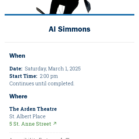
Al Simmons
When
Date:
Saturday, March 1, 2025
Start Time:
2:00 pm
Continues until completed.
Where
The Arden Theatre
St. Albert Place
5 St. Anne Street ↗