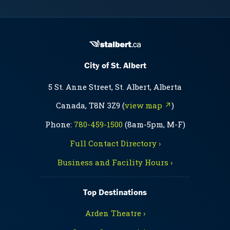
City of St. Albert
5 St. Anne Street, St. Albert, Alberta
Canada, T8N 3Z9 (
view map ↗
)
Phone:
780-459-1500
(8am-5pm, M-F)
Full Contact Directory ›
Business and Facility Hours ›
Top Destinations
Arden Theatre ›