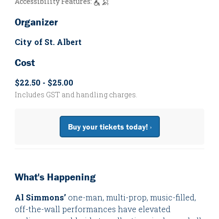
Accessibility Features:
Organizer
City of St. Albert
Cost
$22.50 - $25.00
Includes GST and handling charges.
Buy your tickets today! ›
What's Happening
Al Simmons’
one-man, multi-prop, music-filled,
off-the-wall performances have elevated