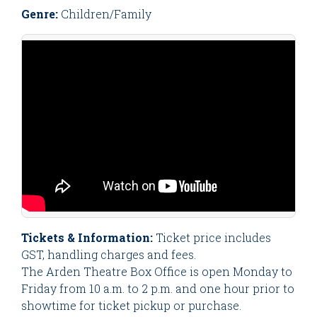
Genre:
Children/Family
Tickets & Information:
Ticket price includes
GST, handling charges and fees.
The Arden Theatre Box Office is open Monday to
Friday from 10 a.m. to 2 p.m. and one hour prior to
showtime for ticket pickup or purchase.