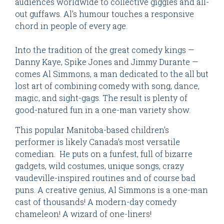
audiences worldwide to collective giggles and all-
out guffaws. Al’s humour touches a responsive
chord in people of every age.
Into the tradition of the great comedy kings —
Danny Kaye, Spike Jones and Jimmy Durante —
comes Al Simmons, a man dedicated to the all but
lost art of combining comedy with song, dance,
magic, and sight-gags. The result is plenty of
good-natured fun in a one-man variety show.
This popular Manitoba-based children’s
performer is likely Canada’s most versatile
comedian. He puts on a funfest, full of bizarre
gadgets, wild costumes, unique songs, crazy
vaudeville-inspired routines and of course bad
puns. A creative genius, Al Simmons is a one-man
cast of thousands! A modern-day comedy
chameleon! A wizard of one-liners!