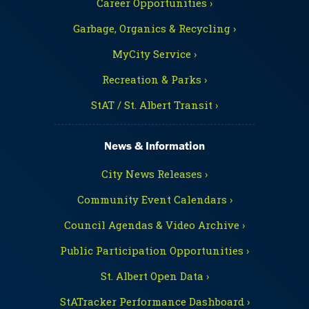
Career Opportunities ›
Garbage, Organics & Recycling ›
MyCity Service ›
Recreation & Parks ›
StAT / St. Albert Transit ›
News & Information
City News Releases ›
Community Event Calendars ›
Council Agendas & Video Archive ›
Public Participation Opportunities ›
St. Albert Open Data ›
StATracker Performance Dashboard ›