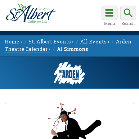
Home ›
St. Albert Events ›
All Events ›
Arden
Theatre Calendar ›
Al Simmons