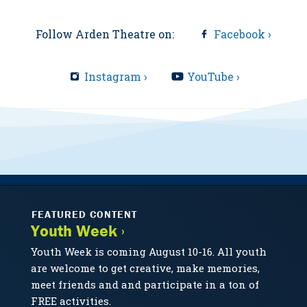
Follow Arden Theatre on:
Facebook ›
Instagram ›
YouTube ›
FEATURED CONTENT
Youth Week ›
Youth Week is coming August 10-16. All youth
are welcome to get creative, make memories,
meet friends and and participate in a ton of
FREE activities.