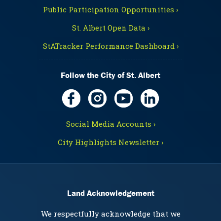
Public Participation Opportunities ›
St. Albert Open Data ›
StATracker Performance Dashboard ›
Follow the City of St. Albert
Social Media Accounts ›
City Highlights Newsletter ›
Land Acknowledgement
We respectfully acknowledge that we