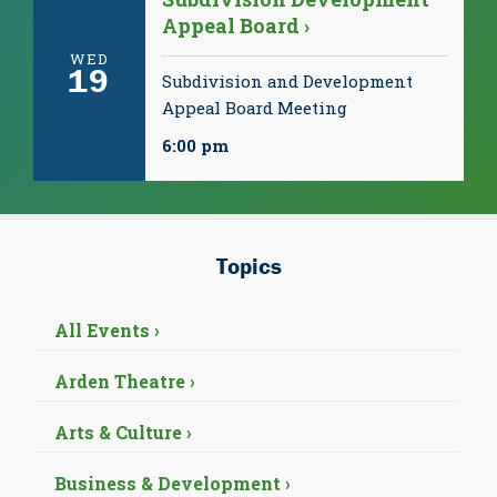
Appeal Board ›
WED
19
Subdivision and Development
Appeal Board Meeting
6:00 pm
Topics
All Events ›
Arden Theatre ›
Arts & Culture ›
Business & Development ›