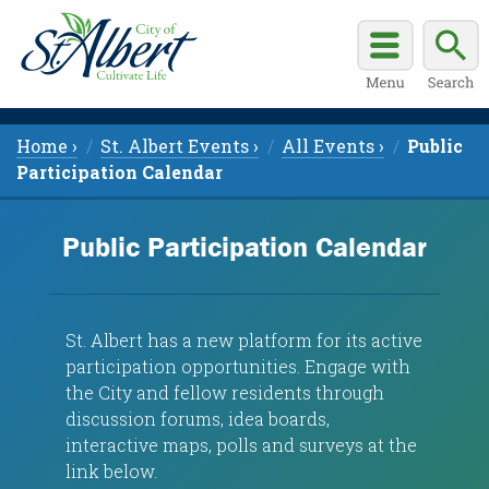
Home ›
St. Albert Events ›
All Events ›
Public
Participation Calendar
Public Participation Calendar
St. Albert has a new platform for its a
ctive
participation opportunities. Engage with
the City and fellow residents through
discussion forums, idea boards,
interactive maps, polls and surveys at the
link below.