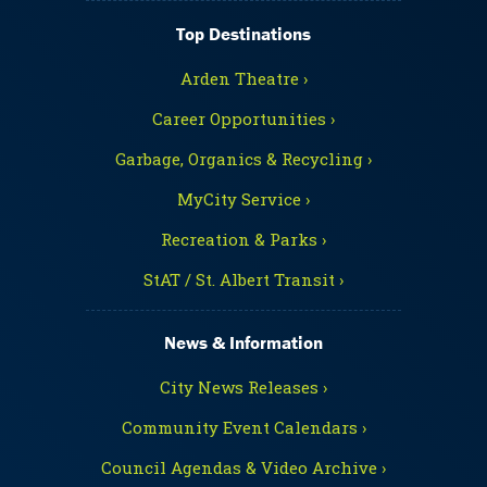
Top Destinations
Arden Theatre ›
Career Opportunities ›
Garbage, Organics & Recycling ›
MyCity Service ›
Recreation & Parks ›
StAT / St. Albert Transit ›
News & Information
City News Releases ›
Community Event Calendars ›
Council Agendas & Video Archive ›