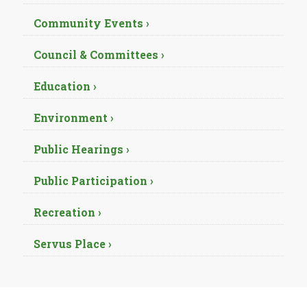
Community Events ›
Council & Committees ›
Education ›
Environment ›
Public Hearings ›
Public Participation ›
Recreation ›
Servus Place ›