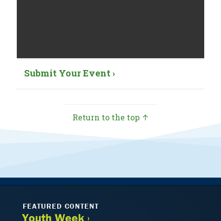
Submit Your Event ›
Return to the top ↑
FEATURED CONTENT
Youth Week ›