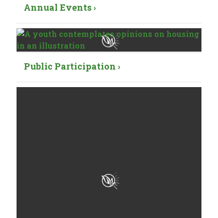
Annual Events ›
Public Participation ›