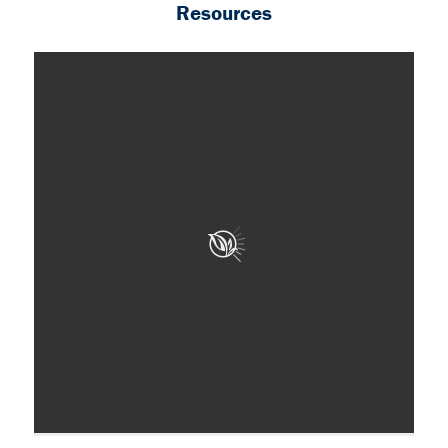
Resources