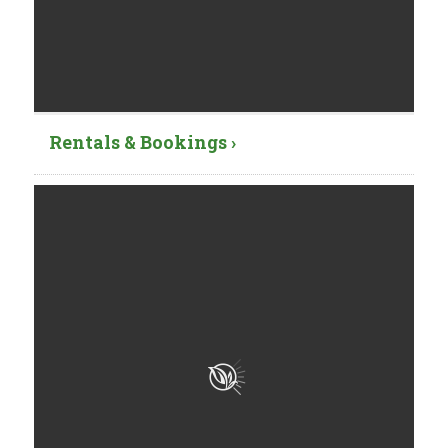
Rentals & Bookings ›