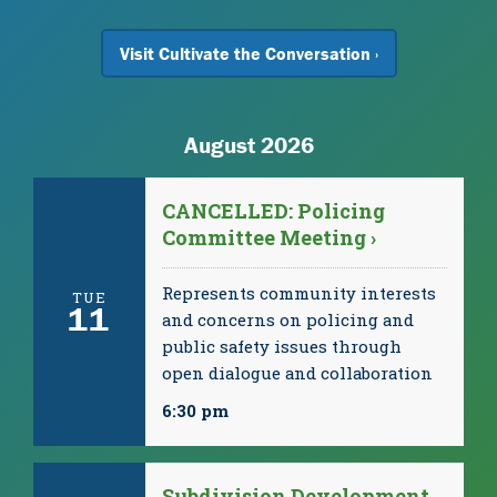
Visit Cultivate the Conversation ›
August 2026
CANCELLED: Policing
Committee Meeting ›
Represents community interests
TUE
11
and concerns on policing and
public safety issues through
open dialogue and collaboration
6:30 pm
Subdivision Development