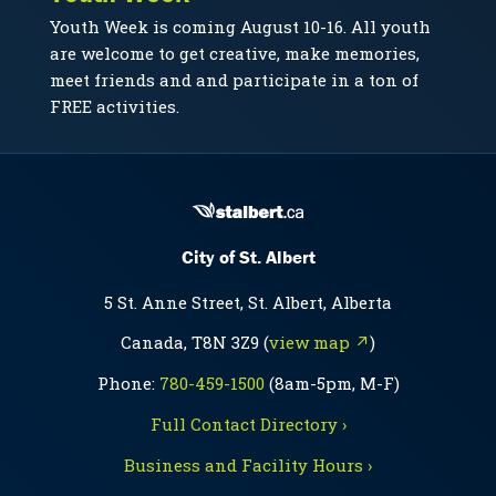
Youth Week is coming August 10-16. All youth
are welcome to get creative, make memories,
meet friends and and participate in a ton of
FREE activities.
City of St. Albert
5 St. Anne Street, St. Albert, Alberta
Canada, T8N 3Z9 (
view map ↗
)
Phone:
780-459-1500
(8am-5pm, M-F)
Full Contact Directory ›
Business and Facility Hours ›