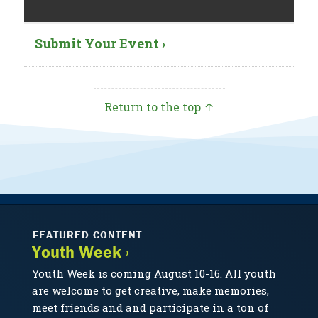
Submit Your Event ›
Return to the top ↑
FEATURED CONTENT
Youth Week ›
Youth Week is coming August 10-16. All youth
are welcome to get creative, make memories,
meet friends and and participate in a ton of