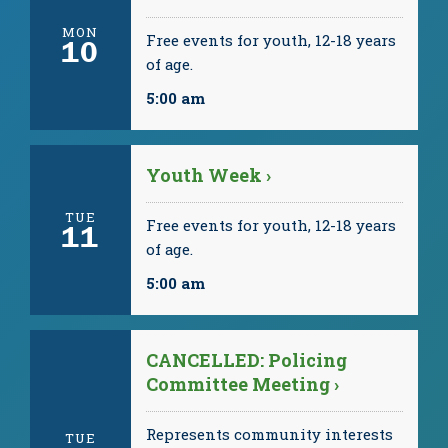
MON
Free events for youth, 12-18 years
10
of age.
5:00 am
Youth Week ›
TUE
Free events for youth, 12-18 years
11
of age.
5:00 am
CANCELLED: Policing
Committee Meeting ›
Represents community interests
TUE