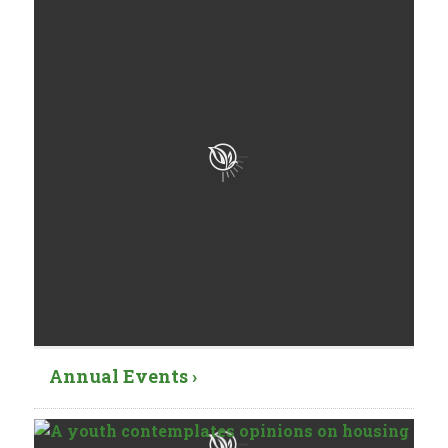
Annual Events ›