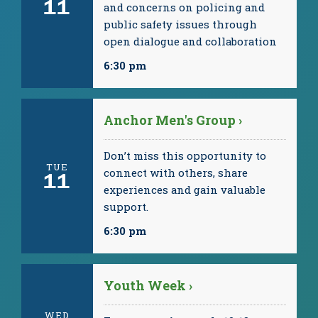
11
and concerns on policing and
public safety issues through
open dialogue and collaboration
6:30 pm
Anchor Men's Group ›
Don’t miss this opportunity to
TUE
connect with others, share
11
experiences and gain valuable
support.
6:30 pm
Youth Week ›
WED