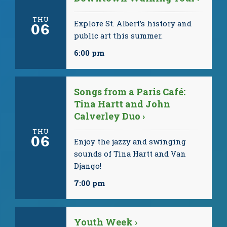
THU
Explore St. Albert’s history and
06
public art this summer.
6:00 pm
Songs from a Paris Café:
Tina Hartt and John
Calverley Duo ›
THU
06
Enjoy the jazzy and swinging
sounds of Tina Hartt and Van
Django!
7:00 pm
Youth Week ›