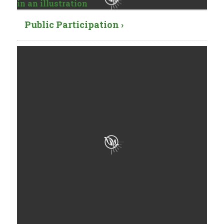
Public Participation ›