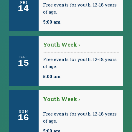
FRI
Free events for youth, 12-18 years
14
of age.
5:00 am
Youth Week ›
SAT
Free events for youth, 12-18 years
15
of age.
5:00 am
Youth Week ›
SUN
Free events for youth, 12-18 years
16
of age.
5:00 am