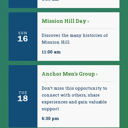
Mission Hill Day ›
SUN
Discover the many histories of
16
Mission Hill.
11:00 am
Anchor Men's Group ›
Don’t miss this opportunity to
TUE
connect with others, share
18
experiences and gain valuable
support.
6:30 pm