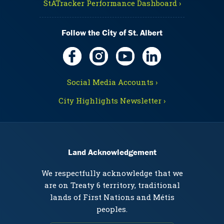
StATracker Performance Dashboard ›
Follow the City of St. Albert
Social Media Accounts ›
City Highlights Newsletter ›
Land Acknowledgement
We respectfully acknowledge that we
are on Treaty 6 territory, traditional
lands of First Nations and Métis
peoples.