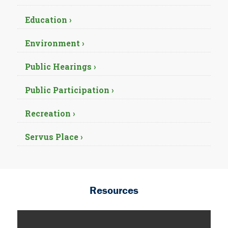
Education ›
Environment ›
Public Hearings ›
Public Participation ›
Recreation ›
Servus Place ›
Resources