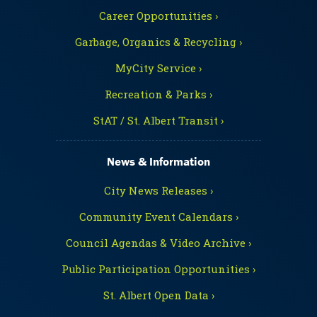
Career Opportunities ›
Garbage, Organics & Recycling ›
MyCity Service ›
Recreation & Parks ›
StAT / St. Albert Transit ›
News & Information
City News Releases ›
Community Event Calendars ›
Council Agendas & Video Archive ›
Public Participation Opportunities ›
St. Albert Open Data ›