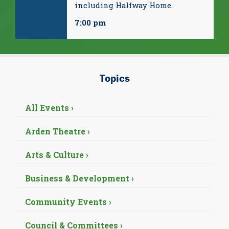
including Halfway Home.
7:00 pm
Topics
All Events ›
Arden Theatre ›
Arts & Culture ›
Business & Development ›
Community Events ›
Council & Committees ›