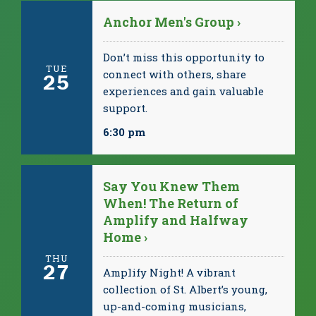
Anchor Men's Group ›
Don’t miss this opportunity to
TUE
connect with others, share
25
experiences and gain valuable
support.
6:30 pm
Say You Knew Them
When! The Return of
Amplify and Halfway
Home ›
THU
27
Amplify Night! A vibrant
collection of St. Albert’s young,
up-and-coming musicians,