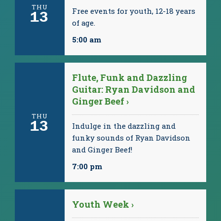
THU
Free events for youth, 12-18 years
13
of age.
5:00 am
Flute, Funk and Dazzling
Guitar: Ryan Davidson and
Ginger Beef ›
THU
13
Indulge in the dazzling and
funky sounds of Ryan Davidson
and Ginger Beef!
7:00 pm
Youth Week ›