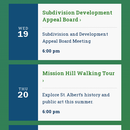
Subdivision Development
Appeal Board ›
WED
19
Subdivision and Development
Appeal Board Meeting
6:00 pm
Mission Hill Walking Tour
›
THU
20
Explore St. Albert’s history and
public art this summer.
6:00 pm