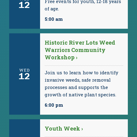
Free events for youth, 12-18 years
12
of age.
5:00 am
Historic River Lots Weed
Warriors Community
Workshop ›
WED
Join us to learn how to identify
12
invasive weeds, safe removal
processes and supports the
growth of native plant species.
6:00 pm
Youth Week ›