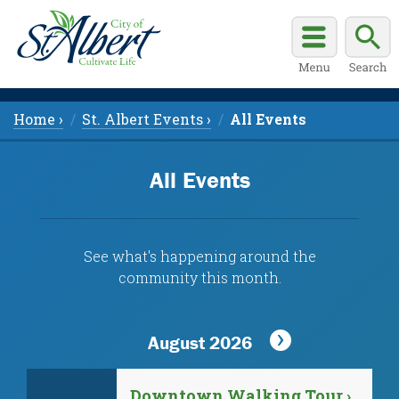
Home ›
St. Albert Events ›
All Events
All Events
See what's happening around the
community this month.
August 2026
Downtown Walking Tour ›