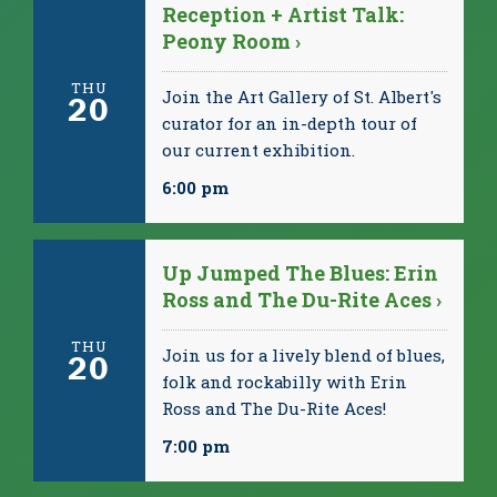
Reception + Artist Talk:
Peony Room ›
THU
Join the Art Gallery of St. Albert's
20
curator for an in-depth tour of
our current exhibition.
6:00 pm
Up Jumped The Blues: Erin
Ross and The Du-Rite Aces ›
THU
Join us for a lively blend of blues,
20
folk and rockabilly with Erin
Ross and The Du-Rite Aces!
7:00 pm