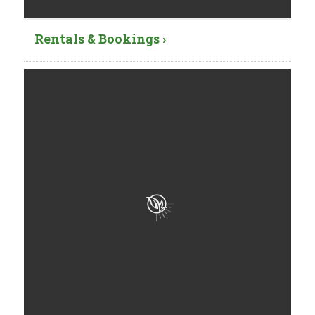
Rentals & Bookings ›