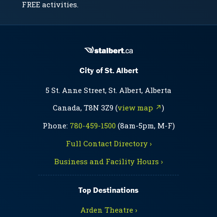
FREE activities.
City of St. Albert
5 St. Anne Street, St. Albert, Alberta
Canada, T8N 3Z9 (
view map ↗
)
Phone:
780-459-1500
(8am-5pm, M-F)
Full Contact Directory ›
Business and Facility Hours ›
Top Destinations
Arden Theatre ›